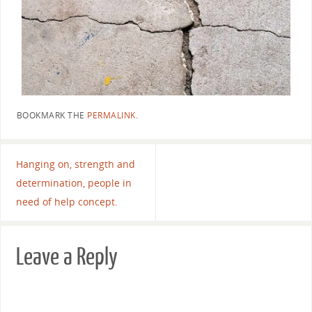
BOOKMARK THE
PERMALINK
.
Hanging on, strength and
determination, people in
need of help concept.
Leave a Reply