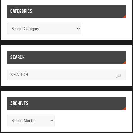
CATEGORIES
SEARCH
ARCHIVES