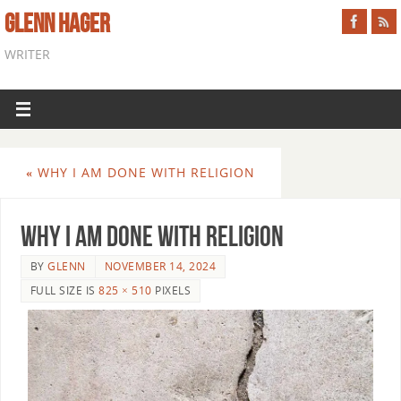
GLENN HAGER
WRITER
«
WHY I AM DONE WITH RELIGION
Why I Am Done With Religion
BY
GLENN
NOVEMBER 14, 2024
FULL SIZE IS
825 × 510
PIXELS