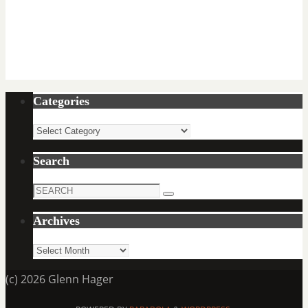
Categories
Categories
Search
Search
Search
for:
Archives
Archives
(c) 2026 Glenn Hager