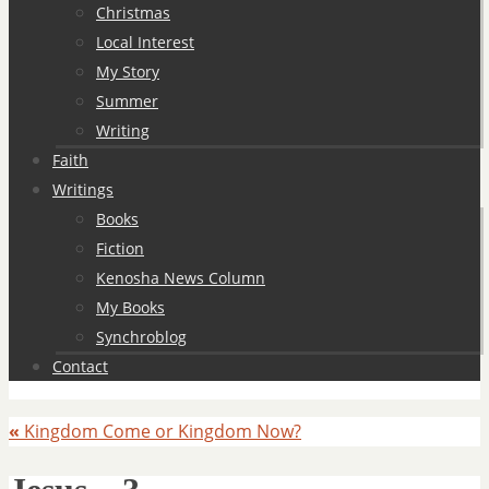
Christmas
Local Interest
My Story
Summer
Writing
Faith
Writings
Books
Fiction
Kenosha News Column
My Books
Synchroblog
Contact
«
Kingdom Come or Kingdom Now?