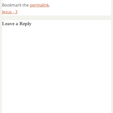
Bookmark the
permalink
.
Jesus - 3
Leave a Reply