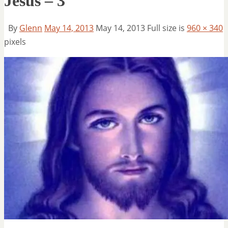
Jesus – 3
By
Glenn
May 14, 2013
May 14, 2013
Full size is
960 × 340
pixels