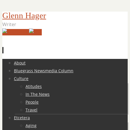
Glenn Hager
Writer
Skip
About
to
Bluegrass Newsmedia Column
content
Culture
Atitudes
In The News
People
Travel
Etcetera
Aging