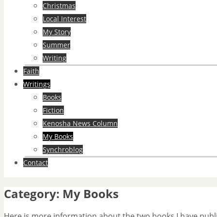
Christmas
Local Interest
My Story
Summer
Writing
Faith
Writings
Books
Fiction
Kenosha News Column
My Books
Synchroblog
Contact
Category:
My Books
Here is more information about the two books I have publ