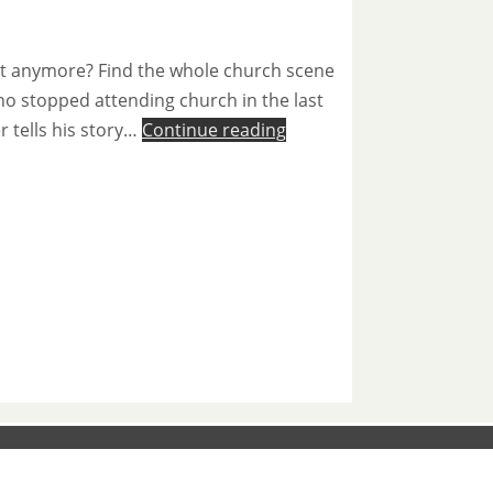
not anymore? Find the whole church scene
ho stopped attending church in the last
r tells his story…
Continue reading