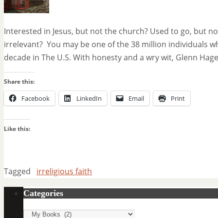
Interested in Jesus, but not the church? Used to go, but 
irrelevant? You may be one of the 38 million individuals w
decade in The U.S. With honesty and a wry wit, Glenn Hage
Share this:
Facebook
LinkedIn
Email
Print
Like this:
Tagged
irreligious faith
Categories
Categories