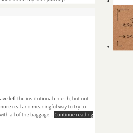
s
e left the institutional church, but not
 more real and meaningful way to try to
 with all of the baggage…
Continue reading