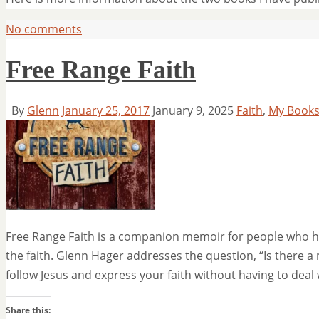
No comments
Free Range Faith
By
Glenn
January 25, 2017
January 9, 2025
Faith
,
My Book
Free Range Faith is a companion memoir for people who hav
the faith. Glenn Hager addresses the question, “Is there a
follow Jesus and express your faith without having to deal
Share this: