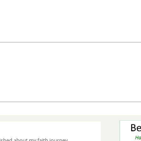
ished about my faith journey.