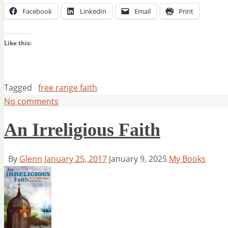
Facebook
LinkedIn
Email
Print
Like this:
Tagged
free range faith
No comments
An Irreligious Faith
By
Glenn
January 25, 2017
January 9, 2025
My Books