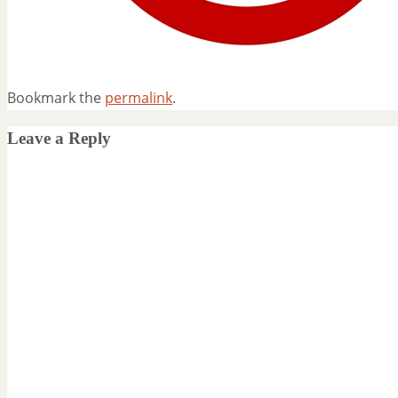
Bookmark the
permalink
.
Leave a Reply