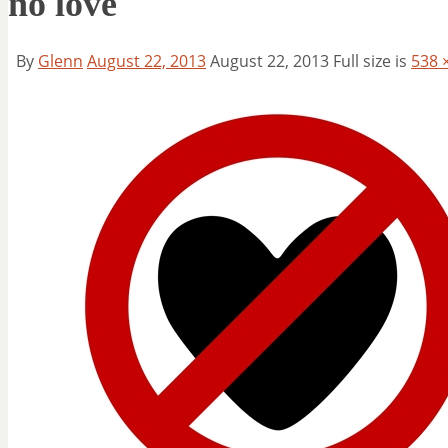
no love
By
Glenn
August 22, 2013
August 22, 2013
Full size is
538 