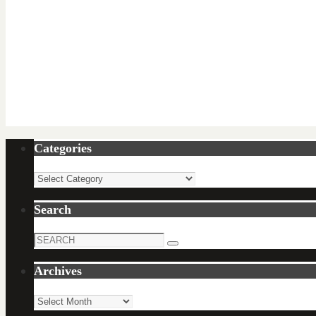
Categories
Categories
Search
Search
Search
for:
Archives
Archives