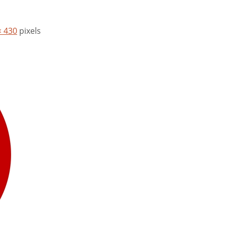
× 430
pixels