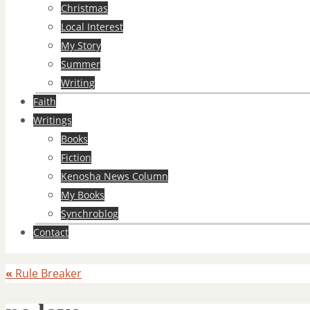
Christmas
Local Interest
My Story
Summer
Writing
Faith
Writings
Books
Fiction
Kenosha News Column
My Books
Synchroblog
Contact
«
Rule Breaker