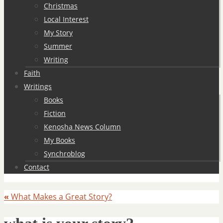
Christmas
Local Interest
My Story
Summer
Writing
Faith
Writings
Books
Fiction
Kenosha News Column
My Books
Synchroblog
Contact
«
What Makes a Great Story?