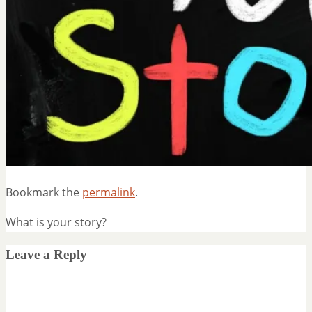
Bookmark the
permalink
.
What is your story?
Leave a Reply