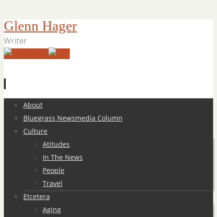
Glenn Hager
Writer
Skip
About
to
Bluegrass Newsmedia Column
content
Culture
Atitudes
In The News
People
Travel
Etcetera
Aging