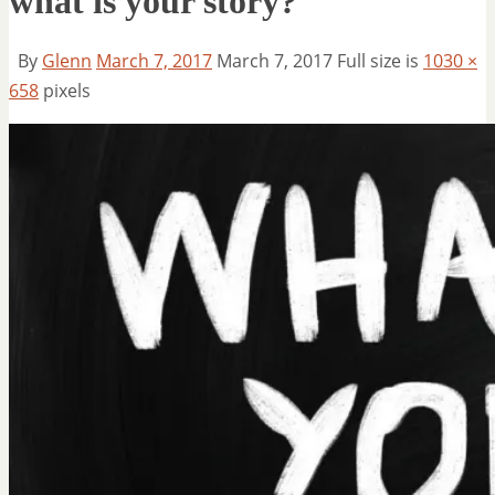
what is your story?
By
Glenn
March 7, 2017
March 7, 2017
Full size is
1030 ×
658
pixels