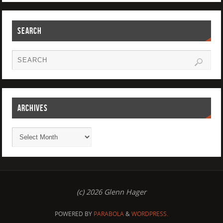
SEARCH
ARCHIVES
(c) 2026 Glenn Hager
POWERED BY
PARABOLA
&
WORDPRESS.