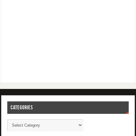
CATEGORIES