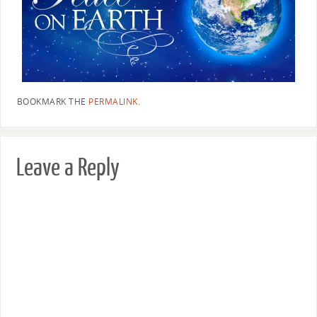
BOOKMARK THE
PERMALINK
.
Leave a Reply