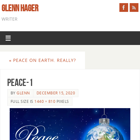
GLENN HAGER
WRITER
«
PEACE ON EARTH. REALLY?
peace-1
BY
GLENN
DECEMBER 15, 2020
FULL SIZE IS
1440 × 810
PIXELS