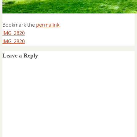
Bookmark the
permalink
.
IMG_2820
IMG_2820
Leave a Reply