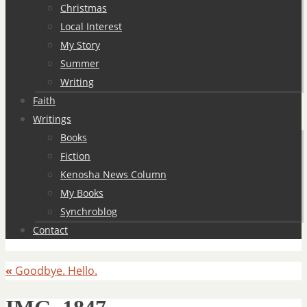
Christmas
Local Interest
My Story
Summer
Writing
Faith
Writings
Books
Fiction
Kenosha News Column
My Books
Synchroblog
Contact
«
Goodbye. Hello.