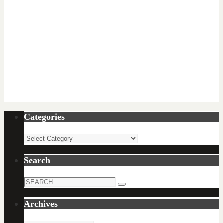
Categories
Categories
Search
Search
Search
for:
Archives