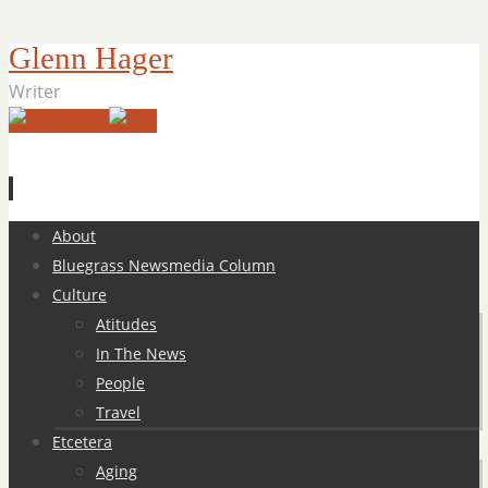
Glenn Hager
Writer
Skip
About
to
Bluegrass Newsmedia Column
content
Culture
Atitudes
In The News
People
Travel
Etcetera
Aging