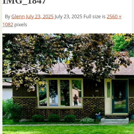
IMG_1847
By
Glenn
July 23, 2025
July 23, 2025
Full size is
2560 ×
1082
pixels