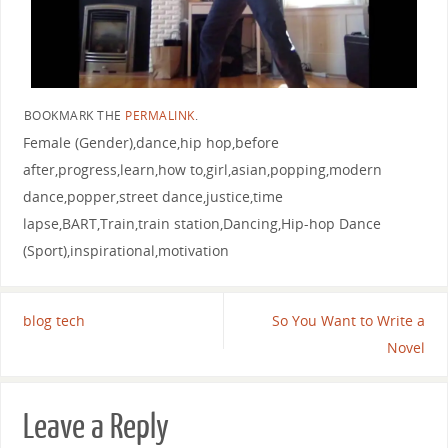
BOOKMARK THE
PERMALINK
.
Female (Gender),dance,hip hop,before
after,progress,learn,how to,girl,asian,popping,modern
dance,popper,street dance,justice,time
lapse,BART,Train,train station,Dancing,Hip-hop Dance
(Sport),inspirational,motivation
blog tech
So You Want to Write a
Novel
Leave a Reply