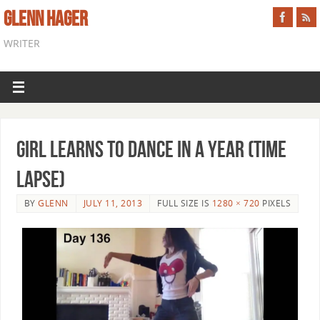
GLENN HAGER
WRITER
Girl Learns to Dance in a Year (TIME
LAPSE)
BY
GLENN
JULY 11, 2013
FULL SIZE IS
1280 × 720
PIXELS