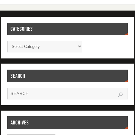
CATEGORIES
SEARCH
ARCHIVES