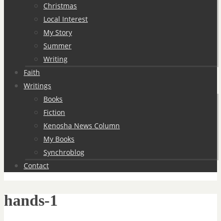
Christmas
Local Interest
My Story
Summer
Writing
Faith
Writings
Books
Fiction
Kenosha News Column
My Books
Synchroblog
Contact
hands-1