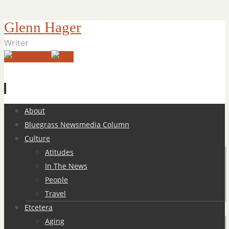
Glenn Hager
Writer
Skip
About
to
Bluegrass Newsmedia Column
content
Culture
Atitudes
In The News
People
Travel
Etcetera
Aging