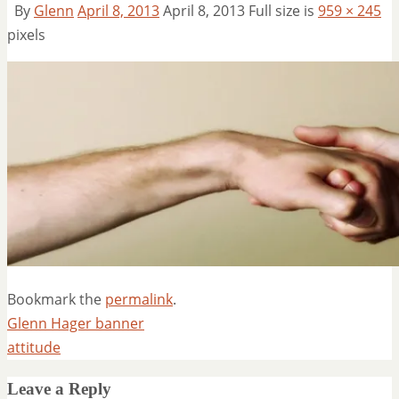
By
Glenn
April 8, 2013
April 8, 2013
Full size is
959 × 245
pixels
Bookmark the
permalink
.
Glenn Hager banner
attitude
Leave a Reply