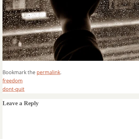
Bookmark the
permalink
.
freedom
dont-quit
Leave a Reply