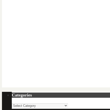
Categories
Categories