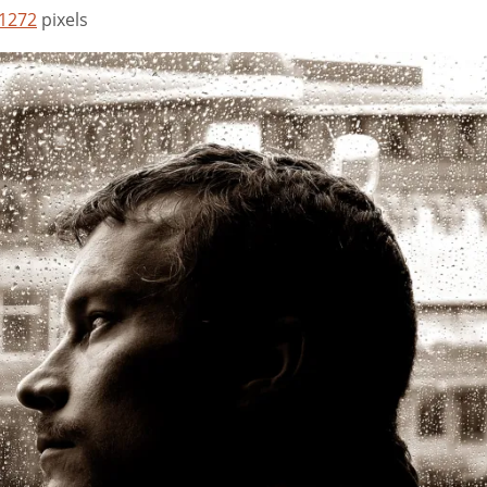
 1272
pixels