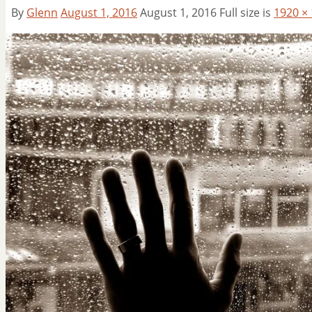
By
Glenn
August 1, 2016
August 1, 2016
Full size is
1920 ×