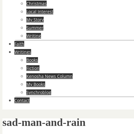
Christmas
Local Interest
My Story
Summer
Writing
Faith
Writings
Books
Fiction
Kenosha News Column
My Books
Synchroblog
Contact
sad-man-and-rain