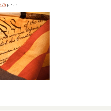
 275
pixels