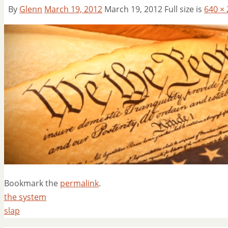
By
Glenn
March 19, 2012
March 19, 2012
Full size is
640 ×
Bookmark the
permalink
.
the system
slap