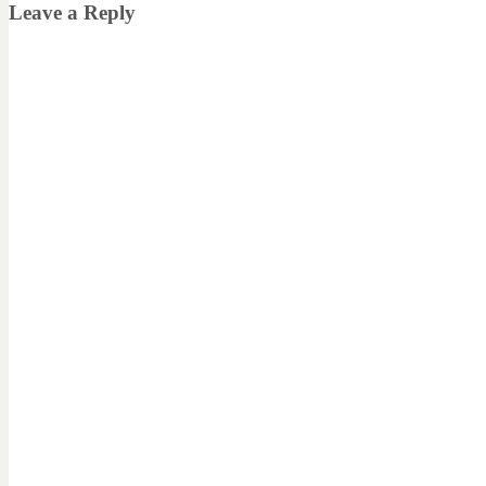
Leave a Reply