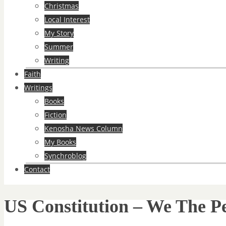
Christmas
Local Interest
My Story
Summer
Writing
Faith
Writings
Books
Fiction
Kenosha News Column
My Books
Synchroblog
Contact
US Constitution – We The P