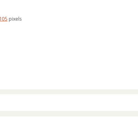
 105
pixels