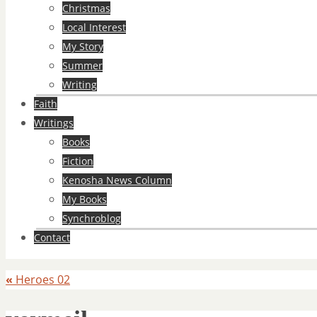
Christmas
Local Interest
My Story
Summer
Writing
Faith
Writings
Books
Fiction
Kenosha News Column
My Books
Synchroblog
Contact
«
Heroes 02