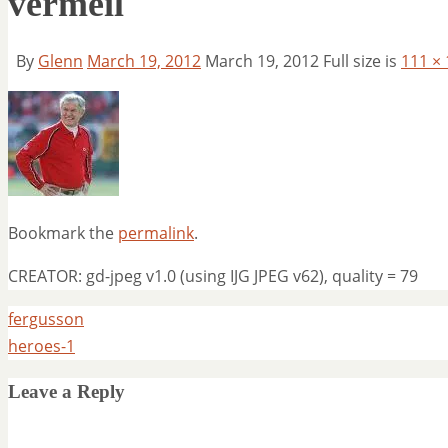
vermeil
By
Glenn
March 19, 2012
March 19, 2012
Full size is
111 ×
Bookmark the
permalink
.
CREATOR: gd-jpeg v1.0 (using IJG JPEG v62), quality = 79
fergusson
heroes-1
Leave a Reply