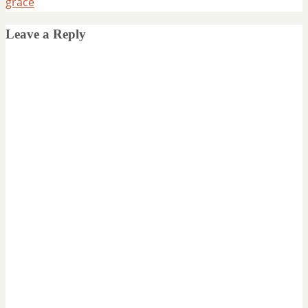
grace
Leave a Reply