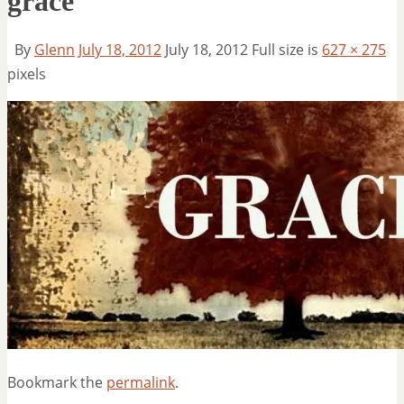
grace
By
Glenn
July 18, 2012
July 18, 2012
Full size is
627 × 275
pixels
Bookmark the
permalink
.