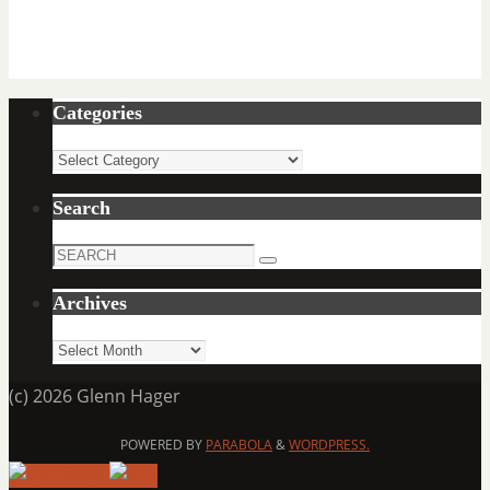
Categories
Categories
Search
Search
Search
for:
Archives
Archives
(c) 2026 Glenn Hager
POWERED BY
PARABOLA
&
WORDPRESS.