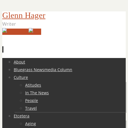
Glenn Hager
Writer
Skip
About
to
Bluegrass Newsmedia Column
content
Culture
Atitudes
In The News
People
Travel
Etcetera
Aging