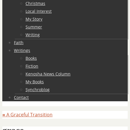
Christmas
Local Interest
My Story
Summer
Writing
Faith
Writings
Books
Fiction
Kenosha News Column
My Books
Synchroblog
Contact
«
A Graceful Transition