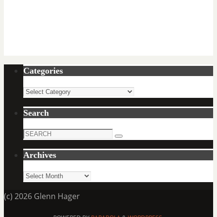
Categories
Categories
Search
Search
Search
for:
Archives
Archives
(c) 2026 Glenn Hager