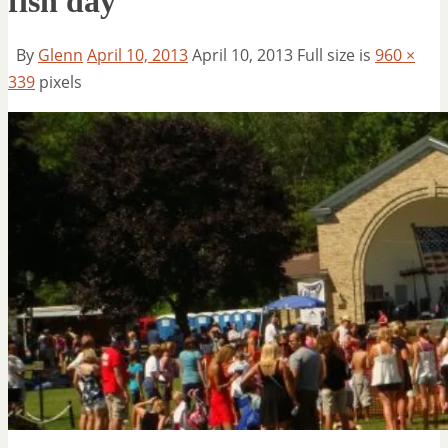
fish day
By
Glenn
April 10, 2013
April 10, 2013
Full size is
960 ×
339
pixels