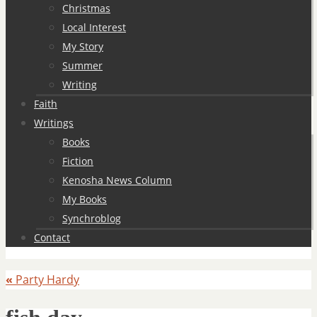
Christmas
Local Interest
My Story
Summer
Writing
Faith
Writings
Books
Fiction
Kenosha News Column
My Books
Synchroblog
Contact
«
Party Hardy