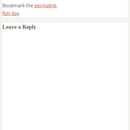
Bookmark the
permalink
.
fish day
Leave a Reply