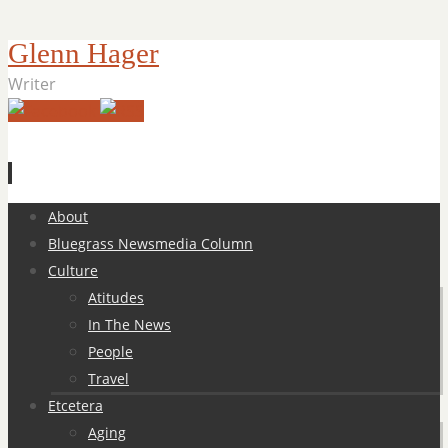
Glenn Hager
Writer
Skip
About
to
Bluegrass Newsmedia Column
content
Culture
Atitudes
In The News
People
Travel
Etcetera
Aging