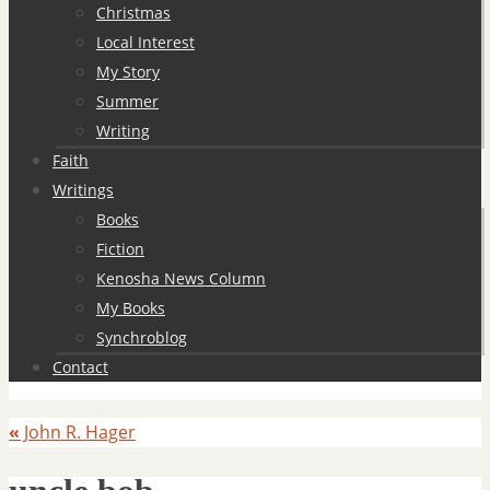
Christmas
Local Interest
My Story
Summer
Writing
Faith
Writings
Books
Fiction
Kenosha News Column
My Books
Synchroblog
Contact
«
John R. Hager