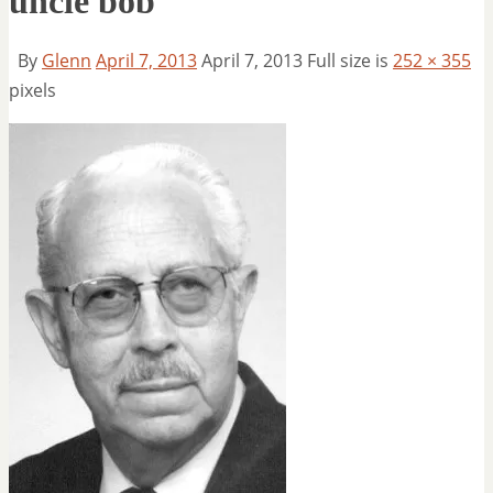
uncle bob
By
Glenn
April 7, 2013
April 7, 2013
Full size is
252 × 355
pixels