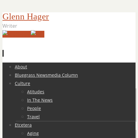
Glenn Hager
Writer
Skip
About
to
Bluegrass Newsmedia Column
content
Culture
Atitudes
In The News
People
Travel
Etcetera
Aging