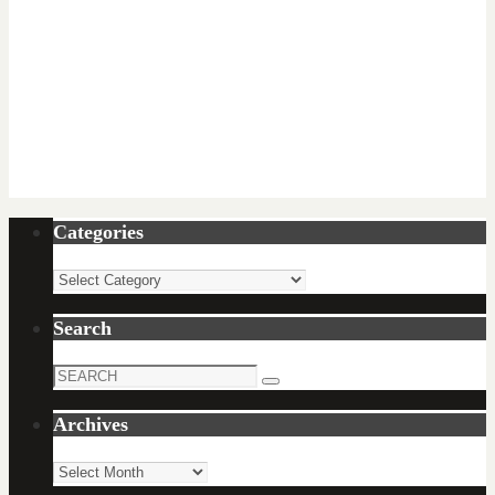
Categories
Categories
Search
Search
Search
for:
Archives
Archives