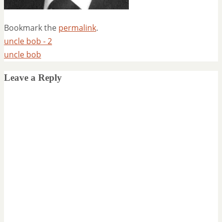
Bookmark the
permalink
.
uncle bob - 2
uncle bob
Leave a Reply