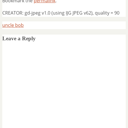
Bookmark the
permalink
.
CREATOR: gd-jpeg v1.0 (using IJG JPEG v62), quality = 90
uncle bob
Leave a Reply