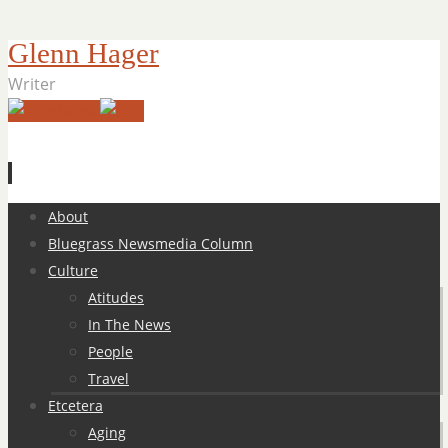
Glenn Hager
Writer
Skip
About
to
Bluegrass Newsmedia Column
content
Culture
Atitudes
In The News
People
Travel
Etcetera
Aging