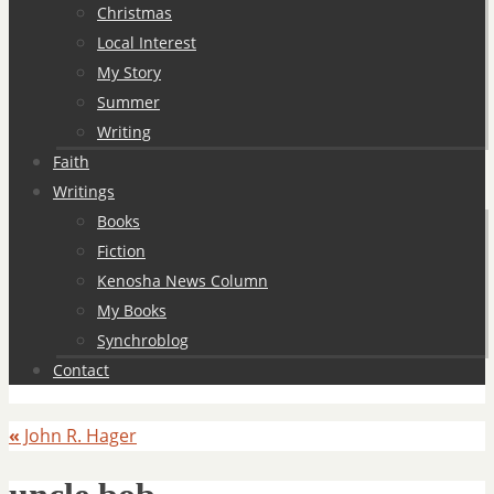
Christmas
Local Interest
My Story
Summer
Writing
Faith
Writings
Books
Fiction
Kenosha News Column
My Books
Synchroblog
Contact
«
John R. Hager