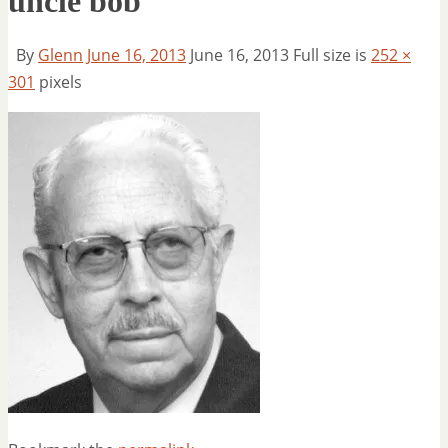
uncle bob
By
Glenn
June 16, 2013
June 16, 2013
Full size is
252 ×
301
pixels