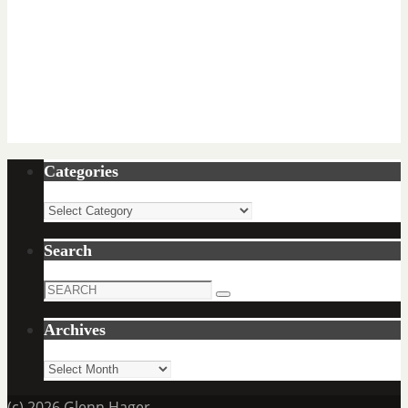
Categories
Categories
Search
Search
Search
for:
Archives
Archives
(c) 2026 Glenn Hager