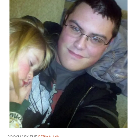
BOOKMARK THE
PERMALINK
.