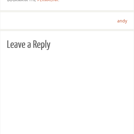
andy
Leave a Reply