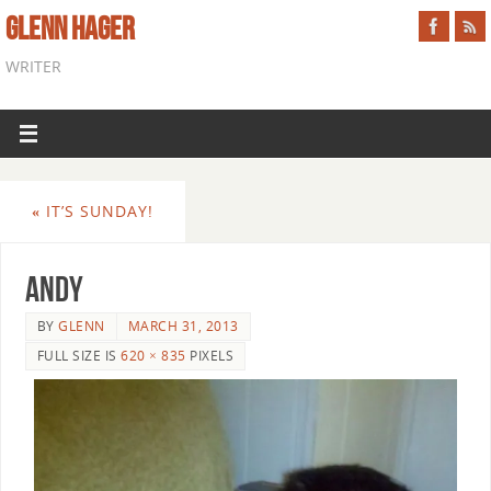
GLENN HAGER
WRITER
«
IT’S SUNDAY!
andy
BY
GLENN
MARCH 31, 2013
FULL SIZE IS
620 × 835
PIXELS