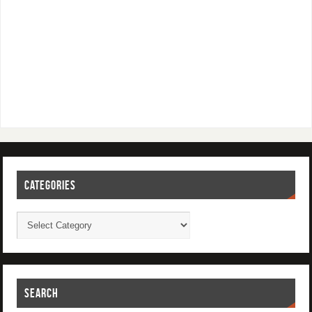
CATEGORIES
SEARCH