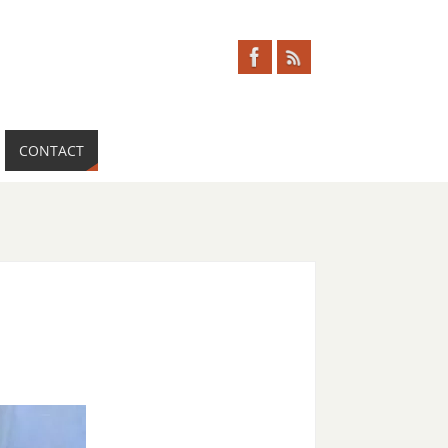
CONTACT