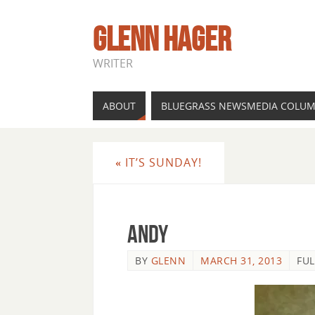
GLENN HAGER
WRITER
ABOUT
BLUEGRASS NEWSMEDIA COLU
«
IT’S SUNDAY!
andy
BY
GLENN
MARCH 31, 2013
FUL