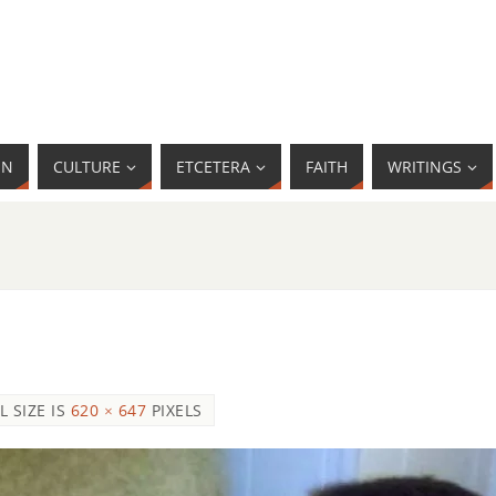
MN
CULTURE
ETCETERA
FAITH
WRITINGS
L SIZE IS
620 × 647
PIXELS