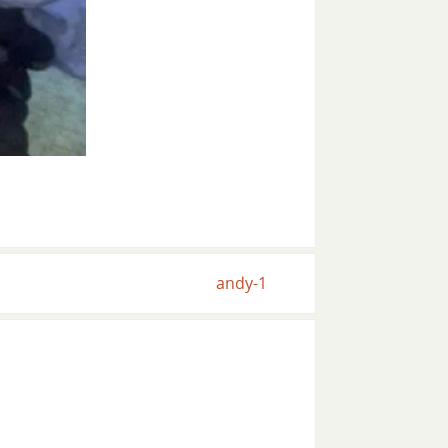
andy-1