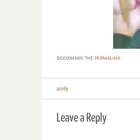
BOOKMARK THE
PERMALINK
.
andy
Leave a Reply