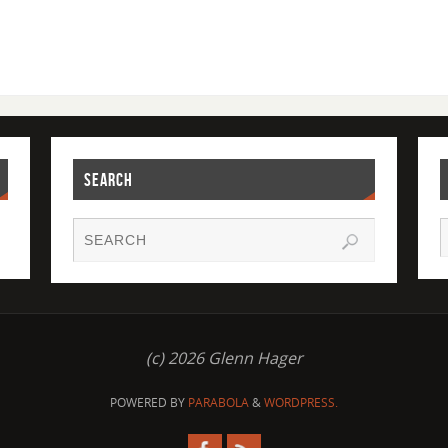
SEARCH
(c) 2026 Glenn Hager
POWERED BY
PARABOLA
&
WORDPRESS.