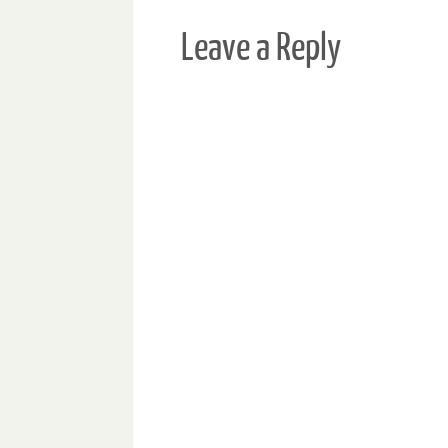
Leave a Reply