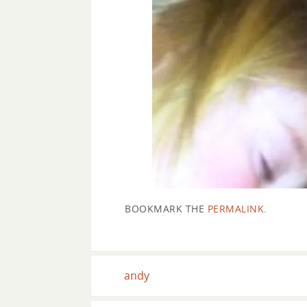
BOOKMARK THE
PERMALINK
.
andy