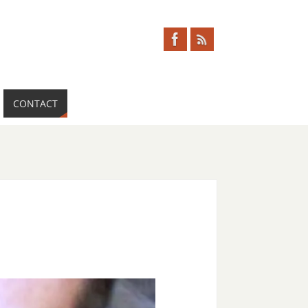
CONTACT