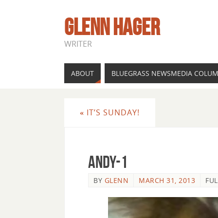
GLENN HAGER
WRITER
ABOUT
BLUEGRASS NEWSMEDIA COLU
«
IT’S SUNDAY!
andy-1
BY
GLENN
MARCH 31, 2013
FUL