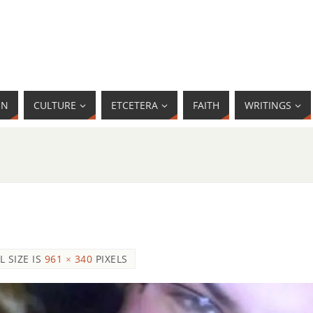
MN
CULTURE
ETCETERA
FAITH
WRITINGS
L SIZE IS
961 × 340
PIXELS