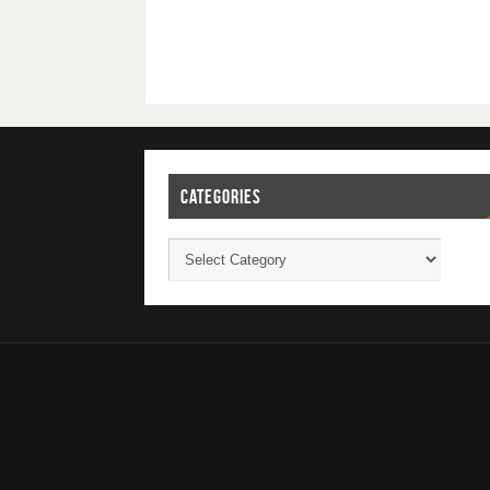
CATEGORIES