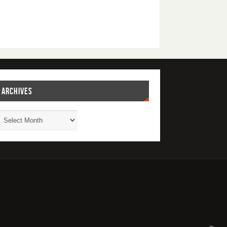
ARCHIVES