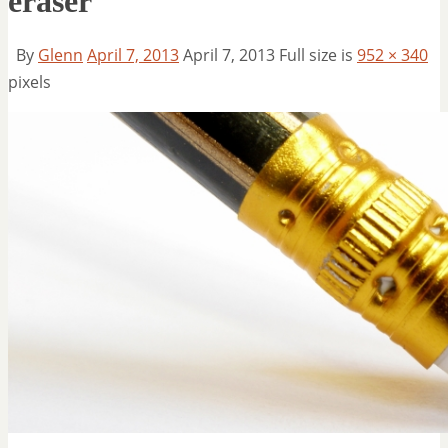
eraser
By
Glenn
April 7, 2013
April 7, 2013
Full size is
952 × 340
pixels