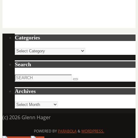
Categories
Categories
Search
Search
Search
for:
Archives
Archives
(c) 2026 Glenn Hager
POWERED BY
PARABOLA
&
WORDPRESS.