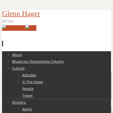
Glenn Hager
Writer
Skip
About
to
Bluegrass Newsmedia Column
content
Culture
Atitudes
In The News
People
Travel
Etcetera
Aging