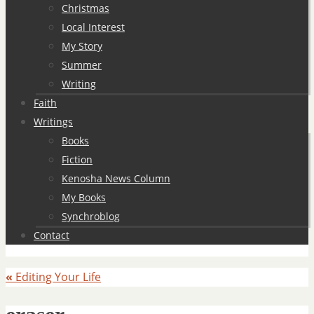
Christmas
Local Interest
My Story
Summer
Writing
Faith
Writings
Books
Fiction
Kenosha News Column
My Books
Synchroblog
Contact
«
Editing Your Life