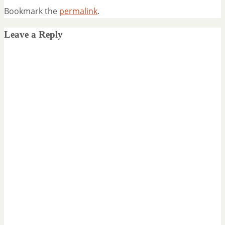
Bookmark the
permalink
.
Leave a Reply