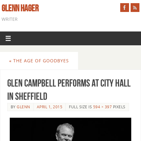
GLENN HAGER
WRITER
«
THE AGE OF GOODBYES
Glen Campbell Performs At City Hall
In Sheffield
BY
GLENN
APRIL 1, 2015
FULL SIZE IS
594 × 397
PIXELS