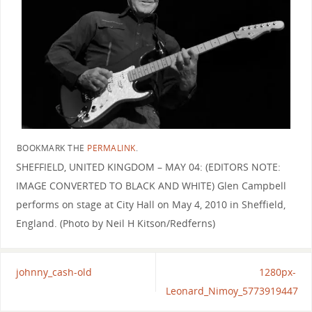
BOOKMARK THE
PERMALINK
.
SHEFFIELD, UNITED KINGDOM – MAY 04: (EDITORS NOTE:
IMAGE CONVERTED TO BLACK AND WHITE) Glen Campbell
performs on stage at City Hall on May 4, 2010 in Sheffield,
England. (Photo by Neil H Kitson/Redferns)
johnny_cash-old
1280px-
Leonard_Nimoy_5773919447