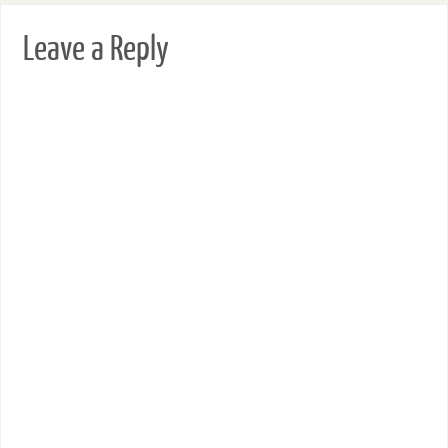
Leave a Reply