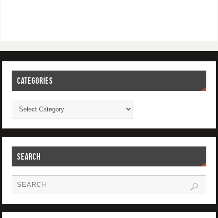
CATEGORIES
SEARCH