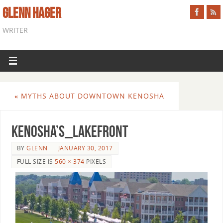
GLENN HAGER
WRITER
«
MYTHS ABOUT DOWNTOWN KENOSHA
Kenosha’s_Lakefront
BY
GLENN
JANUARY 30, 2017
FULL SIZE IS
560 × 374
PIXELS