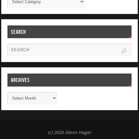
SEARCH
ARCHIVES
(c) 2026 Glenn Hager