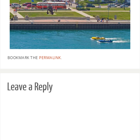
BOOKMARK THE
PERMALINK
.
Leave a Reply