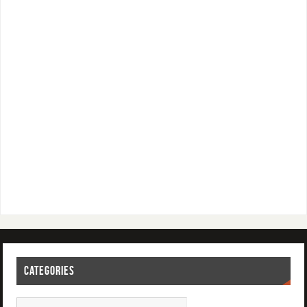
CATEGORIES