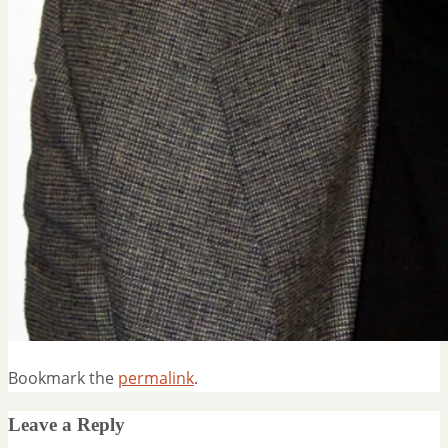
Bookmark the
permalink
.
Leave a Reply