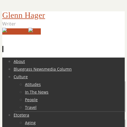
Glenn Hager
Writer
Skip
About
to
Bluegrass Newsmedia Column
content
Culture
Atitudes
In The News
People
Travel
Etcetera
Aging