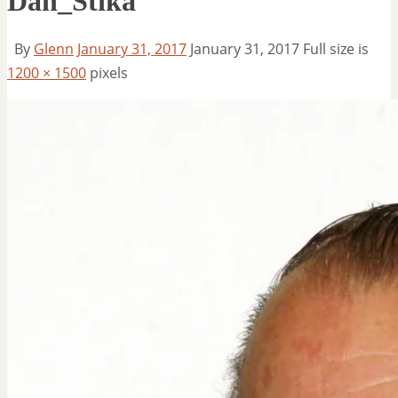
Dan_Stika
By
Glenn
January 31, 2017
January 31, 2017
Full size is
1200 × 1500
pixels