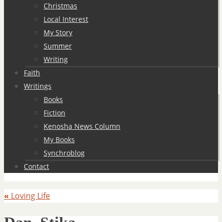
Christmas
Local Interest
My Story
Summer
Writing
Faith
Writings
Books
Fiction
Kenosha News Column
My Books
Synchroblog
Contact
«
Loving Life