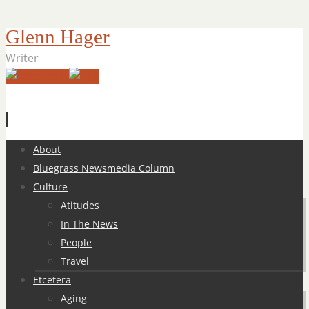
Glenn Hager
Writer
Skip
About
to
Bluegrass Newsmedia Column
content
Culture
Atitudes
In The News
People
Travel
Etcetera
Aging