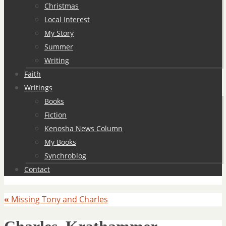
Christmas
Local Interest
My Story
Summer
Writing
Faith
Writings
Books
Fiction
Kenosha News Column
My Books
Synchroblog
Contact
«
Missing Tony and Charles