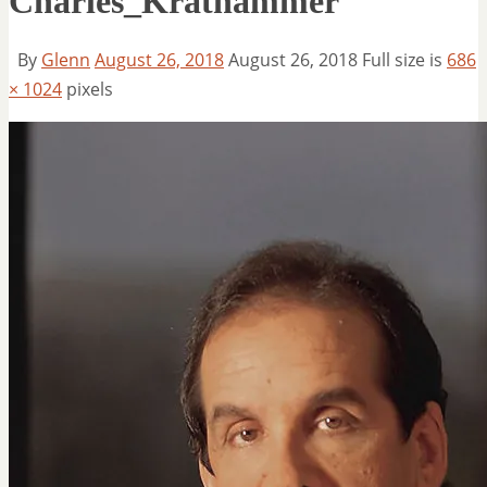
Charles_Krathammer
By
Glenn
August 26, 2018
August 26, 2018
Full size is
686
× 1024
pixels