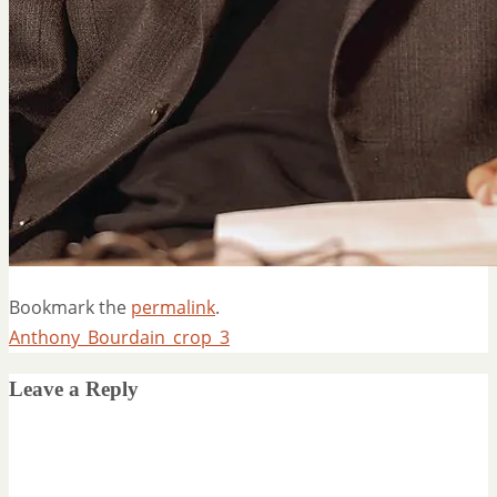
Bookmark the
permalink
.
Anthony_Bourdain_crop_3
Leave a Reply