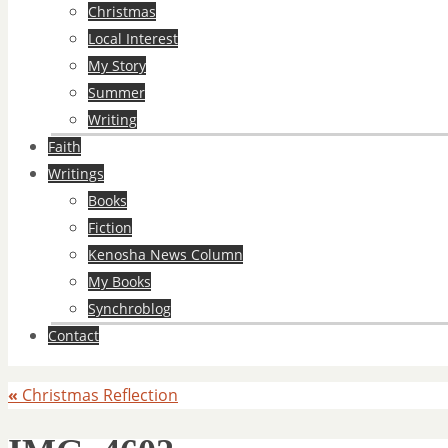
Christmas
Local Interest
My Story
Summer
Writing
Faith
Writings
Books
Fiction
Kenosha News Column
My Books
Synchroblog
Contact
«
Christmas Reflection