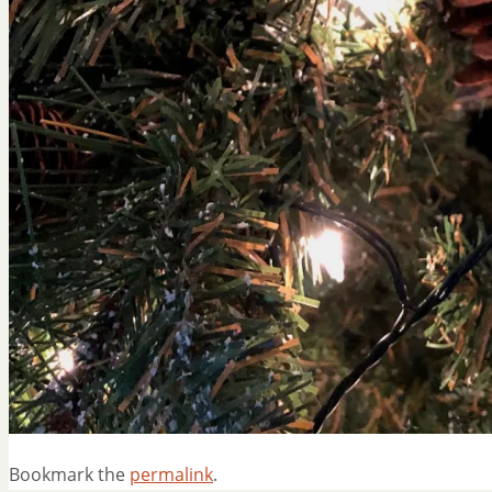
Bookmark the
permalink
.