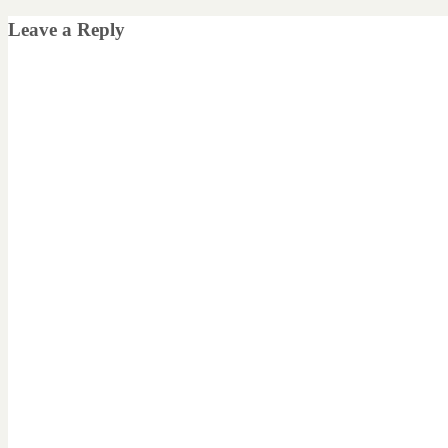
Leave a Reply