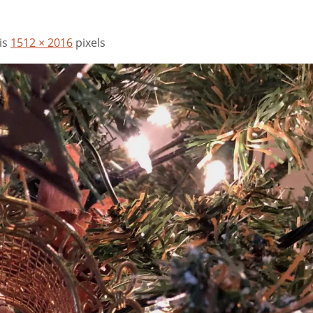
 is
1512 × 2016
pixels