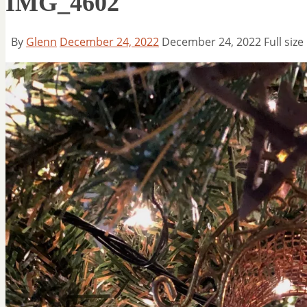
IMG_4602
By
Glenn
December 24, 2022
December 24, 2022
Full size