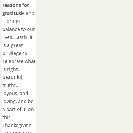
reasons for
gratitud
e and
it brings
balance to our
lives. Lastly, it
is a great
privilege to
celebrate what
is right,
beautiful,
truthful,
joyous, and
loving, and be
a part of it, on
this
Thanksgiving