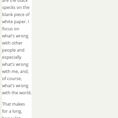
are the black
specks on the
blank piece of
white paper. I
focus on
what’s wrong
with other
people and
especially
what’s wrong
with me, and,
of course,
what’s wrong
with the world.
That makes
for a long,