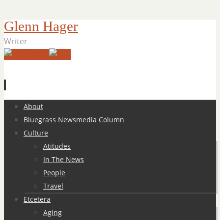
Glenn Hager
Writer
Skip
About
to
Bluegrass Newsmedia Column
content
Culture
Atitudes
In The News
People
Travel
Etcetera
Aging