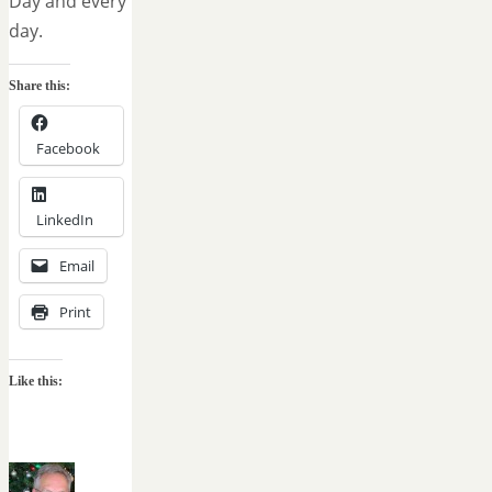
Day and every
day.
Share this:
Facebook
LinkedIn
Email
Print
Like this: