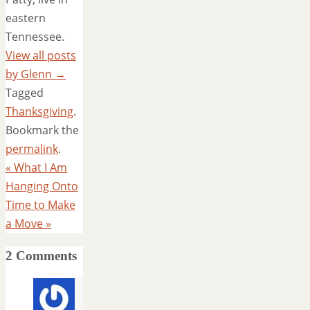
eastern
Tennessee.
View all posts
by Glenn
→
Tagged
Thanksgiving
.
Bookmark the
permalink
.
«
What I Am
Hanging Onto
Time to Make
a Move
»
2 Comments