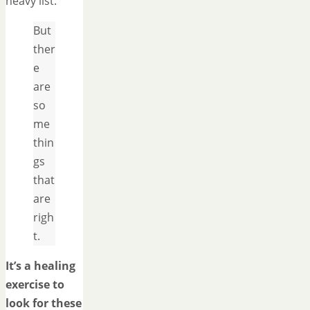
heavy list.
But
ther
e
are
so
me
thin
gs
that
are
righ
t.
It’s a healing
exercise to
look for these