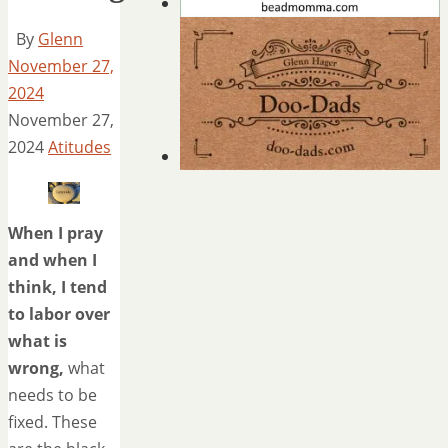
By
Glenn
November 27,
2024
November 27,
2024
Atitudes
When I pray
and when I
think, I tend
to labor over
what is
wrong,
what
needs to be
fixed. These