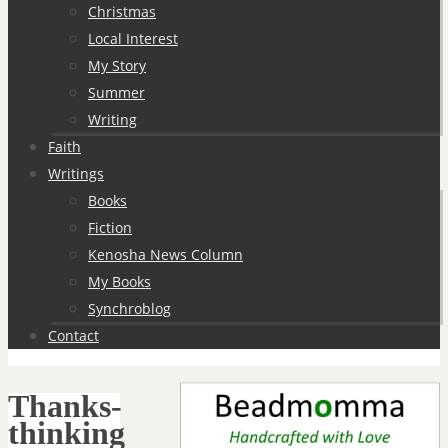
Christmas
Local Interest
My Story
Summer
Writing
Faith
Writings
Books
Fiction
Kenosha News Column
My Books
Synchroblog
Contact
Thanks-
thinking