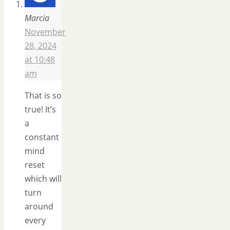
Marcia
November
28, 2024
at 10:48
am
That is so
true! It’s
a
constant
mind
reset
which will
turn
around
every