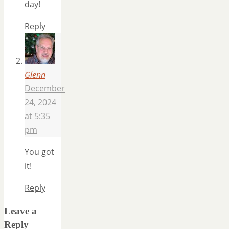
day!
Reply
Glenn
December
24, 2024
at 5:35
pm
You got
it!
Reply
Leave a
Reply