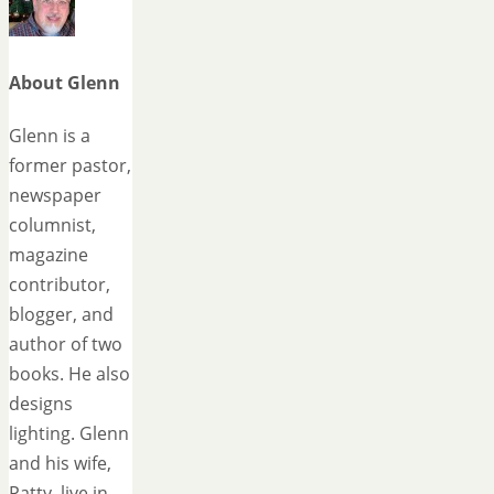
About Glenn
Glenn is a
former pastor,
newspaper
columnist,
magazine
contributor,
blogger, and
author of two
books. He also
designs
lighting. Glenn
and his wife,
Patty, live in