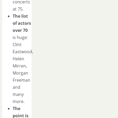
concerts
at 75.
The list
of actors
over 70
is huge:
Clint
Eastwood,
Helen
Mirren,
Morgan
Freeman
and
many
more.
The
point is