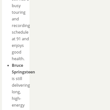
busy
touring
and
recording
schedule
at 91 and
enjoys
good
health.
Bruce
Springsteen
is still
delivering
long,
high-
energy