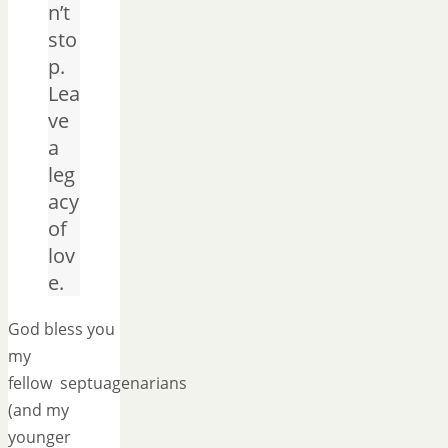
n’t
sto
p.
Lea
ve
a
leg
acy
of
lov
e.
God bless you
my
fellow septuagenarians
(and my
younger