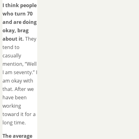
I think people
who turn 70
and are doing
okay, brag
about it.
They
tend to
casually
mention, “Well
I am seventy.” I
am okay with
that. After we
have been
working
toward it for a
long time.
The average