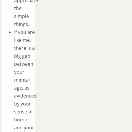
appreciate
the
simple
things.
If you are
like me,
there is a
big gap
between
your
mental
age, as
evidenced
by your
sense of
humor,
and your