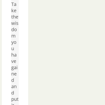
Ta
ke
the
wis
do
m
yo
u
ha
ve
gai
ne
d
an
d
put