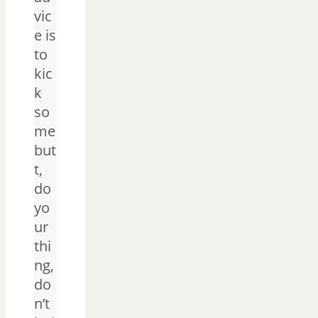
vic
e is
to
kic
k
so
me
but
t,
do
yo
ur
thi
ng,
do
n’t