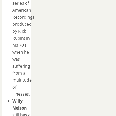
series of
American
Recordings
produced
by Rick
Rubin) in
his 70’s
when he
was
suffering
from a
multitude
of
illnesses.
Willy
Nelson
still has a