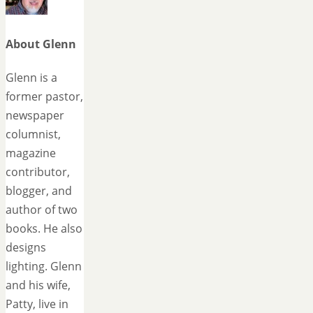
About Glenn
Glenn is a
former pastor,
newspaper
columnist,
magazine
contributor,
blogger, and
author of two
books. He also
designs
lighting. Glenn
and his wife,
Patty, live in