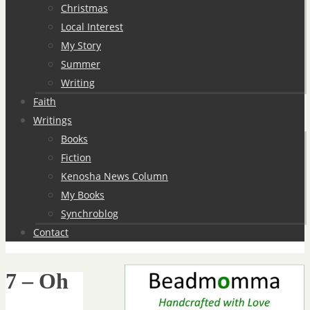
Christmas
Local Interest
My Story
Summer
Writing
Faith
Writings
Books
Fiction
Kenosha News Column
My Books
Synchroblog
Contact
7 – Oh