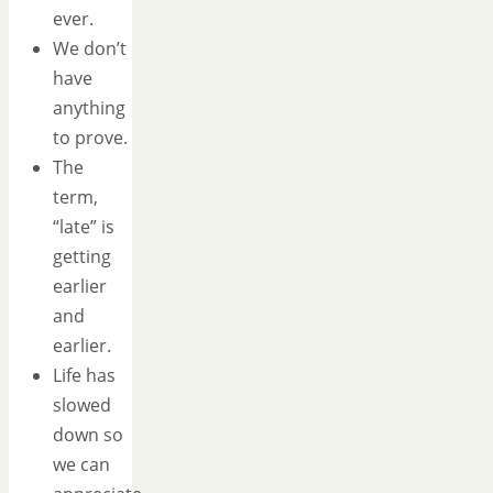
ever.
We don’t
have
anything
to prove.
The
term,
“late” is
getting
earlier
and
earlier.
Life has
slowed
down so
we can