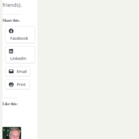
friends).
Share this:
Facebook
LinkedIn
Email
Print
Like this: