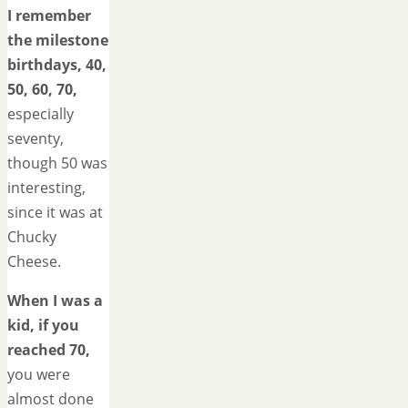
I remember
the milestone
birthdays, 40,
50, 60, 70,
especially
seventy,
though 50 was
interesting,
since it was at
Chucky
Cheese.
When I was a
kid, if you
reached 70,
you were
almost done