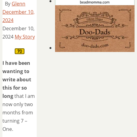
By
Glenn
December 10,
2024
December 10,
2024
My Story
I have been
wanting to
write about
this for so
long
that I am
now only two
months from
turning 7 –
One.