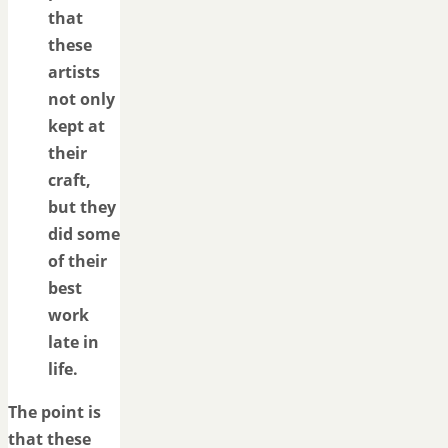
that
these
artists
not only
kept at
their
craft,
but they
did some
of their
best
work
late in
life.
The point is
that these