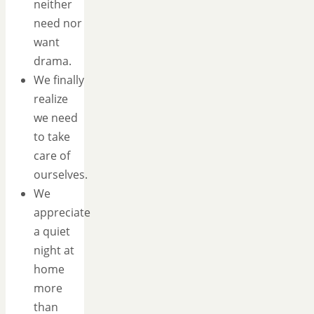
neither
need nor
want
drama.
We finally
realize
we need
to take
care of
ourselves.
We
appreciate
a quiet
night at
home
more
than