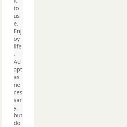
it
to
us
e.
Enj
oy
life
.
Ad
apt
as
ne
ces
sar
y,
but
do