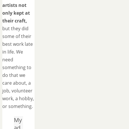
artists not
only kept at
their craft,
but they did
some of their
best work late
in life. We
need
something to
do that we
care about, a
job, volunteer
work, a hobby,
or something.
My
ad