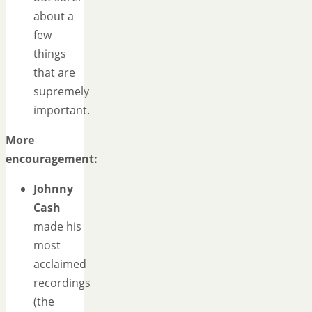
about a
few
things
that are
supremely
important.
More
encouragement:
Johnny
Cash
made his
most
acclaimed
recordings
(the