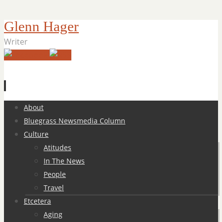
Glenn Hager
Writer
Skip
About
to
Bluegrass Newsmedia Column
content
Culture
Atitudes
In The News
People
Travel
Etcetera
Aging