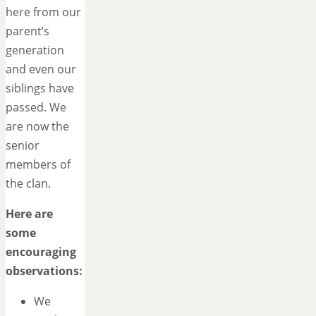
here from our
parent’s
generation
and even our
siblings have
passed. We
are now the
senior
members of
the clan.
Here are
some
encouraging
observations:
We