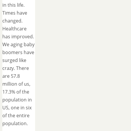
in this life.
Times have
changed.
Healthcare
has improved.
We aging baby
boomers have
surged like
crazy. There
are 57.8
million of us,
17.3% of the
population in
US, one in six
of the entire
population.