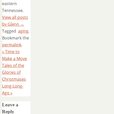
eastern
Tennessee.
View all posts
by Glenn
→
Tagged
aging
.
Bookmark the
permalink
.
«
Time to
Make a Move
Tales of the
Glories of
Christmases
Long-Long-
Ago
»
Leave a
Reply