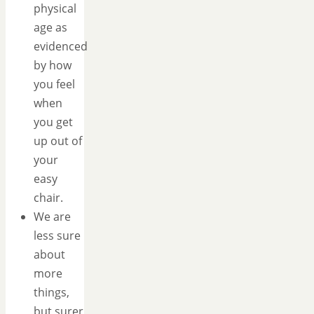
physical
age as
evidenced
by how
you feel
when
you get
up out of
your
easy
chair.
We are
less sure
about
more
things,
but surer