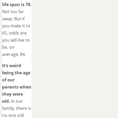
life span is 78.
Not too far
away. But if
you make it to
65, odds are
you will live to
be, on
average, 84.
It’s weird
being the age
of our
parents when
they were
old.
In our
family, there is
no one still