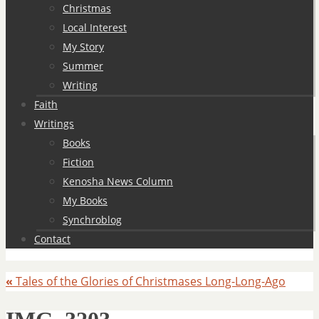
Christmas
Local Interest
My Story
Summer
Writing
Faith
Writings
Books
Fiction
Kenosha News Column
My Books
Synchroblog
Contact
«
Tales of the Glories of Christmases Long-Long-Ago