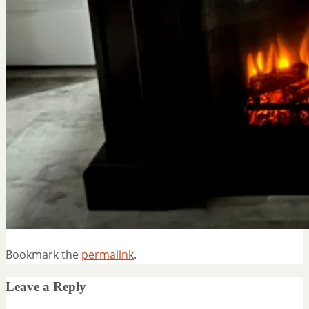
Bookmark the
permalink
.
Leave a Reply