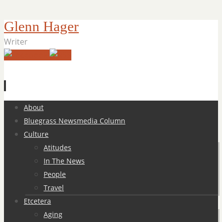
Glenn Hager
Writer
Skip
About
to
Bluegrass Newsmedia Column
content
Culture
Atitudes
In The News
People
Travel
Etcetera
Aging