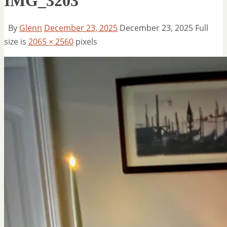
IMG_3203
By
Glenn
December 23, 2025
December 23, 2025
Full
size is
2065 × 2560
pixels