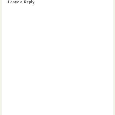
Leave a Reply