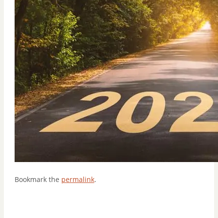
Bookmark the
permalink
.