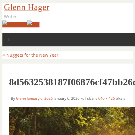
Glenn Hager
Writer
«
Nuggets for the New Year
8d5632538187f06876cf47bb26
By
Glenn
January 6, 2026
January 6, 2026
Full size is
640 × 426
pixels