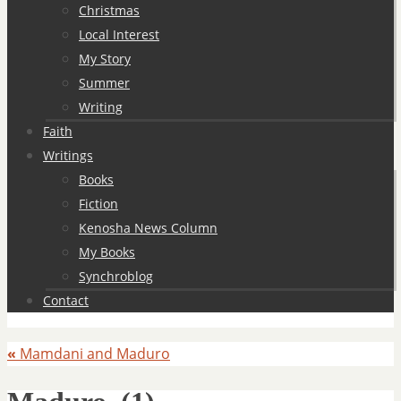
Christmas
Local Interest
My Story
Summer
Writing
Faith
Writings
Books
Fiction
Kenosha News Column
My Books
Synchroblog
Contact
«
Mamdani and Maduro