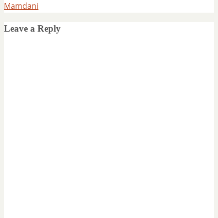
Mamdani
Leave a Reply