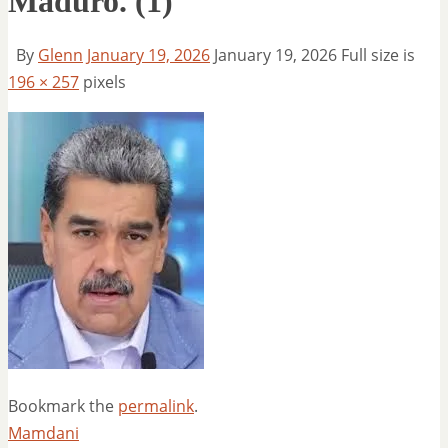
Maduro. (1)
By
Glenn
January 19, 2026
January 19, 2026
Full size is
196 × 257
pixels
Bookmark the
permalink
.
Mamdani