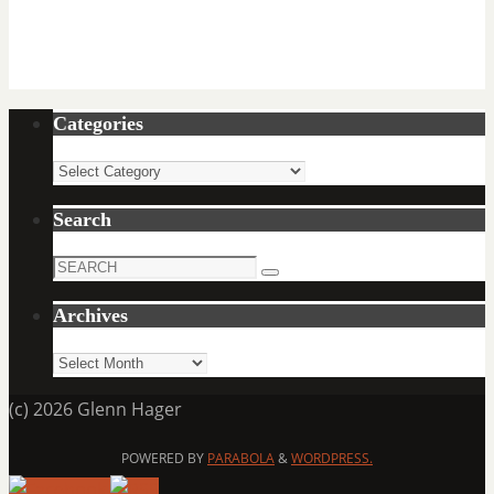
Categories
Categories
Search
Search
Search
for:
Archives
Archives
(c) 2026 Glenn Hager
POWERED BY
PARABOLA
&
WORDPRESS.