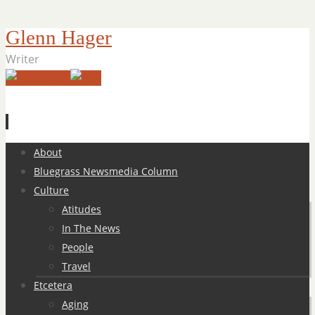
Glenn Hager
Writer
Skip
About
to
Bluegrass Newsmedia Column
content
Culture
Atitudes
In The News
People
Travel
Etcetera
Aging