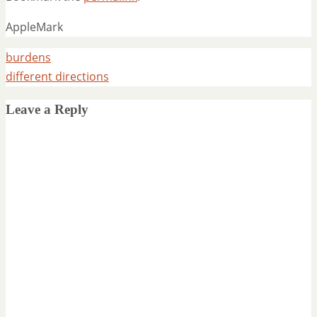
AppleMark
burdens
different directions
Leave a Reply