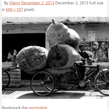
By
Glenn
December 2, 2013
December 2, 2013
Full size
is
600 × 337
pixels
Bookmark the
permalink
.