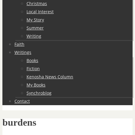
Christmas
Local Interest
My Story
Summer
Writing
Faith
Writings
Books
Fiction
Kenosha News Column
My Books
Synchroblog
Contact
burdens