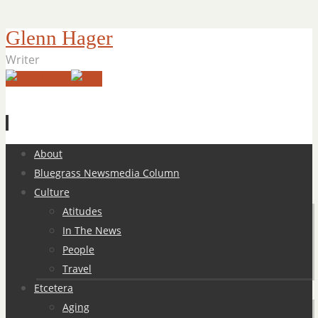
Glenn Hager
Writer
Skip
About
to
Bluegrass Newsmedia Column
content
Culture
Atitudes
In The News
People
Travel
Etcetera
Aging