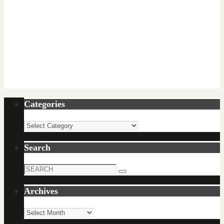
Categories
Categories
Search
Search
Search
for:
Archives
Archives