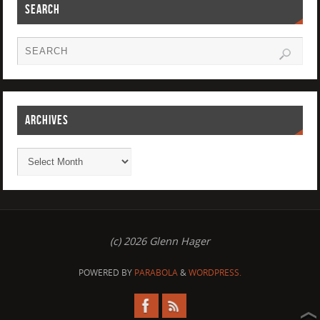
SEARCH
ARCHIVES
(c) 2026 Glenn Hager
POWERED BY
PARABOLA
&
WORDPRESS.