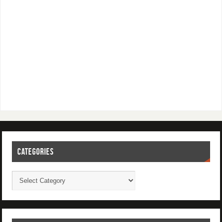
CATEGORIES