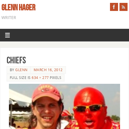
GLENN HAGER
WRITER
chiefs
BY
GLENN
MARCH 16, 2012
FULL SIZE IS
634 × 277
PIXELS