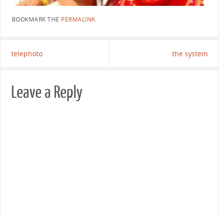
BOOKMARK THE
PERMALINK
.
telephoto
the system
Leave a Reply