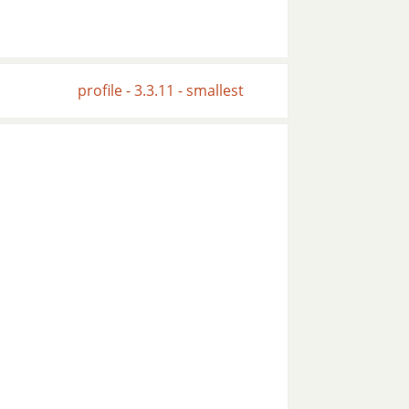
profile - 3.3.11 - smallest