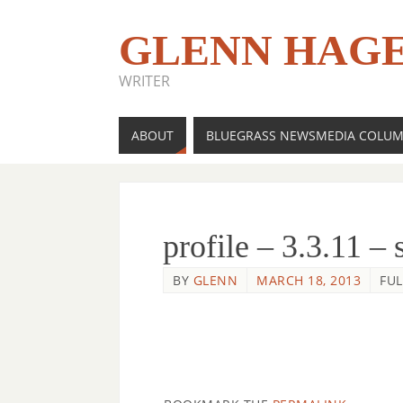
GLENN HAG
WRITER
ABOUT
BLUEGRASS NEWSMEDIA COLU
profile – 3.3.11 – 
BY
GLENN
MARCH 18, 2013
FUL