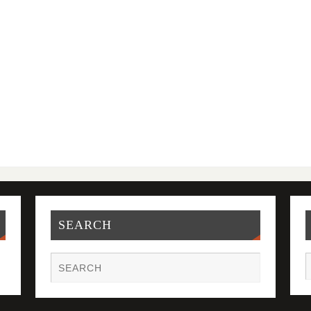
SEARCH