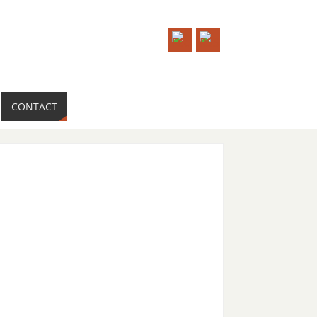
CONTACT