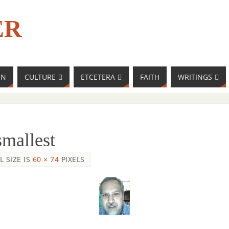
ER
MN
CULTURE
ETCETERA
FAITH
WRITINGS
smallest
L SIZE IS
60 × 74
PIXELS