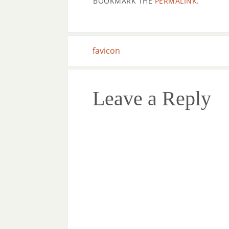
BOOKMARK THE
PERMALINK
.
favicon
Leave a Reply