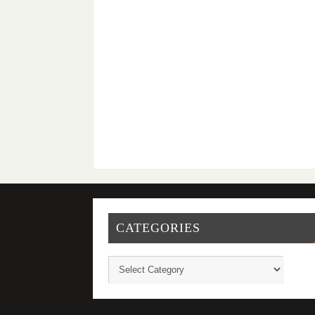
CATEGORIES