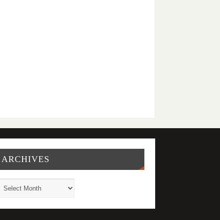
ARCHIVES