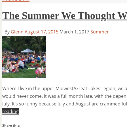
The Summer We Thought W
By
Glenn
August 17, 2015
March 1, 2017
Summer
Where I live in the upper Midwest/Great Lakes region, we
would never come. It was a full month late, with the depen
July. It’s so funny because July and August are crammed ful
reading
Share this: