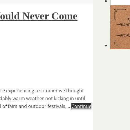
ould Never Come
 are experiencing a summer we thought
dably warm weather not kicking in until
l of fairs and outdoor festivals,…
Continue