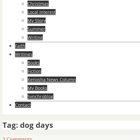
Christmas
Local Interest
My Story
Summer
Writing
Faith
Writings
Books
Fiction
Kenosha News Column
My Books
Synchroblog
Contact
Tag:
dog days
2 Comments