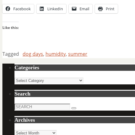
Facebook
LinkedIn
Email
Print
Like this:
Tagged
dog days
,
humidity
,
summer
Categories
Categories
Search
Search
Search
for:
Archives
Archives