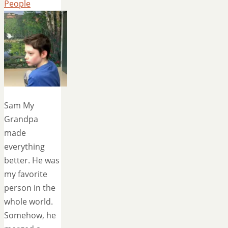
People
Sam My
Grandpa
made
everything
better. He was
my favorite
person in the
whole world.
Somehow, he