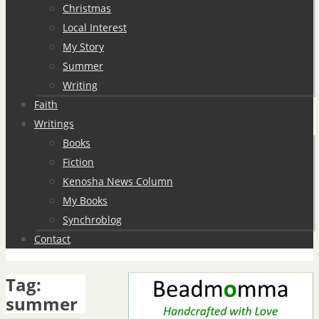
Christmas
Local Interest
My Story
Summer
Writing
Faith
Writings
Books
Fiction
Kenosha News Column
My Books
Synchroblog
Contact
Tag:
summer