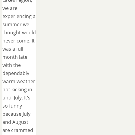
Lakes region,
we are
experiencing a
summer we
thought would
never come. It
was a full
month late,
with the
dependably
warm weather
not kicking in
until July. It’s
so funny
because July
and August
are crammed