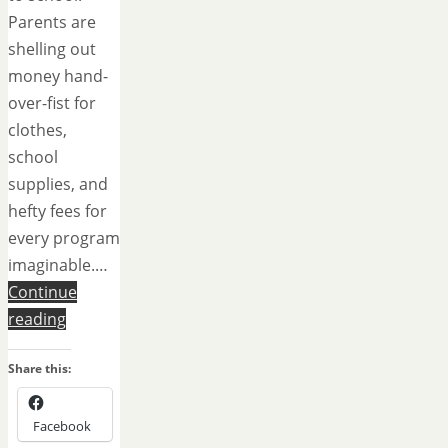
Parents are
shelling out
money hand-
over-fist for
clothes,
school
supplies, and
hefty fees for
every program
imaginable.…
Continue
reading
Share this:
Facebook