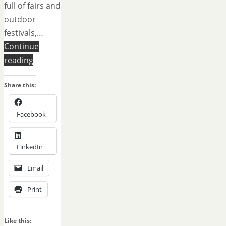
full of fairs and
outdoor
festivals,…
Continue
reading
Share this:
Facebook
LinkedIn
Email
Print
Like this: