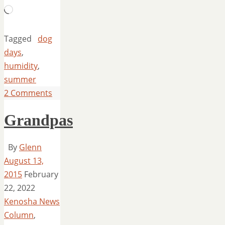
Loading…
Tagged
dog
days
,
humidity
,
summer
2 Comments
Grandpas
By
Glenn
August 13,
2015
February
22, 2022
Kenosha News
Column
,