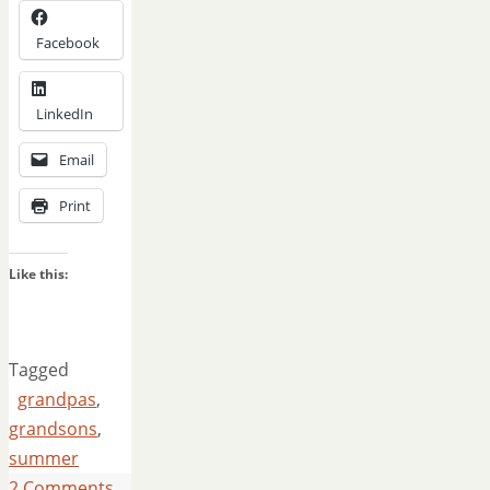
Facebook
LinkedIn
Email
Print
Like this:
Tagged
grandpas
,
grandsons
,
summer
2 Comments