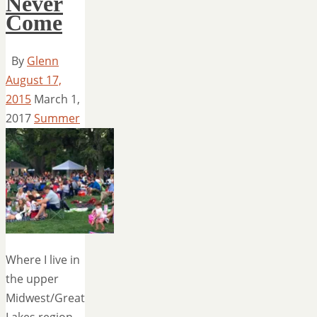
Never
Come
By
Glenn
August 17,
2015
March 1,
2017
Summer
Where I live in
the upper
Midwest/Great