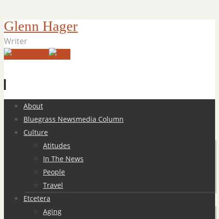
Glenn Hager
Writer
Skip
About
to
Bluegrass Newsmedia Column
content
Culture
Atitudes
In The News
People
Travel
Etcetera
Aging