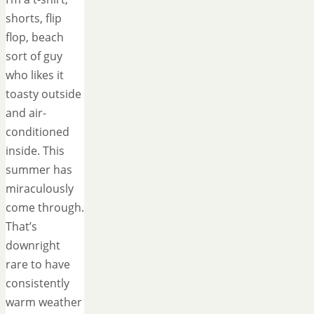
shorts, flip
flop, beach
sort of guy
who likes it
toasty outside
and air-
conditioned
inside. This
summer has
miraculously
come through.
That’s
downright
rare to have
consistently
warm weather