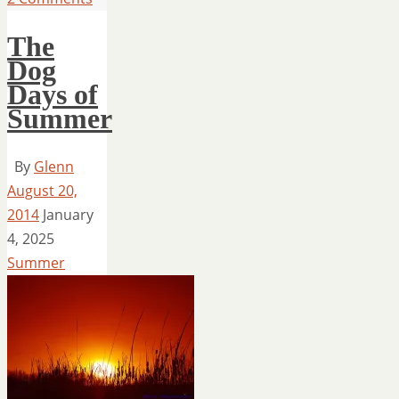
The
Dog
Days of
Summer
By
Glenn
August 20,
2014
January
4, 2025
Summer