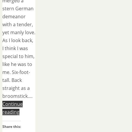
merged a
stern German
demeanor
with a tender,
yet manly love.
As I look back,
I think I was
special to him,
like he was to
me. Six-foot-
tall. Back
straight as a
broomstick.…
Continue
reading
Share this: