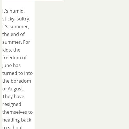
It’s humid,
sticky, sultry.
It’s summer,
the end of
summer. For
kids, the
freedom of
June has
turned to into
the boredom
of August.
They have
resigned
themselves to
heading back
to school.