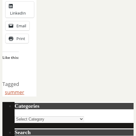
LinkedIn
Email
Print
Like this:
Tagged
summer
Categories
Categories
Search