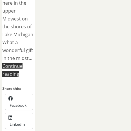
here in the
upper
Midwest on
the shores of
Lake Michigan.
What a
wonderful gift
in the midst…
Continue
reading
Share this:
Facebook
LinkedIn