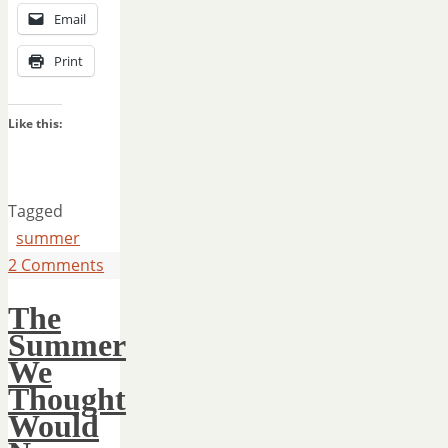
Email
Print
Like this:
Tagged
summer
2 Comments
The
Summer
We
Thought
Would