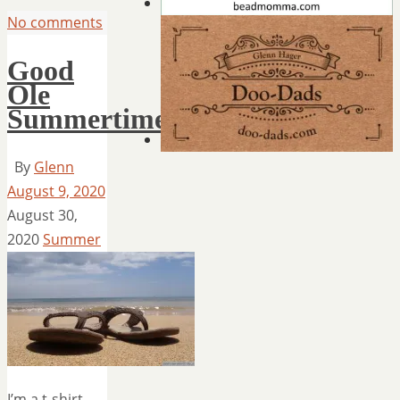
No comments
Good
Ole
Summertime
By
Glenn
August 9, 2020
August 30,
2020
Summer
I’m a t-shirt,