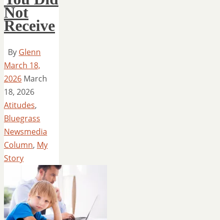
Not
Receive
By
Glenn
March 18,
2026
March
18, 2026
Atitudes
,
Bluegrass
Newsmedia
Column
,
My
Story