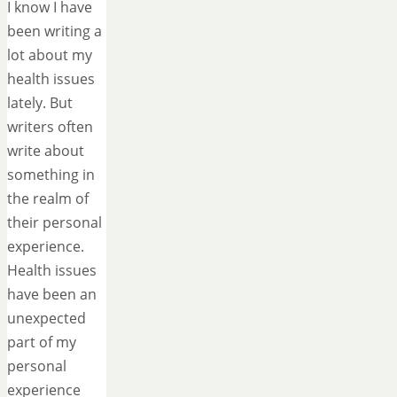
I know I have
been writing a
lot about my
health issues
lately. But
writers often
write about
something in
the realm of
their personal
experience.
Health issues
have been an
unexpected
part of my
personal
experience