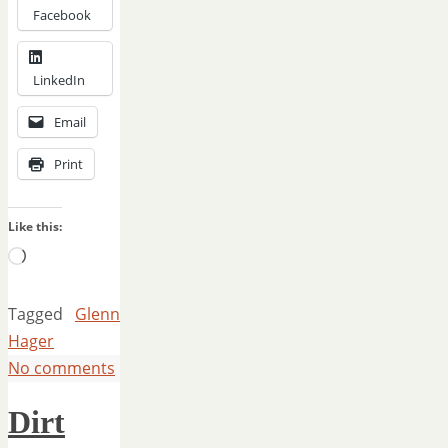
Facebook
LinkedIn
Email
Print
Like this:
Loading…
Tagged
Glenn
Hager
No comments
Dirt