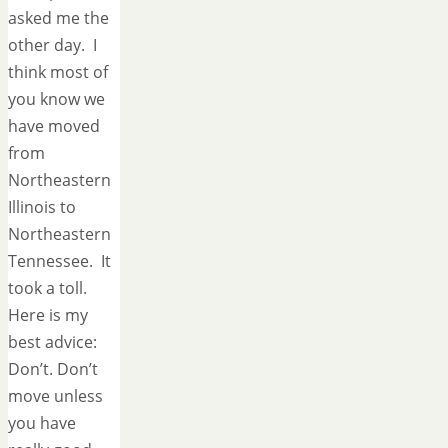
asked me the
other day. I
think most of
you know we
have moved
from
Northeastern
Illinois to
Northeastern
Tennessee. It
took a toll.
Here is my
best advice:
Don’t. Don’t
move unless
you have