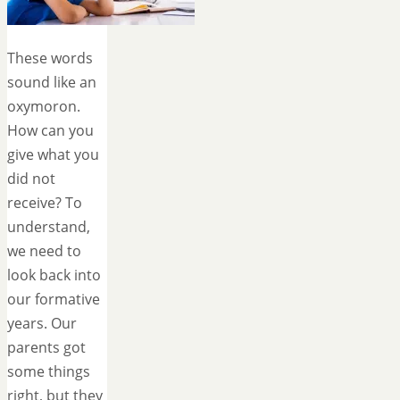
These words
sound like an
oxymoron.
How can you
give what you
did not
receive? To
understand,
we need to
look back into
our formative
years. Our
parents got
some things
right, but they