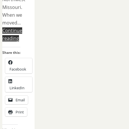
Missouri.
When we
moved…
Continue
reading
Share this:
Facebook
LinkedIn
Email
Print