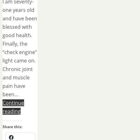
I am seventy-
one years old
and have been
blessed with
good health.
Finally, the
“check engine”
light came on.
Chronic joint
and muscle
pain have
been…
Continue
reading
Share this: