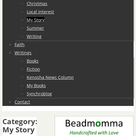
Christmas
Local Interest
My Story
Summer
Writing
Faith
Writings
Books
Fiction
Kenosha News Column
My Books
Synchroblog
Contact
Category:
My Story