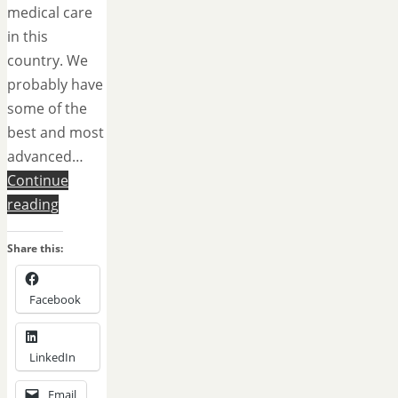
medical care
in this
country. We
probably have
some of the
best and most
advanced…
Continue
reading
Share this:
Facebook
LinkedIn
Email