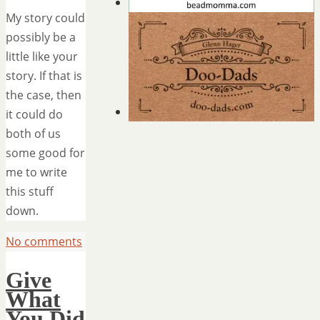
My story could
possibly be a
little like your
story. If that is
the case, then
it could do
both of us
some good for
me to write
this stuff
down.
No comments
Give
What
You Did