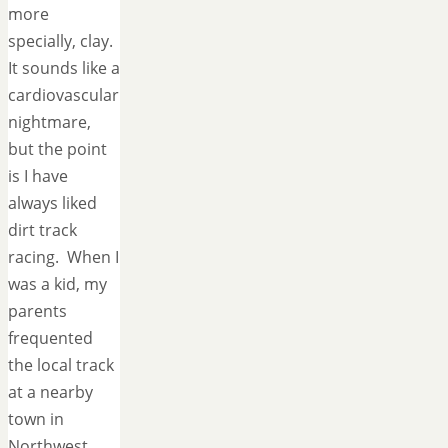
more
specially, clay.
It sounds like a
cardiovascular
nightmare,
but the point
is I have
always liked
dirt track
racing. When I
was a kid, my
parents
frequented
the local track
at a nearby
town in
Northwest