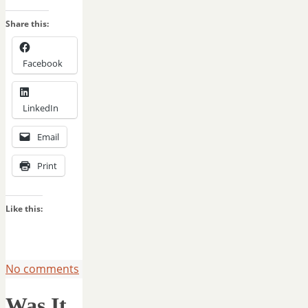
Share this:
Facebook
LinkedIn
Email
Print
Like this:
No comments
Was It