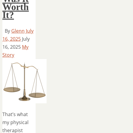
Worth
It?
By
Glenn
July
16, 2025
July
16, 2025
My
Story
That’s what
my physical
therapist