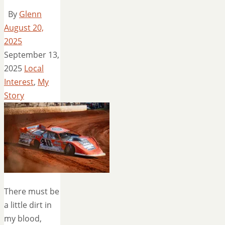
By
Glenn
August 20,
2025
September 13,
2025
Local
Interest
,
My
Story
There must be
a little dirt in
my blood,