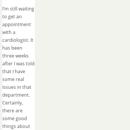
I’m still waiting
to get an
appointment
with a
cardiologist. It
has been
three weeks
after I was told
that I have
some real
issues in that
department.
Certainly,
there are
some good
things about