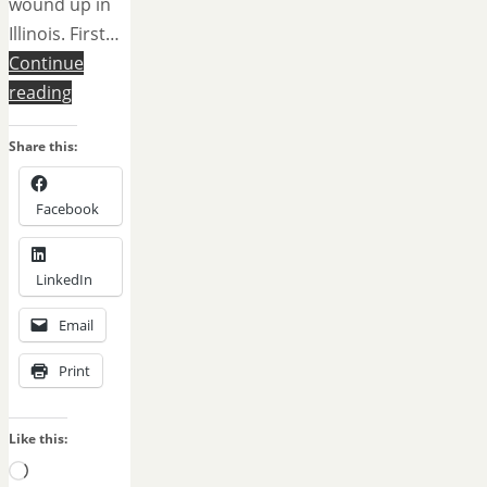
wound up in
Illinois. First…
Continue
reading
Share this:
Facebook
LinkedIn
Email
Print
Like this:
Loading…