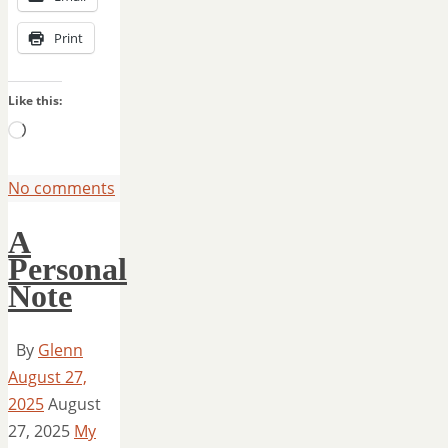
Print
Like this:
Loading…
No comments
A
Personal
Note
By
Glenn
August 27,
2025
August
27, 2025
My