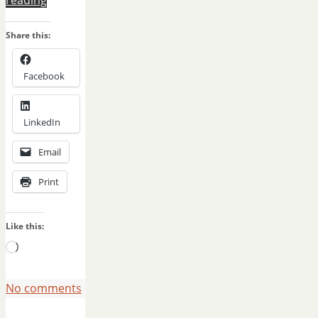
Share this:
Facebook
LinkedIn
Email
Print
Like this:
Loading…
No comments