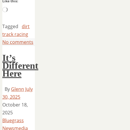
Like this:
Loading…
Tagged
dirt
track racing
No comments
It’s
Different
Here
By
Glenn
July
30, 2025
October 18,
2025
Bluegrass
Newsmedia