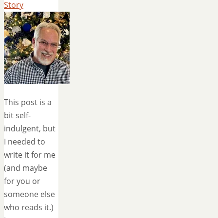
Story
This post is a
bit self-
indulgent, but
I needed to
write it for me
(and maybe
for you or
someone else
who reads it.)