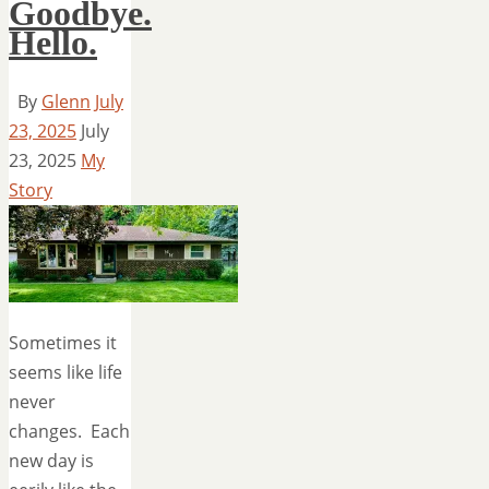
Goodbye.
Hello.
By
Glenn
July
23, 2025
July
23, 2025
My
Story
Sometimes it
seems like life
never
changes. Each
new day is