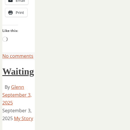
Email
Print
Like this:
Loading…
No comments
Waiting
By
Glenn
September 3,
2025
September 3,
2025
My Story