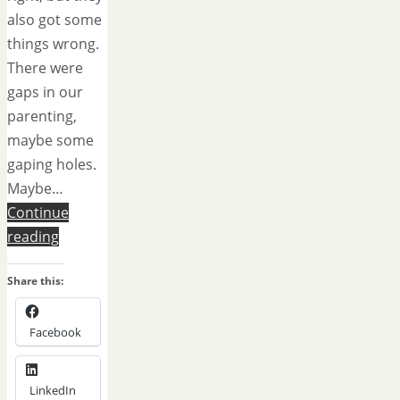
also got some
things wrong.
There were
gaps in our
parenting,
maybe some
gaping holes.
Maybe…
Continue
reading
Share this:
Facebook
LinkedIn