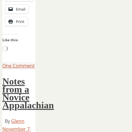
Email
Print
Like this:
Loading…
One Comment
Notes
from a
Novice
Appalachian
By
Glenn
November 7,