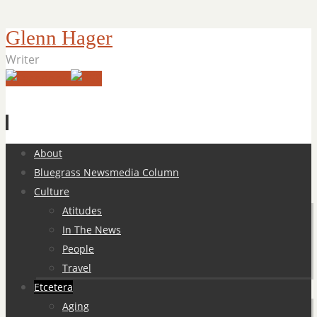
Glenn Hager
Writer
Skip
About
to
Bluegrass Newsmedia Column
content
Culture
Atitudes
In The News
People
Travel
Etcetera
Aging