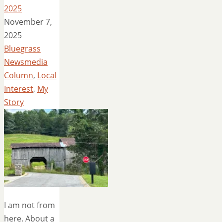
2025
November 7,
2025
Bluegrass
Newsmedia
Column
,
Local
Interest
,
My
Story
I am not from
here. About a