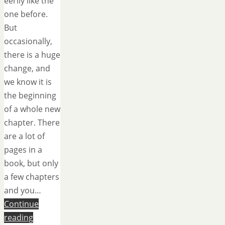
eerily like the
one before.
But
occasionally,
there is a huge
change, and
we know it is
the beginning
of a whole new
chapter. There
are a lot of
pages in a
book, but only
a few chapters
and you…
Continue
reading