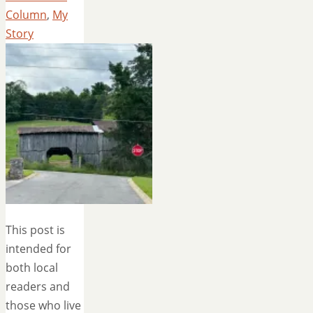
Column
,
My
Story
This post is
intended for
both local
readers and
those who live