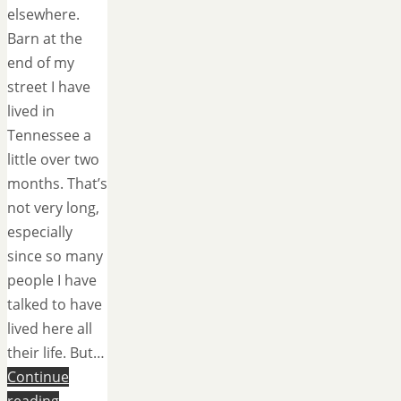
elsewhere.
Barn at the
end of my
street I have
lived in
Tennessee a
little over two
months. That’s
not very long,
especially
since so many
people I have
talked to have
lived here all
their life. But…
Continue
reading