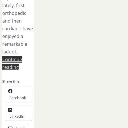
lately, first
orthopedic
and then
cardiac. I have
enjoyed a
remarkable
lack of…
Continue
reading
Share this:
Facebook
LinkedIn