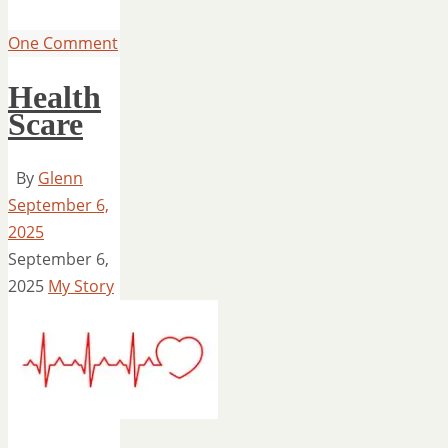
One Comment
Health
Scare
By
Glenn
September 6,
2025
September 6,
2025
My Story