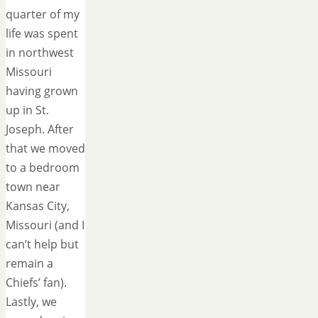
quarter of my
life was spent
in northwest
Missouri
having grown
up in St.
Joseph. After
that we moved
to a bedroom
town near
Kansas City,
Missouri (and I
can’t help but
remain a
Chiefs’ fan).
Lastly, we