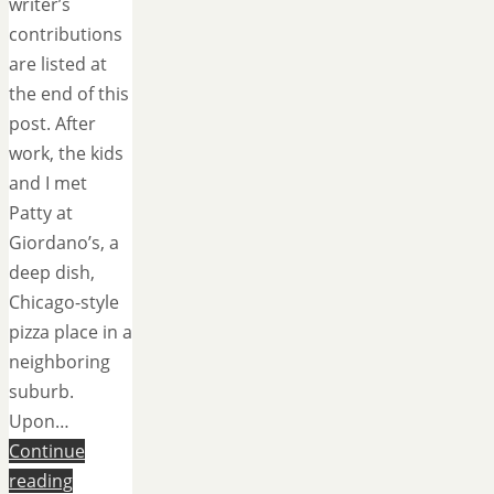
writer’s
contributions
are listed at
the end of this
post. After
work, the kids
and I met
Patty at
Giordano’s, a
deep dish,
Chicago-style
pizza place in a
neighboring
suburb.
Upon…
Continue
reading