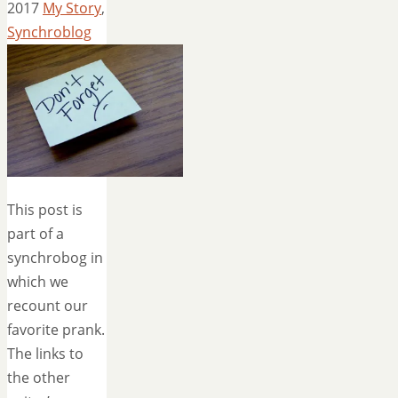
2017
My Story
,
Synchroblog
This post is
part of a
synchrobog in
which we
recount our
favorite prank.
The links to
the other