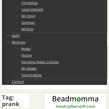
Christmas
Local Interest
My Story
Summer
Writing
Faith
Writings
Books
Fiction
Kenosha News Column
My Books
Synchroblog
Contact
Tag:
prank