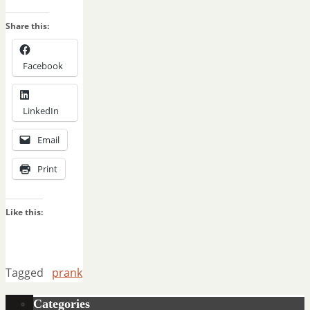
Share this:
Facebook
LinkedIn
Email
Print
Like this:
Tagged
prank
Categories