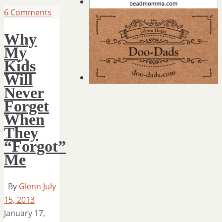
6 Comments
Why
My
Kids
Will
Never
Forget
When
They
“Forgot”
Me
By
Glenn
July
15, 2013
January 17,