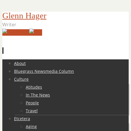
Glenn Hager
Writer
Skip
About
to
Bluegrass Newsmedia Column
content
Culture
Atitudes
In The News
People
Travel
Etcetera
Aging