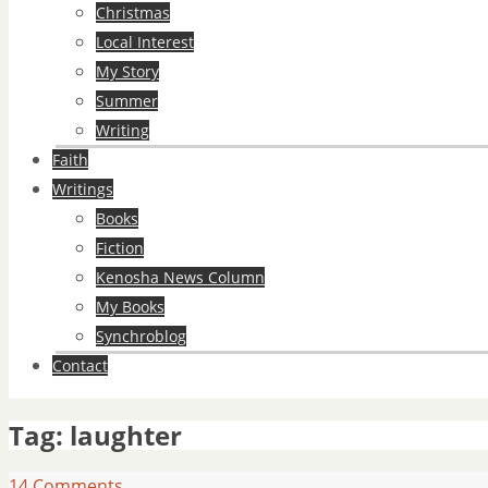
Christmas
Local Interest
My Story
Summer
Writing
Faith
Writings
Books
Fiction
Kenosha News Column
My Books
Synchroblog
Contact
Tag:
laughter
14 Comments