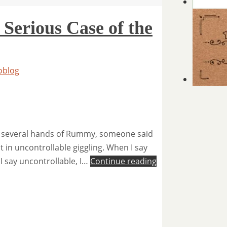
 Serious Case of the
oblog
and several hands of Rummy, someone said
 in uncontrollable giggling. When I say
 I say uncontrollable, I…
Continue reading