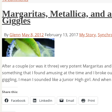
Margaritas, Metallica, and a
Giggles
By
Glenn
May 8, 2012
February 13, 2017
My Story
,
Synchr
After a couple (or was it three) very potent Margaritas 
something that I found amusing at the time and I broke out
giggling, I mean I sounded like a Junior High girl. And when
Share this:
Facebook
LinkedIn
Email
Print