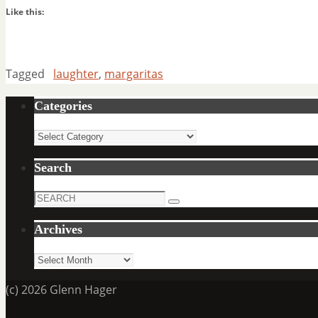
Like this:
Tagged
laughter
,
margaritas
Categories
Categories
Search
Search
Search
for:
Archives
Archives
(c) 2026 Glenn Hager