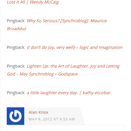
Lost It All | Wendy McCaig
Pingback:
Why So Serious? [Synchroblog] :Maurice
Broaddus
Pingback:
{I don’t do Joy, very well} « logic and imagination
Pingback:
Lighten Up: the Art of Laughter, Joy and Letting
God – May Synchroblog « Godspace
Pingback:
a little laughter every day. | kathy escobar.
Alan Knox
MAY 9, 2012 AT 9:53 AM