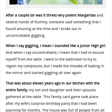
After a couple (or was it three) very potent Margaritas
and
several hands of Rummy, someone said something that I
found amusing at the time and I broke out in
uncontrollable giggling.
When I say giggling, I mean I sounded like a Junior High girl.
And when I say uncontrollable, I mean that I had to excuse
myself from the table. I went to the bathroom to try to
regain my composure, but I made the mistake of looking in
the mirror and started giggling all over again.
That was about eleven years ago in our kitchen with the
entire family,
my son and daughter and their spouses
gathered at the table. This family card game took place
after my wife’s surprise birthday party that I had been
planning for months. The house was full of people from all