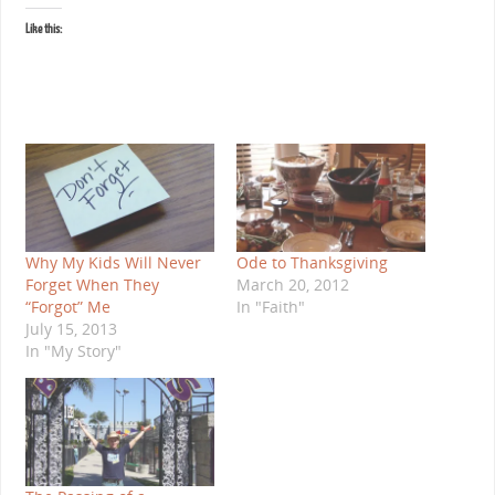
Like this:
Why My Kids Will Never
Ode to Thanksgiving
Forget When They
March 20, 2012
“Forgot” Me
In "Faith"
July 15, 2013
In "My Story"