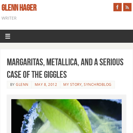
GLENN HAGER
WRITER
Margaritas, Metallica, and a Serious
Case of the Giggles
BY
GLENN
MAY 8, 2012
MY STORY
,
SYNCHROBLOG