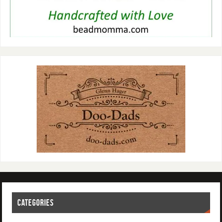
CATEGORIES