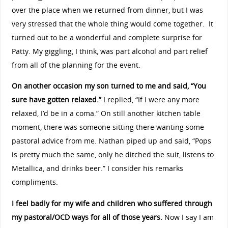
over the place when we returned from dinner, but I was
very stressed that the whole thing would come together. It
turned out to be a wonderful and complete surprise for
Patty. My giggling, I think, was part alcohol and part relief
from all of the planning for the event.
On another occasion my son turned to me and said, “You
sure have gotten relaxed.”
I replied, “If I were any more
relaxed, I’d be in a coma.” On still another kitchen table
moment, there was someone sitting there wanting some
pastoral advice from me. Nathan piped up and said, “Pops
is pretty much the same, only he ditched the suit, listens to
Metallica, and drinks beer.” I consider his remarks
compliments.
I feel badly for my wife and children who suffered through
my pastoral/OCD ways for all of those years.
Now I say I am