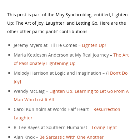
This post is part of the May Synchroblog, entitled, Lighten
Up: The Art of Joy, Laughter, and Letting Go. Here are the
other other participants’ contributions:
Jeremy Myers at Till He Comes –
Lighten Up!
Maria Kettleson Anderson at My Real Journey –
The Art
of Passionately Lightening Up
Melody Harrison at Logic and Imagination – {
I Don’t Do
Joy}
Wendy McCaig –
Lighten Up: Learning to Let Go From A
Man Who Lost It All
Carol Kuniholm at Words Half Heart –
Resurrection
Laughter
R. Lee Bayes at Southern Humanist –
Loving Light
Alan Knox –
Be Sarcastic With One Another