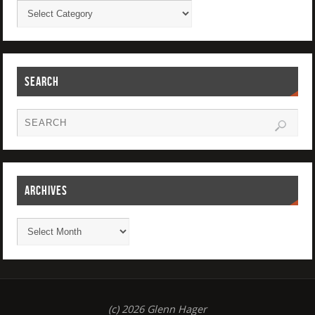
SEARCH
ARCHIVES
(c) 2026 Glenn Hager