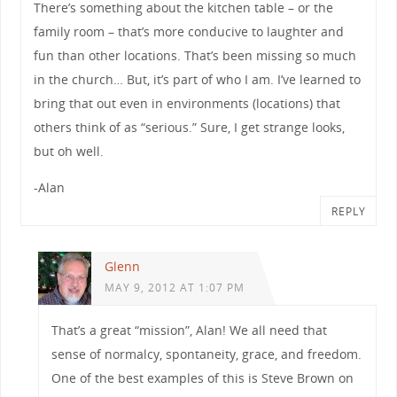
There’s something about the kitchen table – or the
family room – that’s more conducive to laughter and
fun than other locations. That’s been missing so much
in the church… But, it’s part of who I am. I’ve learned to
bring that out even in environments (locations) that
others think of as “serious.” Sure, I get strange looks,
but oh well.
-Alan
REPLY
Glenn
MAY 9, 2012 AT 1:07 PM
That’s a great “mission”, Alan! We all need that
sense of normalcy, spontaneity, grace, and freedom.
One of the best examples of this is Steve Brown on