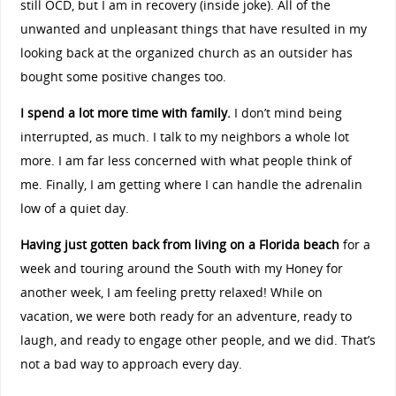
still OCD, but I am in recovery (inside joke). All of the
unwanted and unpleasant things that have resulted in my
looking back at the organized church as an outsider has
bought some positive changes too.
I spend a lot more time with family.
I don’t mind being
interrupted, as much. I talk to my neighbors a whole lot
more. I am far less concerned with what people think of
me. Finally, I am getting where I can handle the adrenalin
low of a quiet day.
Having just gotten back from living on a Florida beach
for a
week and touring around the South with my Honey for
another week, I am feeling pretty relaxed! While on
vacation, we were both ready for an adventure, ready to
laugh, and ready to engage other people, and we did. That’s
not a bad way to approach every day.