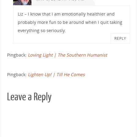
Liz – I know that I am emotionally healthier and
probably more fun to be around when I quit taking
everything so seriously.
REPLY
Pingback:
Loving Light | The Southern Humanist
Pingback:
Lighten Up! | Till He Comes
Leave a Reply