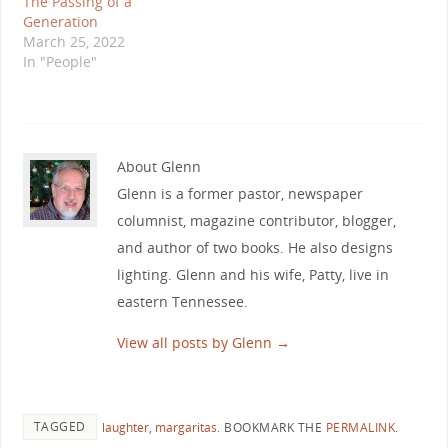
The Passing of a
Generation
March 25, 2022
In "People"
About Glenn
Glenn is a former pastor, newspaper
columnist, magazine contributor, blogger,
and author of two books. He also designs
lighting. Glenn and his wife, Patty, live in
eastern Tennessee.
View all posts by Glenn
→
TAGGED
laughter
,
margaritas
.
BOOKMARK THE
PERMALINK
.