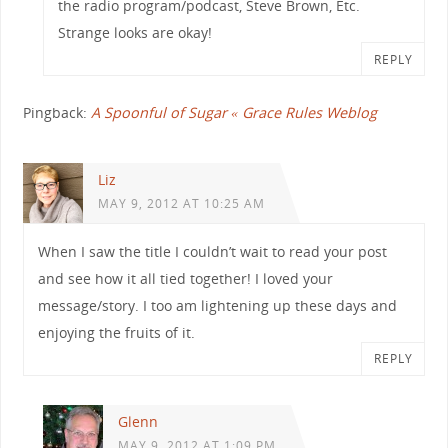
the radio program/podcast, Steve Brown, Etc.
Strange looks are okay!
REPLY
Pingback:
A Spoonful of Sugar « Grace Rules Weblog
Liz
MAY 9, 2012 AT 10:25 AM
When I saw the title I couldn’t wait to read your post
and see how it all tied together! I loved your
message/story. I too am lightening up these days and
enjoying the fruits of it.
REPLY
Glenn
MAY 9, 2012 AT 1:09 PM