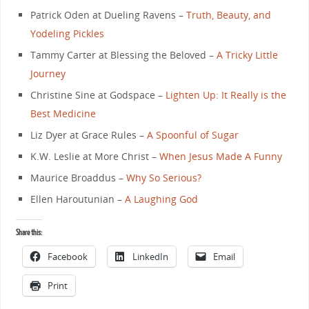
Patrick Oden at Dueling Ravens –
Truth, Beauty, and
Yodeling Pickles
Tammy Carter at Blessing the Beloved –
A Tricky Little
Journey
Christine Sine at Godspace –
Lighten Up: It Really is the
Best Medicine
Liz Dyer at Grace Rules –
A Spoonful of Sugar
K.W. Leslie at More Christ –
When Jesus Made A Funny
Maurice Broaddus –
Why So Serious?
Ellen Haroutunian –
A Laughing God
Share this:
Facebook
LinkedIn
Email
Print