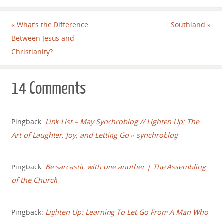
«
What’s the Difference
Southland
»
Between Jesus and
Christianity?
14 Comments
Pingback:
Link List – May Synchroblog // Lighten Up: The
Art of Laughter, Joy, and Letting Go « synchroblog
Pingback:
Be sarcastic with one another | The Assembling
of the Church
Pingback:
Lighten Up: Learning To Let Go From A Man Who