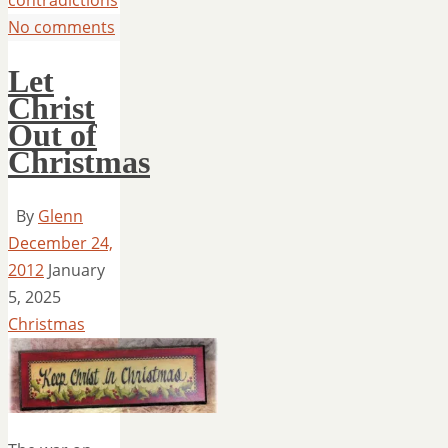
contradictions
No comments
Let
Christ
Out of
Christmas
By
Glenn
December 24,
2012
January
5, 2025
Christmas