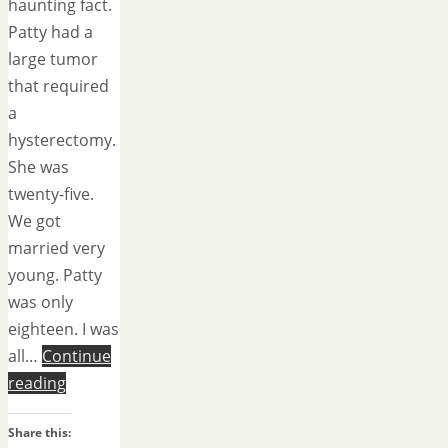
haunting fact.
Patty had a
large tumor
that required
a
hysterectomy.
She was
twenty-five.
We got
married very
young. Patty
was only
eighteen. I was
all…
Continue
reading
Share this: