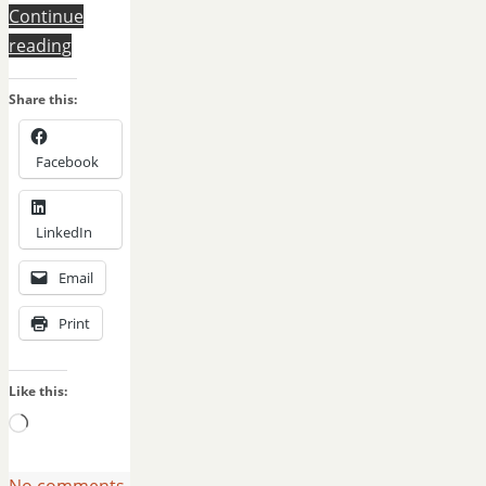
Continue
reading
Share this:
Facebook
LinkedIn
Email
Print
Like this:
Loading…
No comments