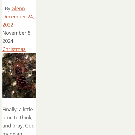
By
Glenn
December 24,
2022
November 8,
2024
Christmas
Finally, a little
time to think,
and pray. God
made an