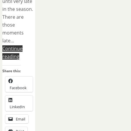
until very late
in the season.
There are
those
moments
late…
Continue
reading
Share this:
Facebook
LinkedIn
Email