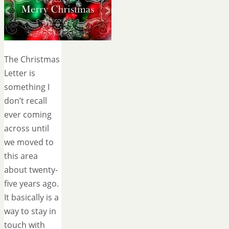
The Christmas
Letter is
something I
don’t recall
ever coming
across until
we moved to
this area
about twenty-
five years ago.
It basically is a
way to stay in
touch with