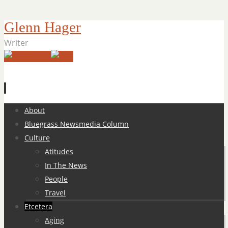
Glenn Hager
Writer
Skip
About
to
Bluegrass Newsmedia Column
content
Culture
Atitudes
In The News
People
Travel
Etcetera
Aging