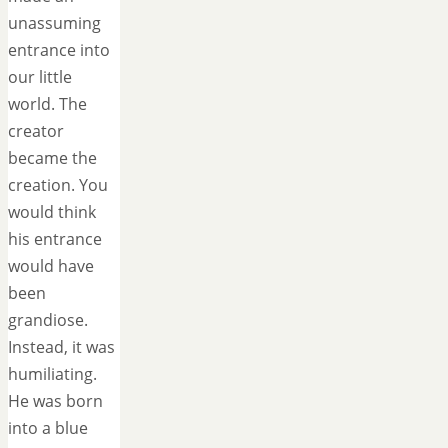
unassuming
entrance into
our little
world. The
creator
became the
creation. You
would think
his entrance
would have
been
grandiose.
Instead, it was
humiliating.
He was born
into a blue