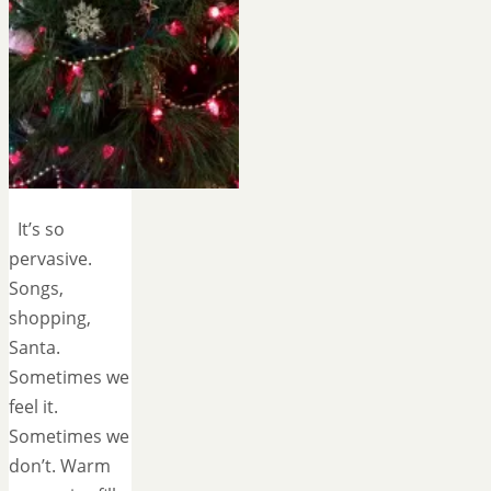
It’s so
pervasive.
Songs,
shopping,
Santa.
Sometimes we
feel it.
Sometimes we
don’t. Warm