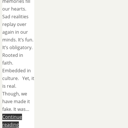
memories fill
our hearts.
Sad realities
replay over
again in our
minds. It’s fun.
It’s obligatory.
Rooted in
faith.
Embedded in
culture. Yet, it
is real.
Though, we
have made it
fake. It was…
Continue
reading