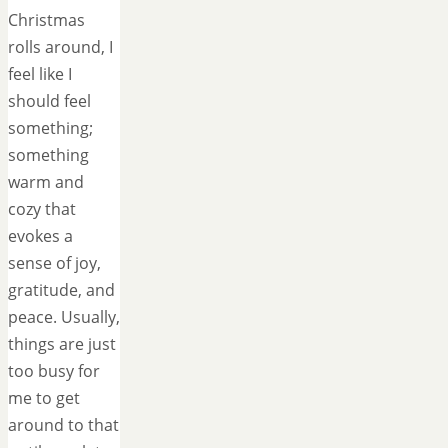
Christmas
rolls around, I
feel like I
should feel
something;
something
warm and
cozy that
evokes a
sense of joy,
gratitude, and
peace. Usually,
things are just
too busy for
me to get
around to that