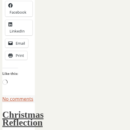
Facebook
LinkedIn
Email
Print
Like this:
Loading…
No comments
Christmas
Reflection