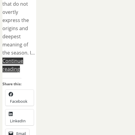
that do not
overtly
express the
origins and
deepest
meaning of
the season. I…
Continue
reading
Share this:
Facebook
LinkedIn
Email