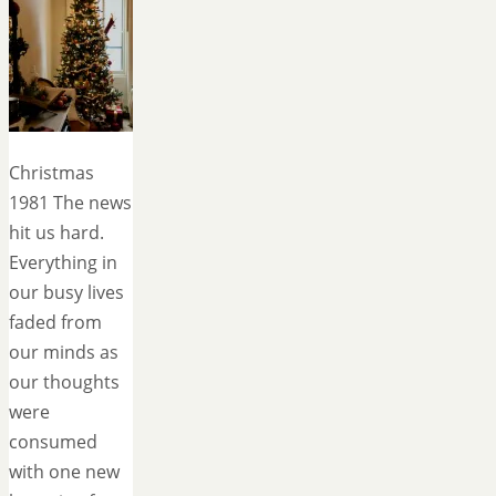
Christmas
1981 The news
hit us hard.
Everything in
our busy lives
faded from
our minds as
our thoughts
were
consumed
with one new