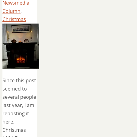
Newsmedia
Column
,
Christmas
Since this post
seemed to
several people
last year, I am
reposting it
here.
Christmas