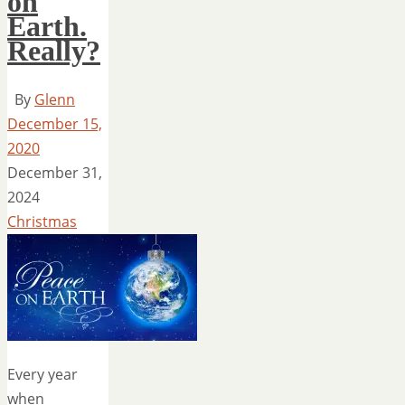
on
Earth.
Really?
By
Glenn
December 15,
2020
December 31,
2024
Christmas
Every year
when