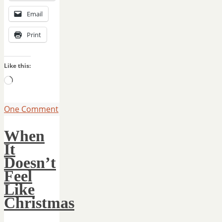
Email
Print
Like this:
Loading…
One Comment
When
It
Doesn’t
Feel
Like
Christmas