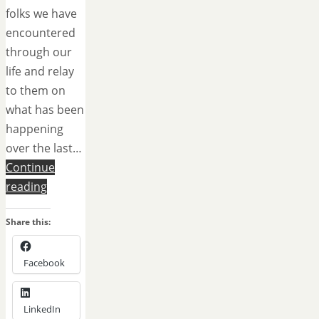
folks we have
encountered
through our
life and relay
to them on
what has been
happening
over the last…
Continue
reading
Share this:
Facebook
LinkedIn