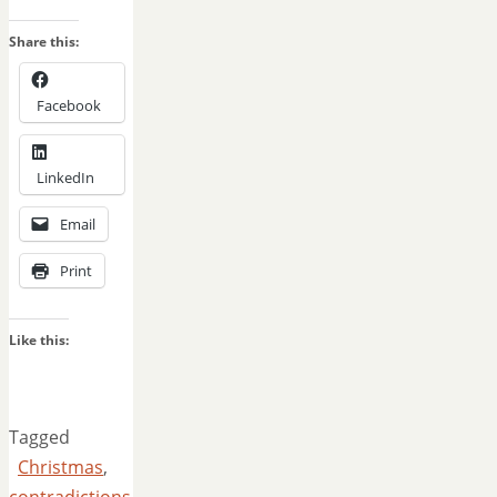
Share this:
Facebook
LinkedIn
Email
Print
Like this:
Tagged
Christmas
,