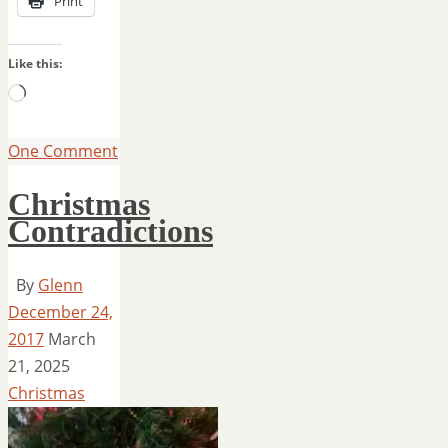
Print
Like this:
Loading…
One Comment
Christmas
Contradictions
By
Glenn
December 24,
2017
March
21, 2025
Christmas