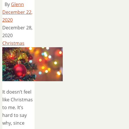
By
Glenn
December 22,
2020
December 28,
2020
Christmas
It doesn’t feel
like Christmas
to me. It’s
hard to say
why, since