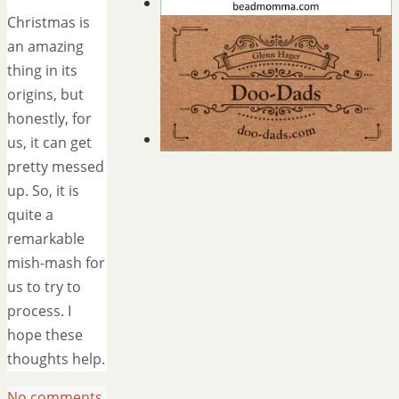
Christmas is
an amazing
thing in its
origins, but
honestly, for
us, it can get
pretty messed
up. So, it is
quite a
remarkable
mish-mash for
us to try to
process. I
hope these
thoughts help.
No comments