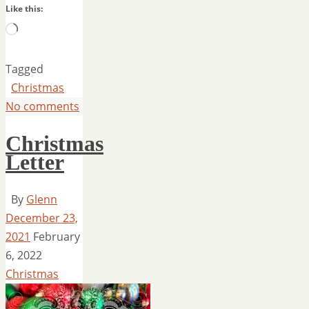
Like this:
Loading…
Tagged
Christmas
No comments
Christmas
Letter
By
Glenn
December 23,
2021
February
6, 2022
Christmas