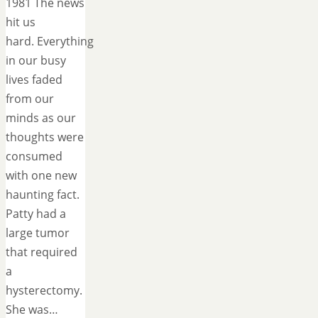
1981 The news
hit us
hard. Everything
in our busy
lives faded
from our
minds as our
thoughts were
consumed
with one new
haunting fact.
Patty had a
large tumor
that required
a
hysterectomy.
She was…