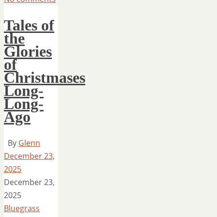
Tales of
the
Glories
of
Christmases
Long-
Long-
Ago
By
Glenn
December 23,
2025
December 23,
2025
Bluegrass