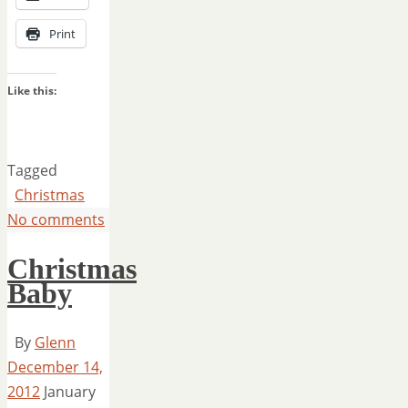
Print
Like this:
Tagged
Christmas
No comments
Christmas
Baby
By
Glenn
December 14,
2012
January