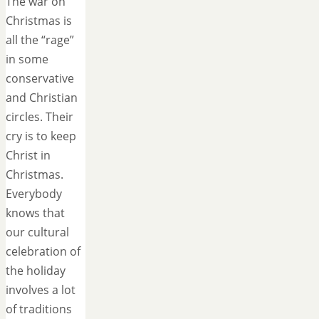
The war on
Christmas is
all the “rage”
in some
conservative
and Christian
circles. Their
cry is to keep
Christ in
Christmas.
Everybody
knows that
our cultural
celebration of
the holiday
involves a lot
of traditions