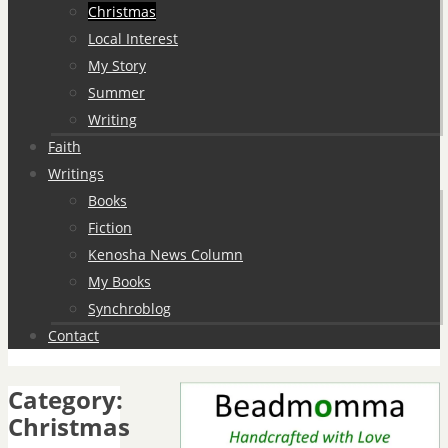
Christmas
Local Interest
My Story
Summer
Writing
Faith
Writings
Books
Fiction
Kenosha News Column
My Books
Synchroblog
Contact
Category:
Christmas