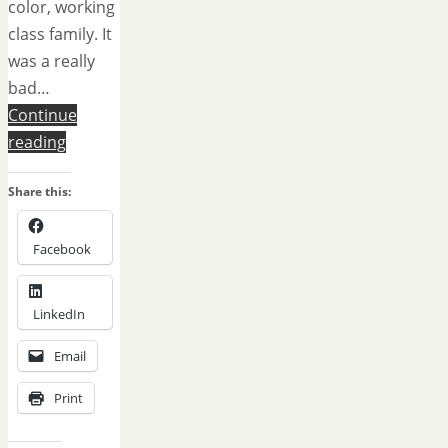
color, working
class family. It
was a really
bad…
Continue
reading
Share this:
Facebook
LinkedIn
Email
Print