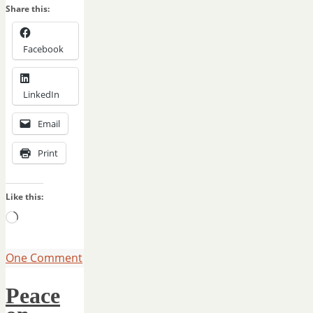
Share this:
Facebook
LinkedIn
Email
Print
Like this:
Loading…
One Comment
Peace