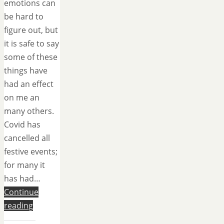
emotions can
be hard to
figure out, but
it is safe to say
some of these
things have
had an effect
on me an
many others.
Covid has
cancelled all
festive events;
for many it
has had…
Continue
reading