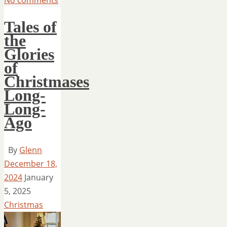
Tales of
the
Glories
of
Christmases
Long-
Long-
Ago
By
Glenn
December 18,
2024
January
5, 2025
Christmas