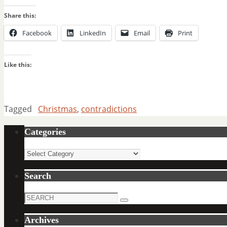
Share this:
Facebook
LinkedIn
Email
Print
Like this:
Tagged
Christmas
,
contradictions
Categories
Categories
Search
Search
Search
for:
Archives