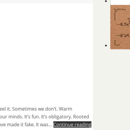
feel it. Sometimes we don’t. Warm
our minds. It’s fun. It’s obligatory. Rooted
have made it fake. It was…
Continue reading