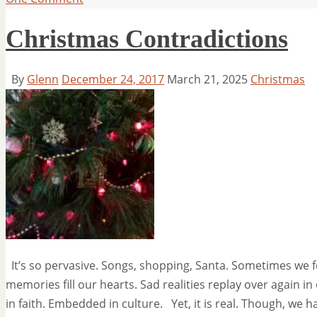
Christmas Contradictions
By
Glenn
December 24, 2017
March 21, 2025
Christmas
It’s so pervasive. Songs, shopping, Santa. Sometimes we 
memories fill our hearts. Sad realities replay over again in 
in faith. Embedded in culture. Yet, it is real. Though, we 