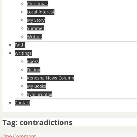
Christmas
Local Interest
My Story
Summer
Writing
Faith
Writings
Books
Fiction
Kenosha News Column
My Books
Synchroblog
Contact
Tag:
contradictions
One Comment