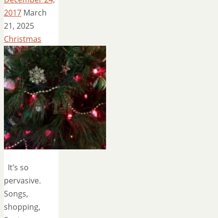
2017
March
21, 2025
Christmas
It’s so
pervasive.
Songs,
shopping,