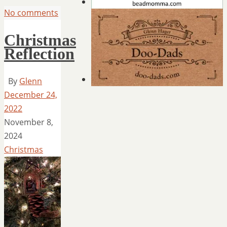
No comments
Christmas
Reflection
By
Glenn
December 24,
2022
November 8,
2024
Christmas