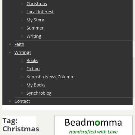
Christmas
Local Interest
My Story
Summer
Writing
Faith
Writings
Books
Fiction
Kenosha News Column
My Books
Synchroblog
Contact
Tag:
Christmas