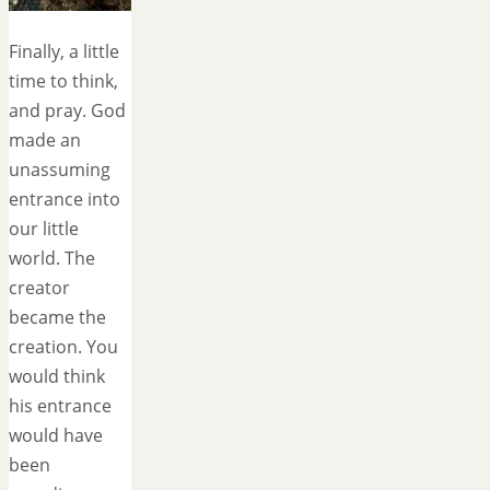
Finally, a little
time to think,
and pray. God
made an
unassuming
entrance into
our little
world. The
creator
became the
creation. You
would think
his entrance
would have
been