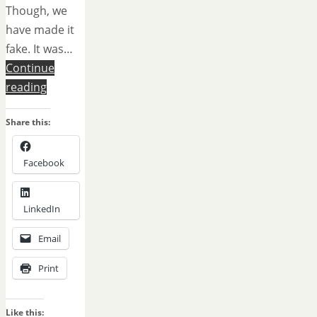
Though, we
have made it
fake. It was…
Continue
reading
Share this:
Facebook
LinkedIn
Email
Print
Like this: