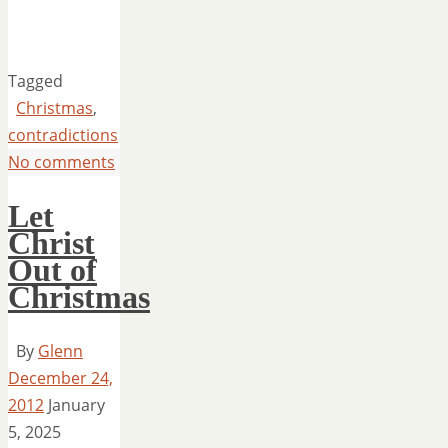
Tagged
Christmas
,
contradictions
No comments
Let
Christ
Out of
Christmas
By
Glenn
December 24,
2012
January
5, 2025