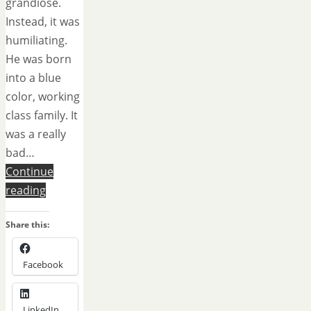
grandiose.
Instead, it was
humiliating.
He was born
into a blue
color, working
class family. It
was a really
bad…
Continue
reading
Share this:
Facebook
LinkedIn