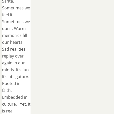
Santa.
Sometimes we
feel it.
Sometimes we
don’t. Warm
memories fill
our hearts.
Sad realities
replay over
again in our
minds. It’s fun.
It’s obligatory.
Rooted in
faith.
Embedded in
culture. Yet, it
is real.