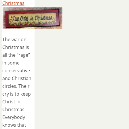
Christmas
The war on
Christmas is
all the “rage”
in some
conservative
and Christian
circles. Their
cry is to keep
Christ in
Christmas.
Everybody
knows that