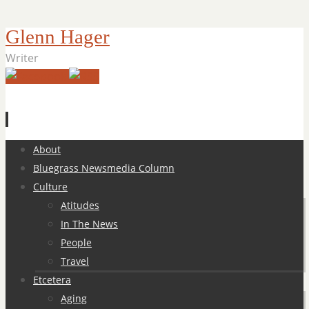
Glenn Hager
Writer
Skip
About
to
Bluegrass Newsmedia Column
content
Culture
Atitudes
In The News
People
Travel
Etcetera
Aging