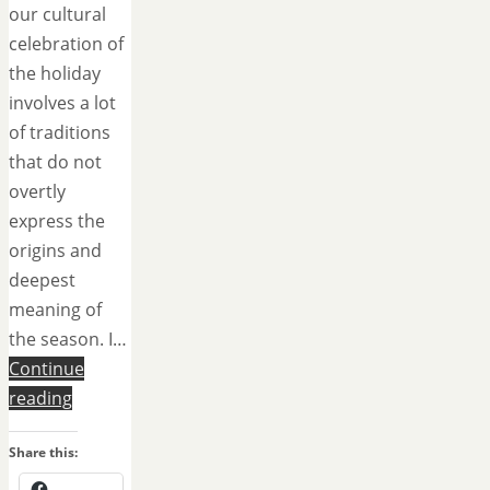
our cultural
celebration of
the holiday
involves a lot
of traditions
that do not
overtly
express the
origins and
deepest
meaning of
the season. I…
Continue
reading
Share this: