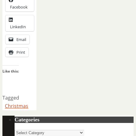
Facebook
LinkedIn
Email
Print
Like this:
Tagged
Christmas
Categories
Categories