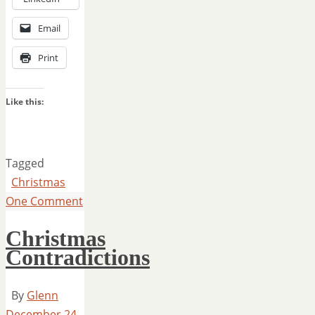
Email
Print
Like this:
Tagged
Christmas
One Comment
Christmas
Contradictions
By
Glenn
December 24,