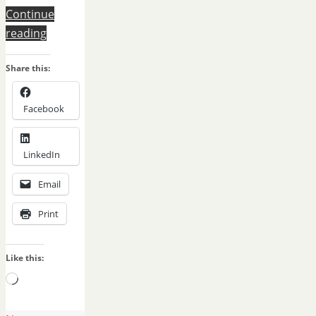
Continue
reading
Share this:
Facebook
LinkedIn
Email
Print
Like this:
Loading…