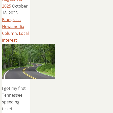
2025
October
18, 2025
Bluegrass
Newsmedia
Column
,
Local
Interest
I got my first
Tennessee
speeding
ticket