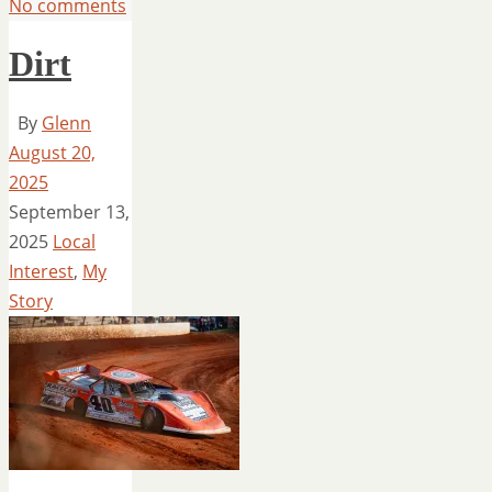
No comments
Dirt
By
Glenn
August 20,
2025
September 13,
2025
Local
Interest
,
My
Story