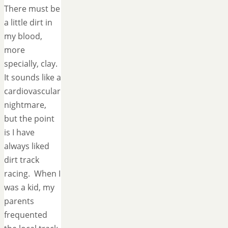
There must be
a little dirt in
my blood,
more
specially, clay.
It sounds like a
cardiovascular
nightmare,
but the point
is I have
always liked
dirt track
racing. When I
was a kid, my
parents
frequented