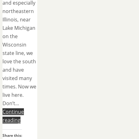
and especially
northeastern
Illinois, near
Lake Michigan
on the
Wisconsin
state line, we
love the south
and have
visited many
times. Now we
live here.
Don’t…
Continue
reading
Share this: