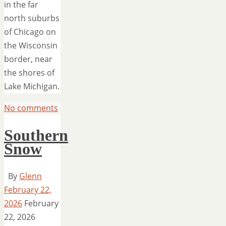
in the far
north suburbs
of Chicago on
the Wisconsin
border, near
the shores of
Lake Michigan.
No comments
Southern
Snow
By
Glenn
February 22,
2026
February
22, 2026