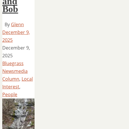
and
Bob
By
Glenn
December 9,
2025
December 9,
2025
Bluegrass
Newsmedia
Column
,
Local
Interest
,
People