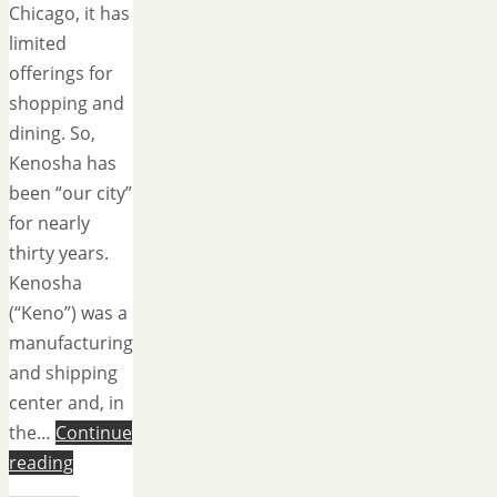
Chicago, it has
limited
offerings for
shopping and
dining. So,
Kenosha has
been “our city”
for nearly
thirty years.
Kenosha
(“Keno”) was a
manufacturing
and shipping
center and, in
the…
Continue
reading