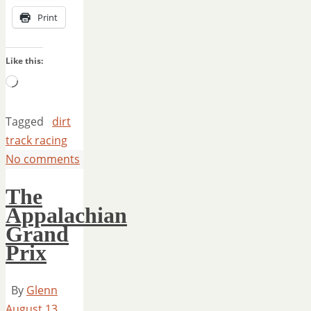
Print
Like this:
Loading…
Tagged
dirt
track racing
No comments
The
Appalachian
Grand
Prix
By
Glenn
August 13,