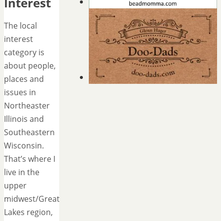
Interest
The local
interest
category is
about people,
places and
issues in
Northeaster
Illinois and
Southeastern
Wisconsin.
That’s where I
live in the
upper
midwest/Great
Lakes region,