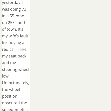
yesterday. I
was doing 73
in a 55 zone
on 25E south
of town. It’s
my wife’s fault
for buying a
red car. I like
my seat back
and my
steering wheel
low.
Unfortunately,
the wheel
position
obscured the
speedometer.