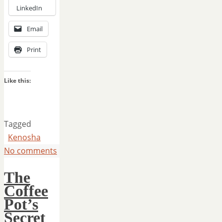
LinkedIn
Email
Print
Like this:
Tagged
Kenosha
No comments
The
Coffee
Pot’s
Secret