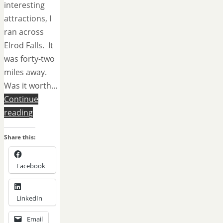
interesting
attractions, I
ran across
Elrod Falls. It
was forty-two
miles away.
Was it worth…
Continue
reading
Share this:
Facebook
LinkedIn
Email