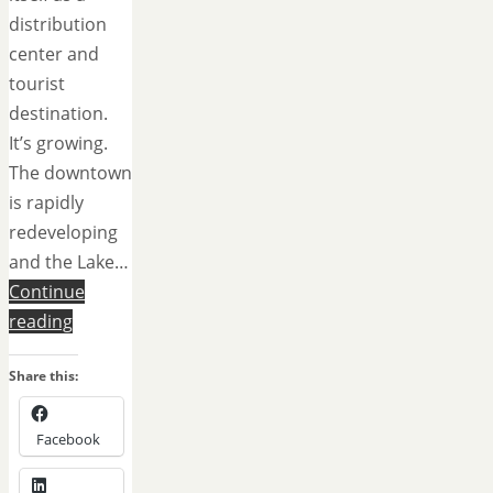
distribution
center and
tourist
destination.
It’s growing.
The downtown
is rapidly
redeveloping
and the Lake…
Continue
reading
Share this:
Facebook