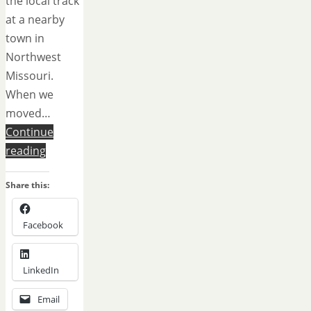
the local track
at a nearby
town in
Northwest
Missouri.
When we
moved…
Continue
reading
Share this:
Facebook
LinkedIn
Email