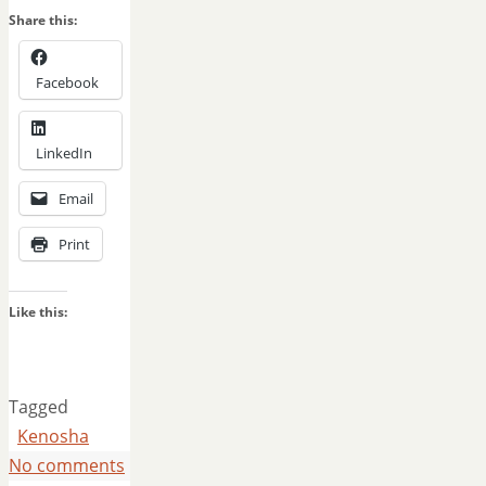
Share this:
Facebook
LinkedIn
Email
Print
Like this:
Tagged
Kenosha
No comments