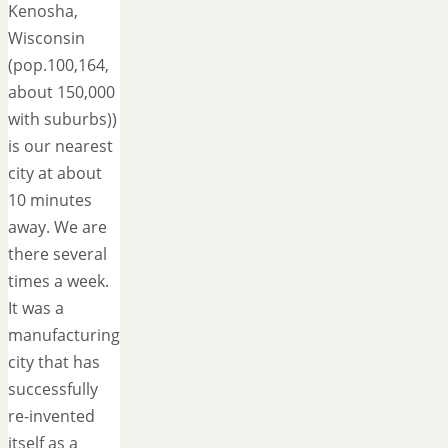
Kenosha,
Wisconsin
(pop.100,164,
about 150,000
with suburbs))
is our nearest
city at about
10 minutes
away. We are
there several
times a week.
It was a
manufacturing
city that has
successfully
re-invented
itself as a