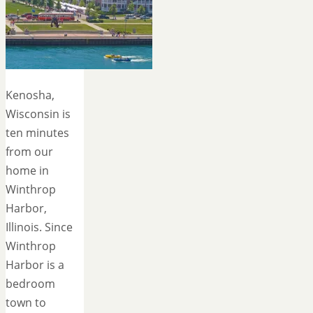
Kenosha,
Wisconsin is
ten minutes
from our
home in
Winthrop
Harbor,
Illinois. Since
Winthrop
Harbor is a
bedroom
town to