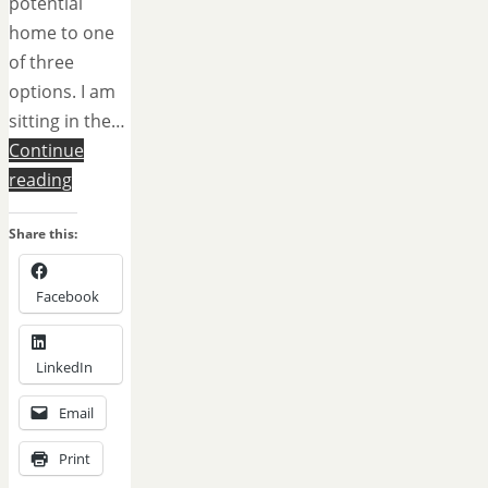
potential
home to one
of three
options. I am
sitting in the…
Continue
reading
Share this:
Facebook
LinkedIn
Email
Print