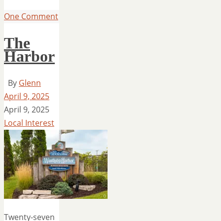
One Comment
The
Harbor
By
Glenn
April 9, 2025
April 9, 2025
Local Interest
Twenty-seven