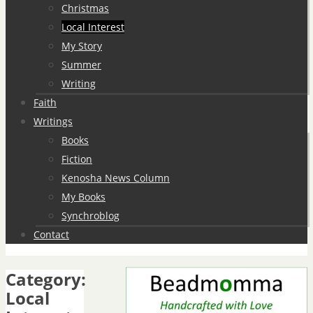
Christmas
Local Interest
My Story
Summer
Writing
Faith
Writings
Books
Fiction
Kenosha News Column
My Books
Synchroblog
Contact
Category:
Local