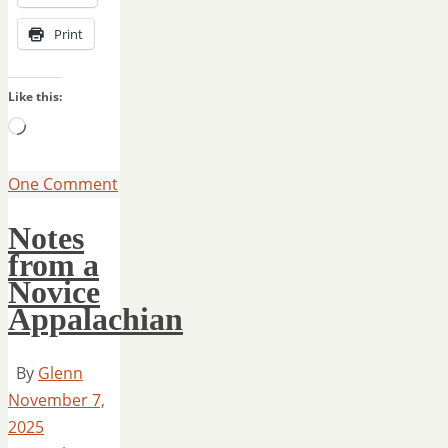
Print
Like this:
Loading…
One Comment
Notes
from a
Novice
Appalachian
By
Glenn
November 7,
2025