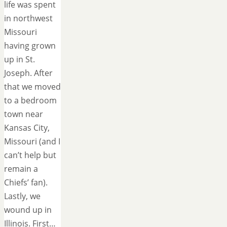
life was spent
in northwest
Missouri
having grown
up in St.
Joseph. After
that we moved
to a bedroom
town near
Kansas City,
Missouri (and I
can’t help but
remain a
Chiefs’ fan).
Lastly, we
wound up in
Illinois. First…