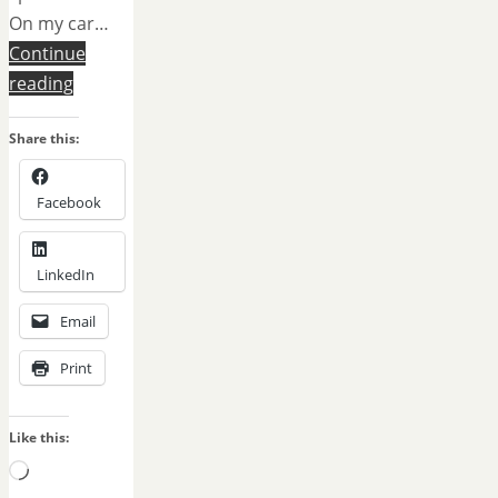
On my car…
Continue
reading
Share this:
Facebook
LinkedIn
Email
Print
Like this:
Loading…