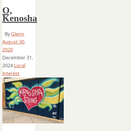
O,
Kenosha
By
Glenn
August 30,
2020
December 31,
2024
Local
Interest