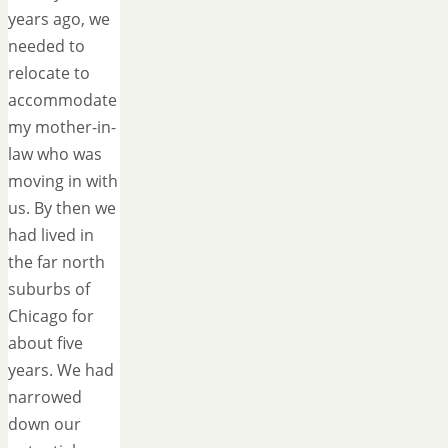
years ago, we
needed to
relocate to
accommodate
my mother-in-
law who was
moving in with
us. By then we
had lived in
the far north
suburbs of
Chicago for
about five
years. We had
narrowed
down our