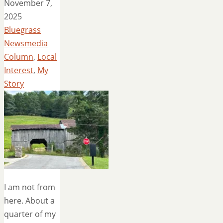
November 7,
2025
Bluegrass
Newsmedia
Column
,
Local
Interest
,
My
Story
I am not from
here. About a
quarter of my