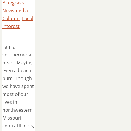
Bluegrass
Newsmedia
Column
,
Local
Interest
I am a
southerner at
heart. Maybe,
even a beach
bum. Though
we have spent
most of our
lives in
northwestern
Missouri,
central Illinois,