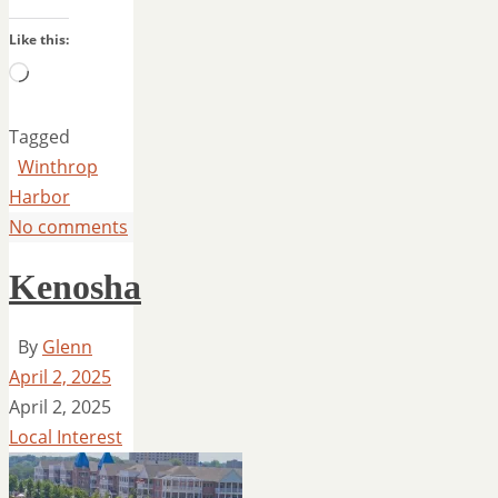
Like this:
Loading…
Tagged
Winthrop
Harbor
No comments
Kenosha
By
Glenn
April 2, 2025
April 2, 2025
Local Interest