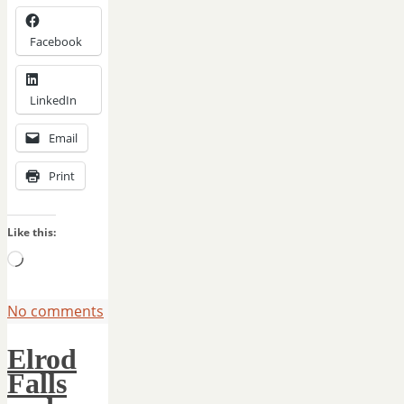
Facebook
LinkedIn
Email
Print
Like this:
Loading…
No comments
Elrod
Falls