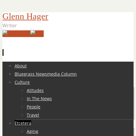
Glenn Hager
Writer
Skip
About
to
Bluegrass Newsmedia Column
content
Culture
Atitudes
In The News
People
Travel
Etcetera
Aging