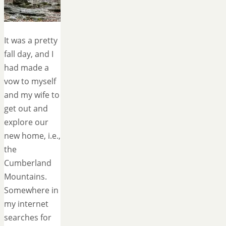
It was a pretty
fall day, and I
had made a
vow to myself
and my wife to
get out and
explore our
new home, i.e.,
the
Cumberland
Mountains.
Somewhere in
my internet
searches for