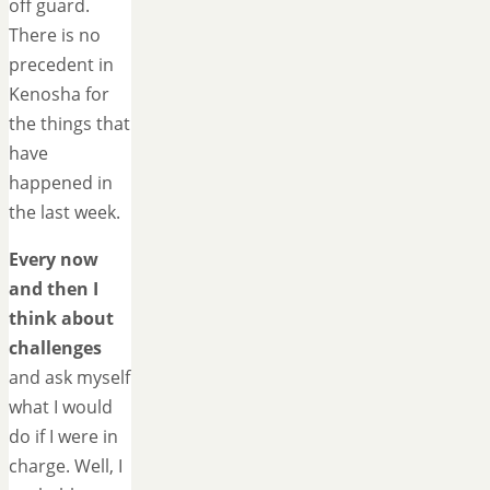
off guard.
There is no
precedent in
Kenosha for
the things that
have
happened in
the last week.
Every now
and then I
think about
challenges
and ask myself
what I would
do if I were in
charge. Well, I