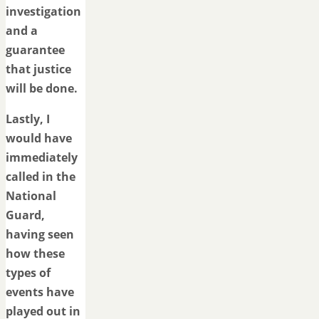
investigation
and a
guarantee
that justice
will be done.
Lastly, I
would have
immediately
called in the
National
Guard,
having seen
how these
types of
events have
played out in