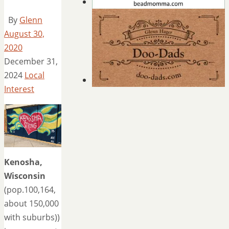
By
Glenn
August 30,
2020
December 31,
2024
Local
Interest
Kenosha,
Wisconsin
(pop.100,164,
about 150,000
with suburbs))