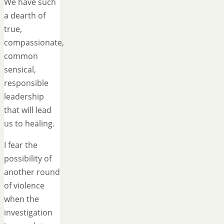
We have such
a dearth of
true,
compassionate,
common
sensical,
responsible
leadership
that will lead
us to healing.
I fear the
possibility of
another round
of violence
when the
investigation