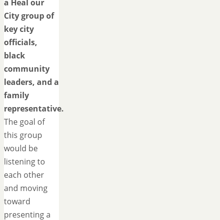
a Heal our
City group of
key city
officials,
black
community
leaders, and a
family
representative.
The goal of
this group
would be
listening to
each other
and moving
toward
presenting a