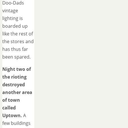
Doo-Dads
vintage
lighting is
boarded up
like the rest of
the stores and
has thus far
been spared.
Night two of
the rioting
destroyed
another area
of town
called
Uptown.
A
few buildings