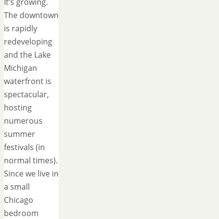
It’s growing.
The downtown
is rapidly
redeveloping
and the Lake
Michigan
waterfront is
spectacular,
hosting
numerous
summer
festivals (in
normal times).
Since we live in
a small
Chicago
bedroom