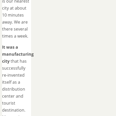
is our nearest
city at about
10 minutes
away. We are
there several
times a week.
It was a
manufacturing
city
that has
successfully
re-invented
itself as a
distribution
center and
tourist
destination.