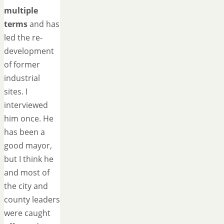
multiple
terms
and has
led the re-
development
of former
industrial
sites. I
interviewed
him once. He
has been a
good mayor,
but I think he
and most of
the city and
county leaders
were caught