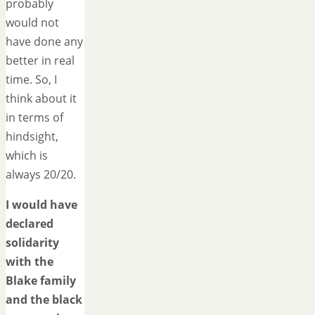
probably
would not
have done any
better in real
time. So, I
think about it
in terms of
hindsight,
which is
always 20/20.
I would have
declared
solidarity
with the
Blake family
and the black