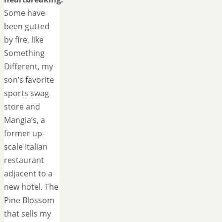
Some have
been gutted
by fire, like
Something
Different, my
son’s favorite
sports swag
store and
Mangia’s, a
former up-
scale Italian
restaurant
adjacent to a
new hotel. The
Pine Blossom
that sells my