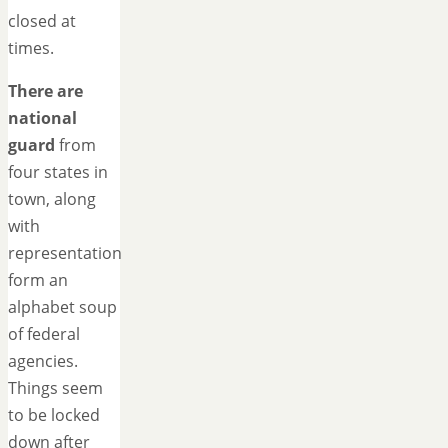
closed at
times.
There are
national
guard
from
four states in
town, along
with
representation
form an
alphabet soup
of federal
agencies.
Things seem
to be locked
down after