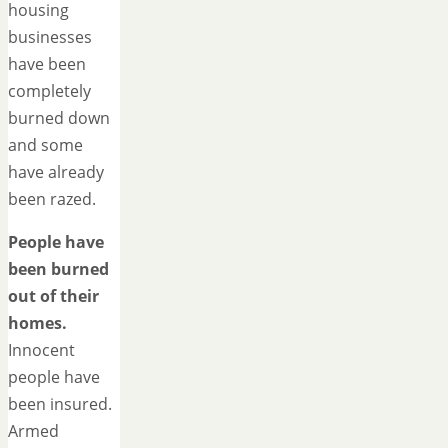
housing
businesses
have been
completely
burned down
and some
have already
been razed.
People have
been burned
out of their
homes.
Innocent
people have
been insured.
Armed