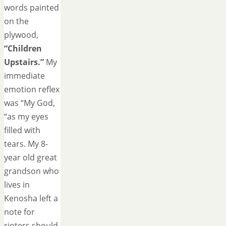
words painted
on the
plywood,
“Children
Upstairs.”
My
immediate
emotion reflex
was “My God,
“as my eyes
filled with
tears. My 8-
year old great
grandson who
lives in
Kenosha left a
note for
rioters should