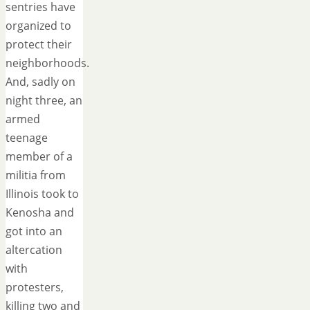
sentries have
organized to
protect their
neighborhoods.
And, sadly on
night three, an
armed
teenage
member of a
militia from
Illinois took to
Kenosha and
got into an
altercation
with
protesters,
killing two and