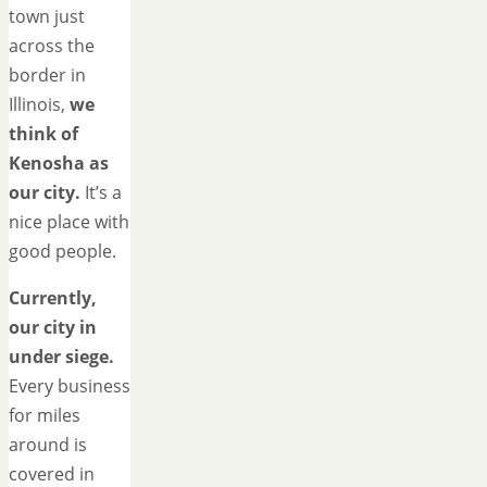
town just
across the
border in
Illinois,
we
think of
Kenosha as
our city.
It’s a
nice place with
good people.
Currently,
our city in
under siege.
Every business
for miles
around is
covered in