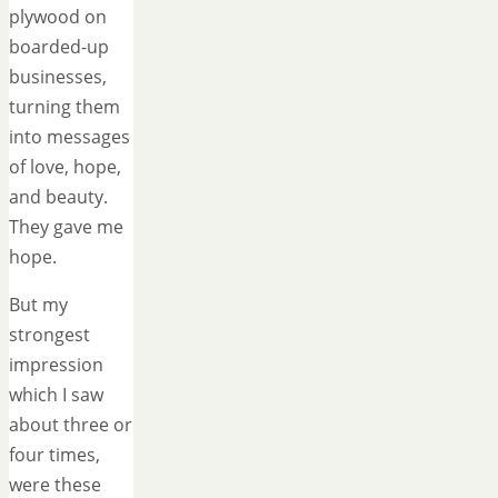
plywood on
boarded-up
businesses,
turning them
into messages
of love, hope,
and beauty.
They gave me
hope.
But my
strongest
impression
which I saw
about three or
four times,
were these