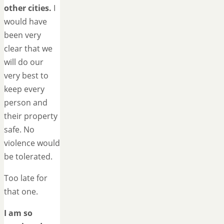
other cities.
I
would have
been very
clear that we
will do our
very best to
keep every
person and
their property
safe. No
violence would
be tolerated.
Too late for
that one.
I am so