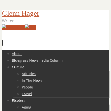
Glenn Hager
Writer
Skip
About
to
Bluegrass Newsmedia Column
content
Culture
Atitudes
In The News
People
Travel
Etcetera
Aging