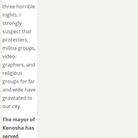
three horrible
nights. I
strongly
suspect that
protesters,
militia groups,
video-
graphers, and
religious
groups for far
and wide have
gravitated to
our city.
The mayor of
Kenosha has
served