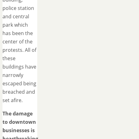
police station
and central
park which
has been the
center of the
protests. All of
these
buildings have
narrowly
escaped being
breached and
set afire.
The damage
to downtown
businesses is
heartbreaking.