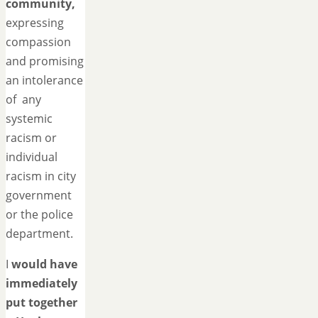
community,
expressing
compassion
and promising
an intolerance
of any
systemic
racism or
individual
racism in city
government
or the police
department.
I
would have
immediately
put together