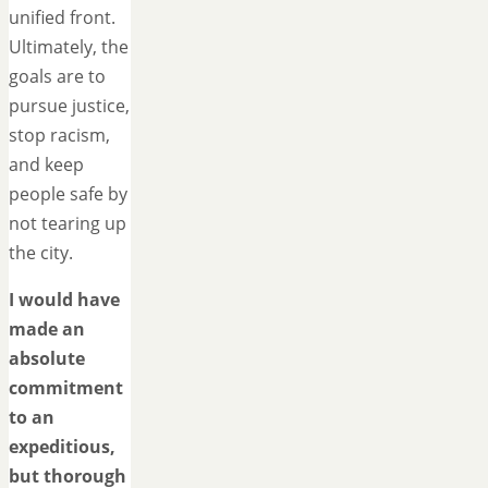
unified front.
Ultimately, the
goals are to
pursue justice,
stop racism,
and keep
people safe by
not tearing up
the city.
I would have
made an
absolute
commitment
to an
expeditious,
but thorough