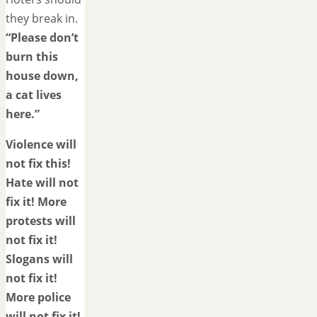
they break in.
“Please don’t
burn this
house down,
a cat lives
here.”
Violence will
not fix this!
Hate will not
fix it! More
protests will
not fix it!
Slogans will
not fix it!
More police
will not fix it!