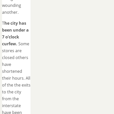
wounding
another.
T
he city has
been under a
7 o’clock
curfew.
Some
stores are
closed others
have
shortened
their hours. All
of the the exits
to the city
from the
interstate
have been