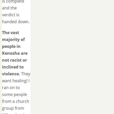
is complete
and the
verdict is
handed down.
The vast
majority of
people in
Kenosha are
not racist or
inclined to
violence.
They
want healing! I
ran on to
some people
from a church
group from