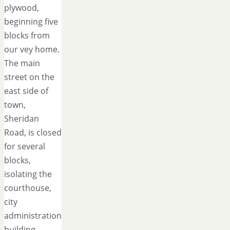
plywood,
beginning five
blocks from
our vey home.
The main
street on the
east side of
town,
Sheridan
Road, is closed
for several
blocks,
isolating the
courthouse,
city
administration
building,