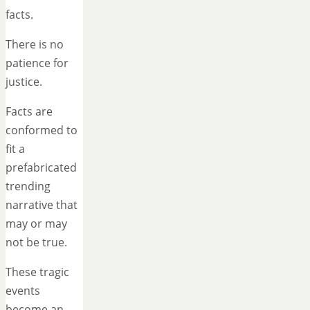
facts.
There is no
patience for
justice.
Facts are
conformed to
fit a
prefabricated
trending
narrative that
may or may
not be true.
These tragic
events
become an