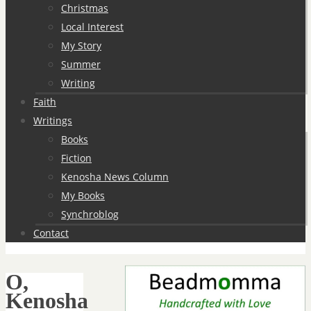
Christmas
Local Interest
My Story
Summer
Writing
Faith
Writings
Books
Fiction
Kenosha News Column
My Books
Synchroblog
Contact
O,
Kenosha