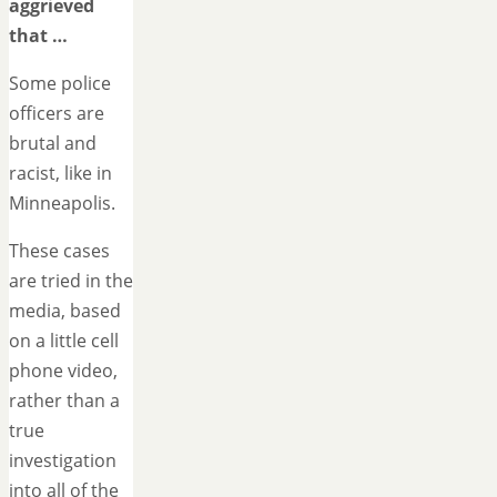
aggrieved
that …
Some police
officers are
brutal and
racist, like in
Minneapolis.
These cases
are tried in the
media, based
on a little cell
phone video,
rather than a
true
investigation
into all of the