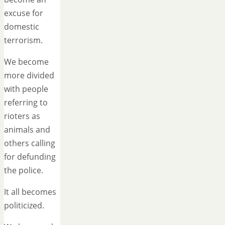
excuse for
domestic
terrorism.
We become
more divided
with people
referring to
rioters as
animals and
others calling
for defunding
the police.
It all becomes
politicized.