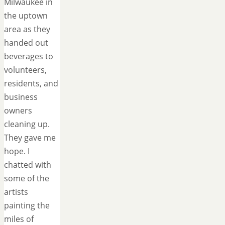
Milwaukee in
the uptown
area as they
handed out
beverages to
volunteers,
residents, and
business
owners
cleaning up.
They gave me
hope. I
chatted with
some of the
artists
painting the
miles of