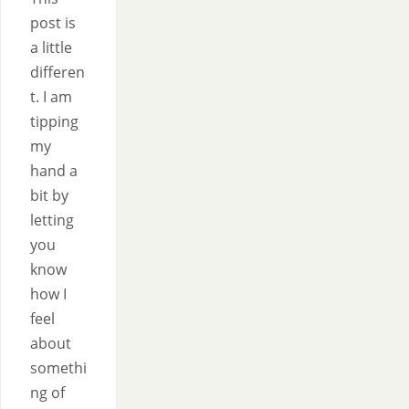
post is
a little
differen
t. I am
tipping
my
hand a
bit by
letting
you
know
how I
feel
about
somethi
ng of