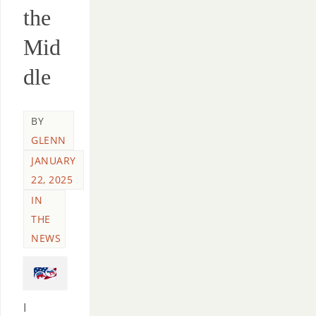
the
Mid
dle
BY
GLENN
JANUARY
22, 2025
IN
THE
NEWS
I