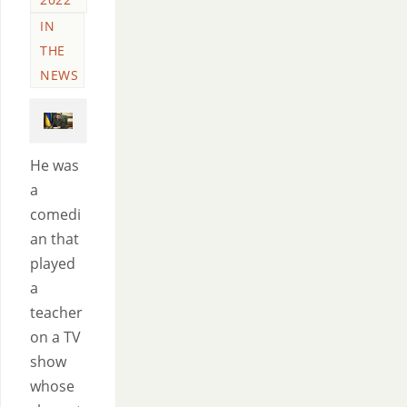
IN
THE
NEWS
He was
a
comedi
an that
played
a
teacher
on a TV
show
whose