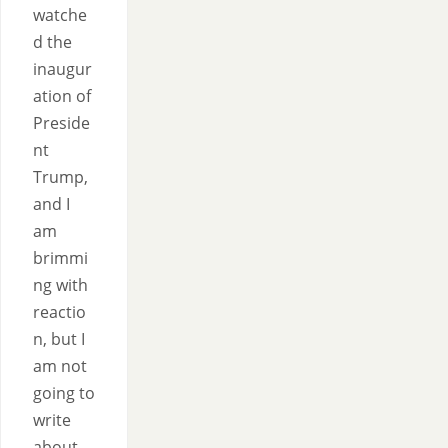
watche
d the
inaugur
ation of
Preside
nt
Trump,
and I
am
brimmi
ng with
reactio
n, but I
am not
going to
write
about