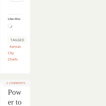
Like this:
TAGGED
Kansas
City
Chiefs
2 COMMENTS
Pow
er to