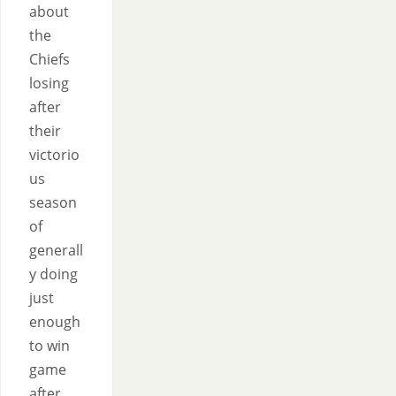
about
the
Chiefs
losing
after
their
victorio
us
season
of
generall
y doing
just
enough
to win
game
after