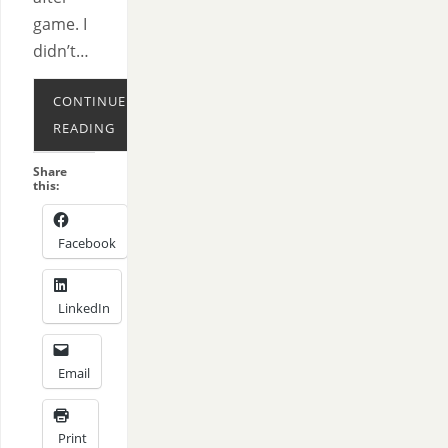
game. I
didn’t…
CONTINUE
READING
Share
this:
Facebook
LinkedIn
Email
Print