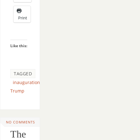
Print
Like this:
TAGGED
inauguration
,
Trump
NO COMMENTS
The