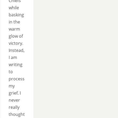
Chiefs
while
basking
in the
warm
glow of
victory.
Instead,
I am
writing
to
process
my
grief. I
never
really
thought