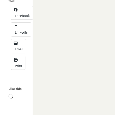
this:
Facebook
LinkedIn
Email
Print
Like this: