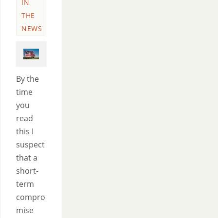
IN
THE
NEWS
By the
time
you
read
this I
suspect
that a
short-
term
compro
mise