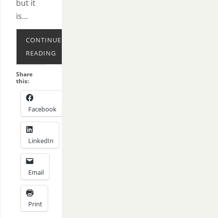
but it
is…
CONTINUE
READING
Share
this:
Facebook
LinkedIn
Email
Print