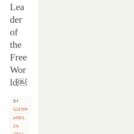
Lea
der
of
the
Free
Wor
ld￼
BY
GLENN
APRIL
24,
2022