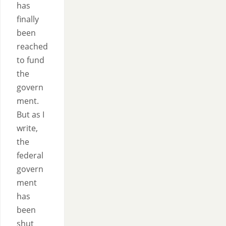
has
finally
been
reached
to fund
the
govern
ment.
But as I
write,
the
federal
govern
ment
has
been
shut