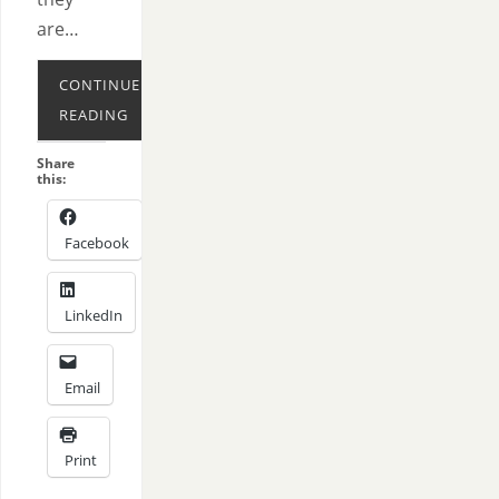
are…
CONTINUE
READING
Share
this:
Facebook
LinkedIn
Email
Print