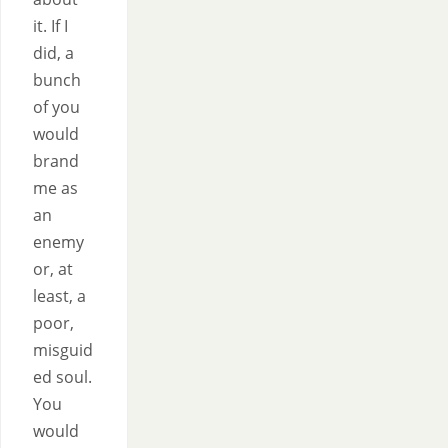
it. If I
did, a
bunch
of you
would
brand
me as
an
enemy
or, at
least, a
poor,
misguid
ed soul.
You
would