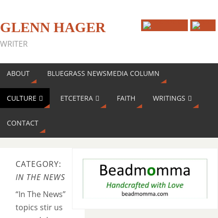
GLENN HAGER
WRITER
ABOUT
BLUEGRASS NEWSMEDIA COLUMN
CULTURE
ETCETERA
FAITH
WRITINGS
CONTACT
CATEGORY:
IN THE NEWS
“In The News”
topics stir us