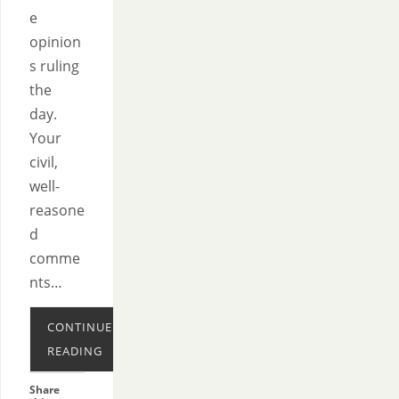
e
opinion
s ruling
the
day.
Your
civil,
well-
reasone
d
comme
nts…
CONTINUE
READING
Share