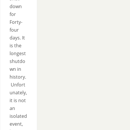
down
for
Forty-
four
days. It
is the
longest
shutdo
wn in
history.
Unfort
unately,
it is not
an
isolated
event,