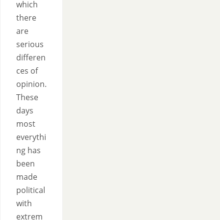
which
there
are
serious
differen
ces of
opinion.
These
days
most
everythi
ng has
been
made
political
with
extrem