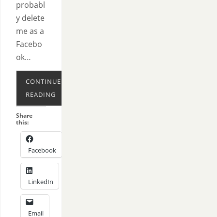
probabl
y delete
me as a
Facebo
ok…
CONTINUE
READING
Share
this:
Facebook
LinkedIn
Email