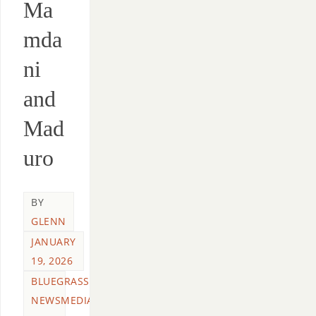
Ma
mda
ni
and
Mad
uro
BY
GLENN
JANUARY
19, 2026
BLUEGRASS
NEWSMEDIA