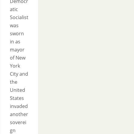
Democr
atic
Socialist
was
sworn
in as
mayor
of New
York
City and
the
United
States
invaded
another
soverei
gn