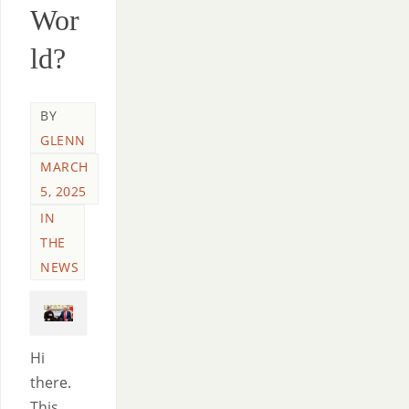
Wor
ld?
BY
GLENN
MARCH
5, 2025
IN
THE
NEWS
Hi
there.
This