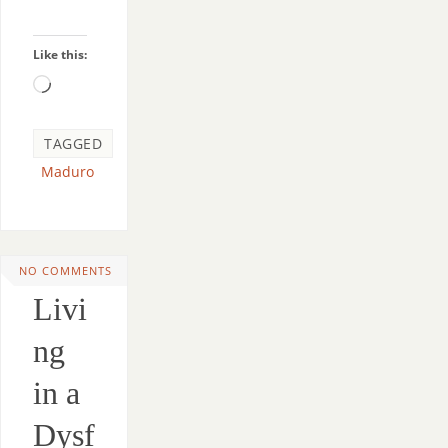
Like this:
TAGGED
Maduro
NO COMMENTS
Livi
ng
in a
Dysf