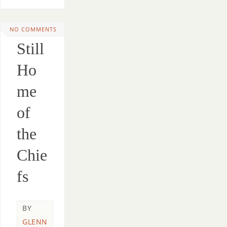
NO COMMENTS
Still
Ho
me
of
the
Chie
fs
BY
GLENN