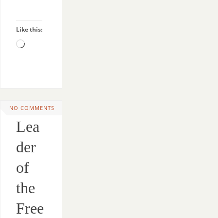
Like this:
NO COMMENTS
Lea
der
of
the
Free