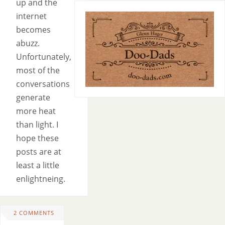
up and the
internet
becomes
abuzz.
Unfortunately,
most of the
conversations
generate
more heat
than light. I
hope these
posts are at
least a little
enlightneing.
2 COMMENTS