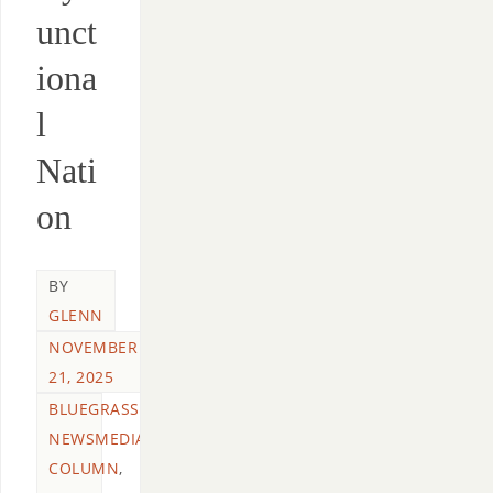
unct
iona
l
Nati
on
BY
GLENN
NOVEMBER
21, 2025
BLUEGRASS
NEWSMEDIA
COLUMN
,