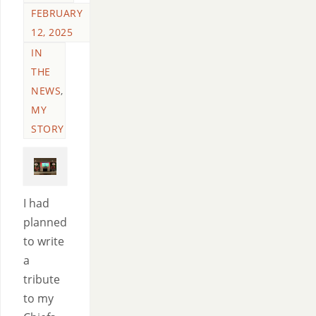
FEBRUARY
12, 2025
IN
THE
NEWS
,
MY
STORY
I had
planned
to write
a
tribute
to my