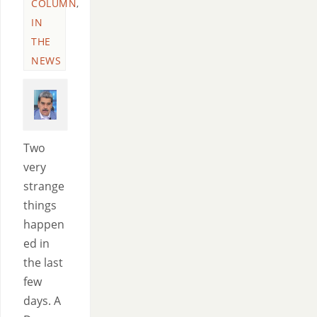
COLUMN
,
IN
THE
NEWS
Two
very
strange
things
happen
ed in
the last
few
days. A