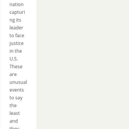
nation
capturi
ng its
leader
to face
justice
in the
U.S.
These
are
unusual
events
to say
the
least
and
they