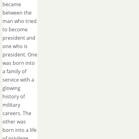
became
between the
man who tried
to become
president and
one who is
president. One
was born into
a family of
service with a
glowing
history of
military
careers. The
other was
born into a life
of privilege…