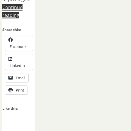
Continue
reading
Share this:
Facebook
LinkedIn
Email
Print
Like this: