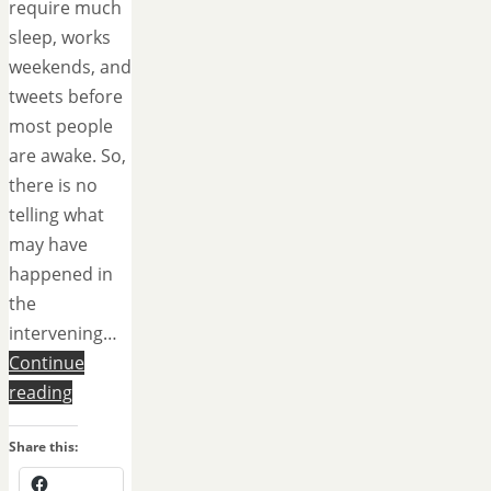
require much
sleep, works
weekends, and
tweets before
most people
are awake. So,
there is no
telling what
may have
happened in
the
intervening…
Continue
reading
Share this: