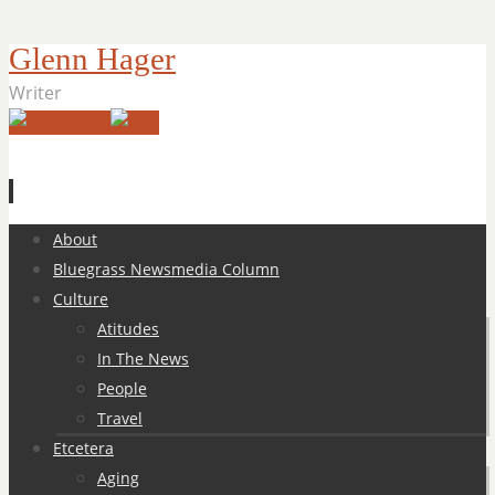
Glenn Hager
Writer
Skip
About
to
Bluegrass Newsmedia Column
content
Culture
Atitudes
In The News
People
Travel
Etcetera
Aging