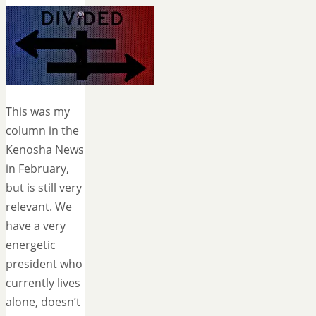
This was my
column in the
Kenosha News
in February,
but is still very
relevant. We
have a very
energetic
president who
currently lives
alone, doesn’t