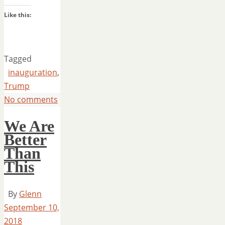
Like this:
Tagged
inauguration
,
Trump
No comments
We Are
Better
Than
This
By
Glenn
September 10,
2018