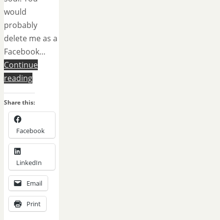
would
probably
delete me as a
Facebook…
Continue
reading
Share this:
Facebook
LinkedIn
Email
Print