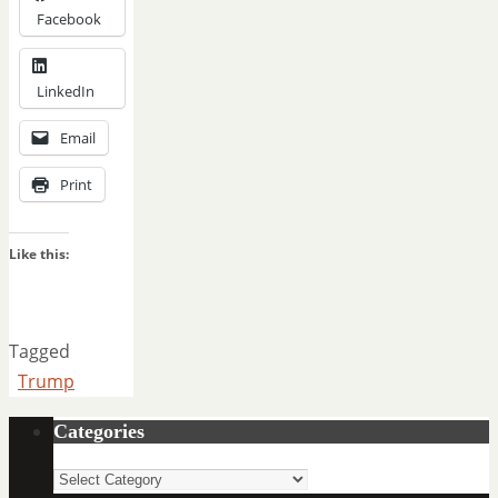
Facebook
LinkedIn
Email
Print
Like this:
Tagged
Trump
Categories
Categories