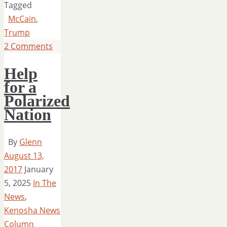
Tagged
McCain
,
Trump
2 Comments
Help
for a
Polarized
Nation
By
Glenn
August 13,
2017
January
5, 2025
In The
News
,
Kenosha News
Column