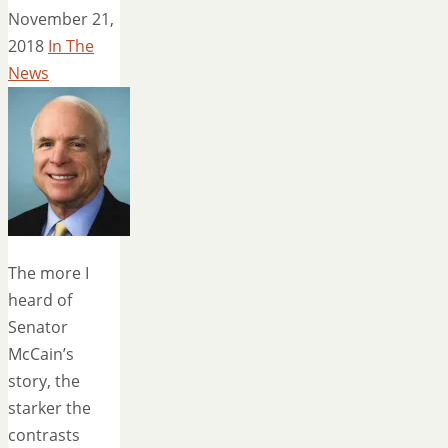
November 21,
2018
In The
News
The more I
heard of
Senator
McCain’s
story, the
starker the
contrasts