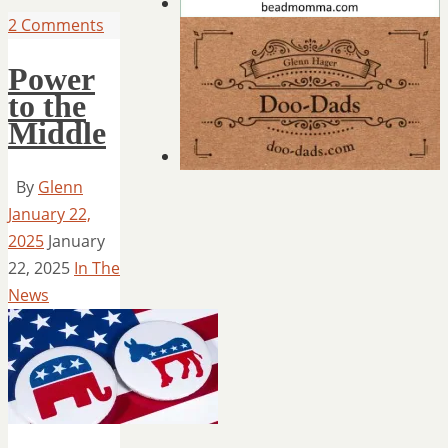
2 Comments
Power
to the
Middle
By
Glenn
January 22,
2025
January
22, 2025
In The
News