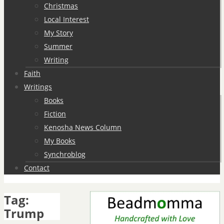
Christmas
Local Interest
My Story
Summer
Writing
Faith
Writings
Books
Fiction
Kenosha News Column
My Books
Synchroblog
Contact
Tag:
Trump