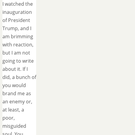
I watched the
inauguration
of President
Trump, and I
am brimming
with reaction,
but I am not
going to write
about it. If I
did, a bunch of
you would
brand me as
an enemy or,
at least, a
poor,
misguided
soul. You