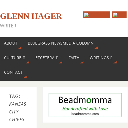
GLENN HAGER
WRITER
ABOUT
BLUEGRASS NEWSMEDIA COLUMN
CULTURE
ETCETERA
FAITH
WRITINGS
CONTACT
TAG:
KANSAS
CITY
CHIEFS