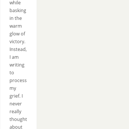
while
basking
in the
warm
glow of
victory.
Instead,
I am
writing
to
process
my
grief. I
never
really
thought
about