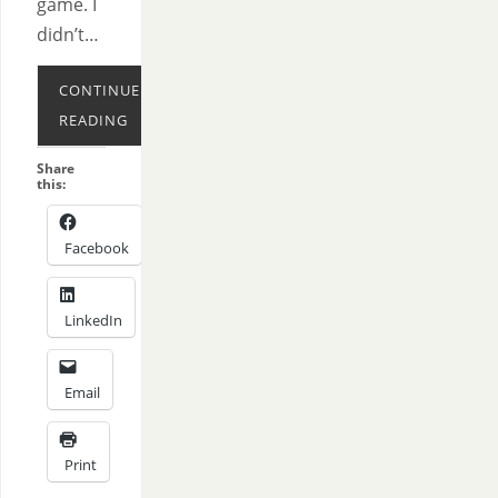
game. I
didn’t…
CONTINUE
READING
Share
this:
Facebook
LinkedIn
Email
Print