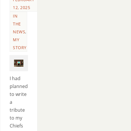
12, 2025
IN
THE
NEWS
,
MY
STORY
I had
planned
to write
a
tribute
to my
Chiefs