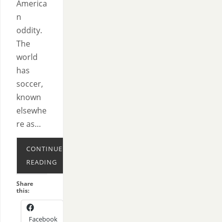
America
n
oddity.
The
world
has
soccer,
known
elsewhe
re as…
CONTINUE
READING
Share
this:
Facebook