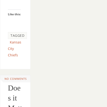
Like this:
TAGGED
Kansas
City
Chiefs
NO COMMENTS
Doe
s it