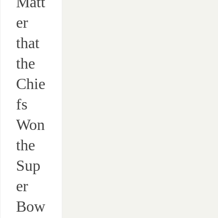
Matt
er
that
the
Chie
fs
Won
the
Sup
er
Bow