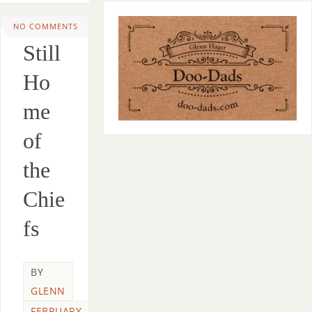
NO COMMENTS
Still
Ho
me
of
the
Chie
fs
BY
GLENN
FEBRUARY