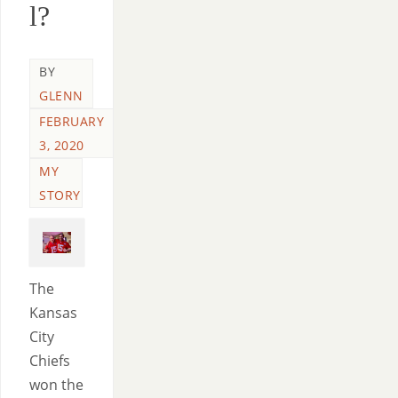
l?
BY
GLENN
FEBRUARY
3, 2020
MY
STORY
The
Kansas
City
Chiefs
won the