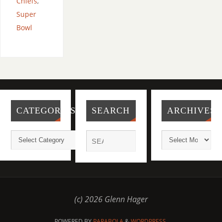
Chiefs
,
Super
Bowl
CATEGORIES
SEARCH
ARCHIVES
(c) 2026 Glenn Hager
POWERED BY
PARABOLA
&
WORDPRESS.