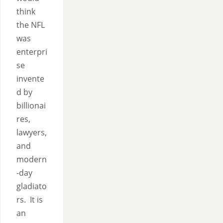
think
the NFL
was
enterpri
se
invente
d by
billionai
res,
lawyers,
and
modern
-day
gladiato
rs. It is
an