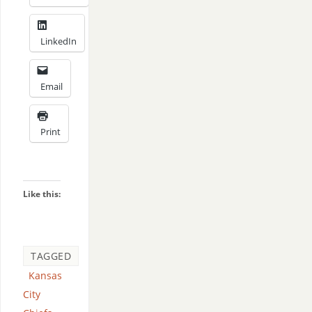
LinkedIn
Email
Print
Like this:
TAGGED
Kansas
City