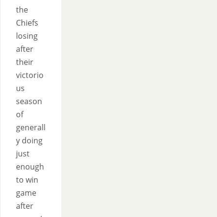
the
Chiefs
losing
after
their
victorio
us
season
of
generall
y doing
just
enough
to win
game
after