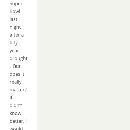
Super
Bowl
last
night
after a
fifty-
year
drought
. But
does it
really
matter?
If I
didn’t
know
better, I
would