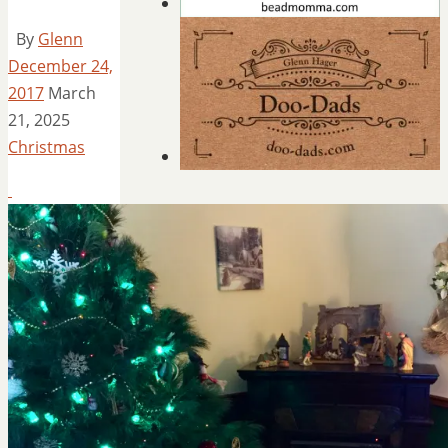
By
Glenn
December 24,
2017
March
21, 2025
Christmas