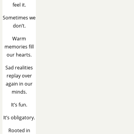
feel it.
Sometimes we
don’t.
Warm
memories fill
our hearts.
Sad realities
replay over
again in our
minds.
It’s fun.
It’s obligatory.
Rooted in