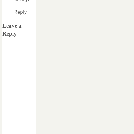
Reply
Leave a
Reply