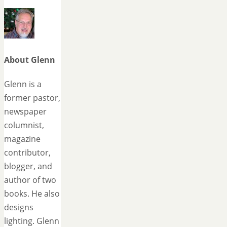
About Glenn
Glenn is a
former pastor,
newspaper
columnist,
magazine
contributor,
blogger, and
author of two
books. He also
designs
lighting. Glenn