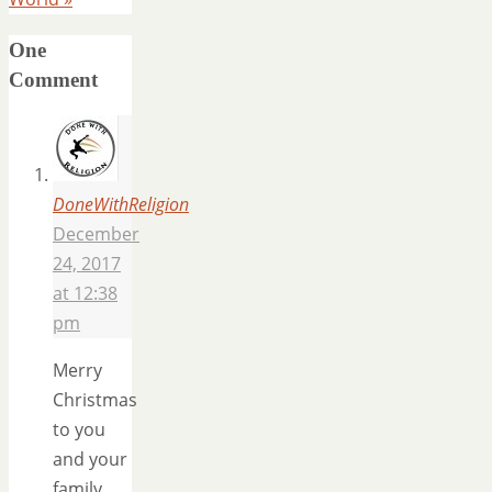
One
Comment
DoneWithReligion
December
24, 2017
at 12:38
pm
Merry
Christmas
to you
and your
family.