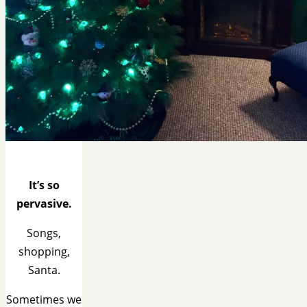
It’s so
pervasive.
Songs,
shopping,
Santa.
Sometimes we