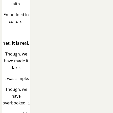
faith.
Embedded in
culture.
Yet, it is real.
Though, we
have made it
fake.
It was simple.
Though, we
have
overbooked it.