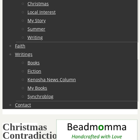
Christmas
Local Interest
My Story
Summer
Writing
Faith
Writings
Books
Fiction
Kenosha News Column
My Books
Synchroblog
Contact
Christmas
Contradictions