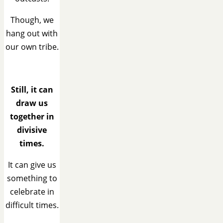
Though, we
hang out with
our own tribe.
Still, it can
draw us
together in
divisive
times.
It can give us
something to
celebrate in
difficult times.