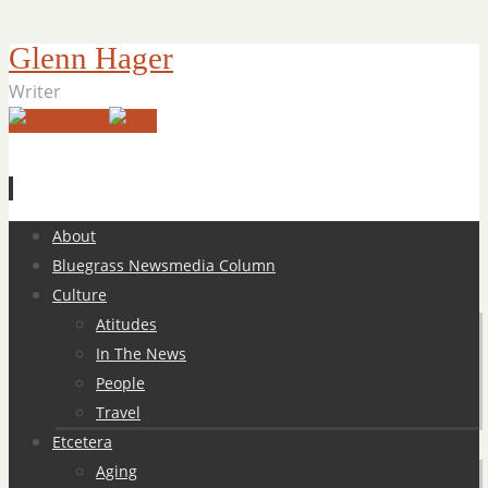
Glenn Hager
Writer
Skip
About
to
Bluegrass Newsmedia Column
content
Culture
Atitudes
In The News
People
Travel
Etcetera
Aging