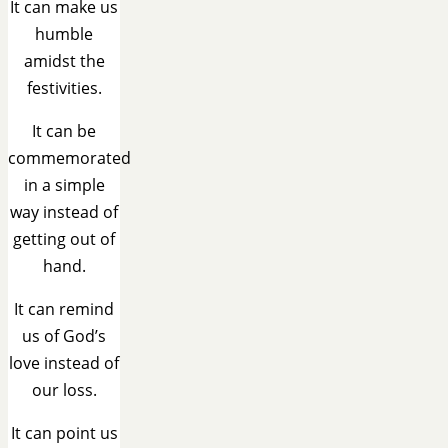
It can make us
humble
amidst the
festivities.
It can be
commemorated
in a simple
way instead of
getting out of
hand.
It can remind
us of God’s
love instead of
our loss.
It can point us