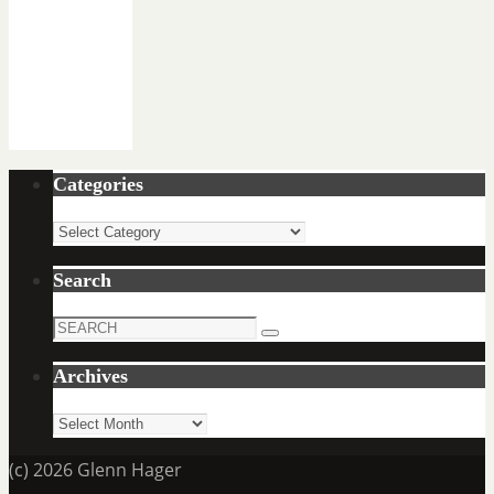
Categories
Categories
Search
Search
Search
for:
Archives
Archives
(c) 2026 Glenn Hager