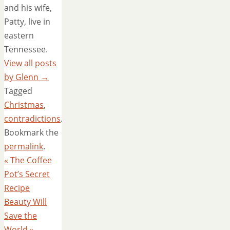
and his wife,
Patty, live in
eastern
Tennessee.
View all posts
by Glenn
→
Tagged
Christmas
,
contradictions
.
Bookmark the
permalink
.
«
The Coffee
Pot’s Secret
Recipe
Beauty Will
Save the
World
»