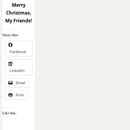
Merry
Christmas,
My Friends!
Share this:
Facebook
LinkedIn
Email
Print
Like this: