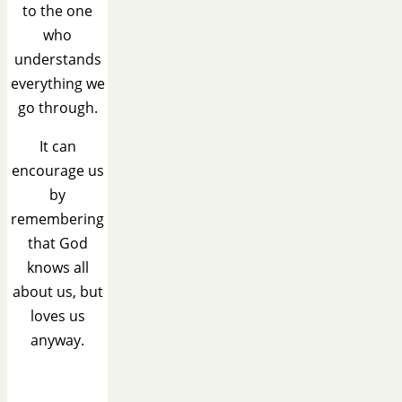
to the one
who
understands
everything we
go through.
It can
encourage us
by
remembering
that God
knows all
about us, but
loves us
anyway.