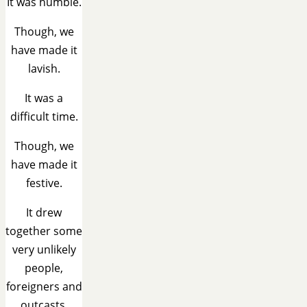
It was humble.
Though, we
have made it
lavish.
It was a
difficult time.
Though, we
have made it
festive.
It drew
together some
very unlikely
people,
foreigners and
outcasts.