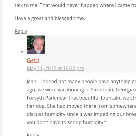
talk to me! That would never happen where I came from
Have a great and blessed time.
Reply
Glenn
May 11, 2012 at 10:22 pm
Jean – Indeed not many people have anything go
ago, we were vacationing in Savannah, Georgia i
Forsyth Park near that beautiful fountain, we st
her dog. She had moved there from somewhere i
discuss humidity since it was impeding our brea
you don’t have to scoop humidity.”
Reply