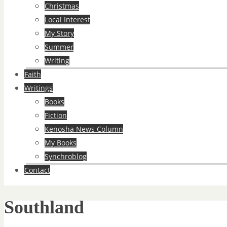
Christmas
Local Interest
My Story
Summer
Writing
Faith
Writings
Books
Fiction
Kenosha News Column
My Books
Synchroblog
Contact
Southland