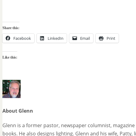
Share this:
Facebook
LinkedIn
Email
Print
Like this:
About Glenn
Glenn is a former pastor, newspaper columnist, magazine 
books. He also designs lighting. Glenn and his wife, Patty, 