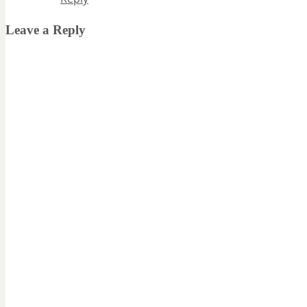
Leave a Reply