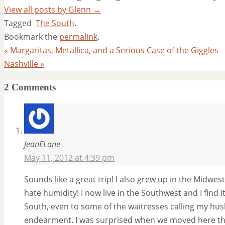
View all posts by Glenn
→
Tagged
The South
.
Bookmark the
permalink
.
«
Margaritas, Metallica, and a Serious Case of the Giggles
Nashville
»
2 Comments
JeanELane
May 11, 2012 at 4:39 pm
Sounds like a great trip! I also grew up in the Midwes
hate humidity! I now live in the Southwest and I find i
South, even to some of the waitresses calling my hu
endearment. I was surprised when we moved here tha