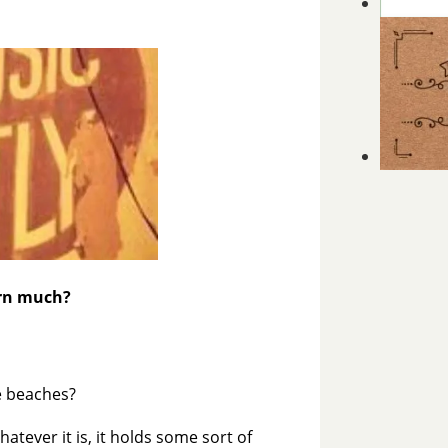
arn much?
he beaches?
atever it is, it holds some sort of