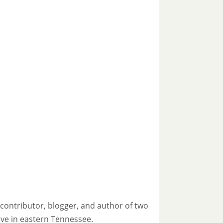
contributor, blogger, and author of two
live in eastern Tennessee.