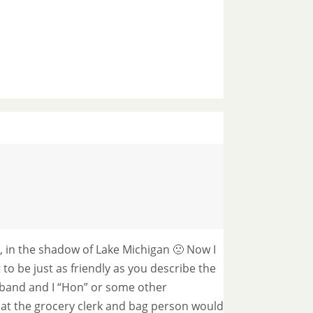
t, in the shadow of Lake Michigan 🙁 Now I
t to be just as friendly as you describe the
sband and I “Hon” or some other
t the grocery clerk and bag person would