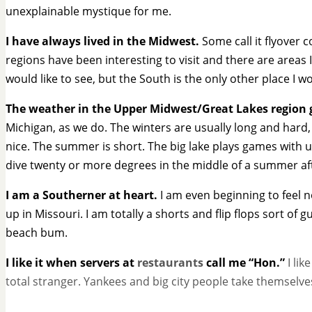
unexplainable mystique for me.
I have always lived in the Midwest.
Some call it flyover c
regions have been interesting to visit and there are areas I 
would like to see, but the South is the only other place I wou
The weather in the Upper Midwest/Great Lakes region 
Michigan, as we do. The winters are usually long and hard, 
nice. The summer is short. The big lake plays games with u
dive twenty or more degrees in the middle of a summer a
I am a Southerner at heart.
I am even beginning to feel n
up in Missouri. I am totally a shorts and flip flops sort of
beach bum.
I like it when servers at
restaurants
call me “Hon.”
I lik
total stranger. Yankees and big city people take themselve