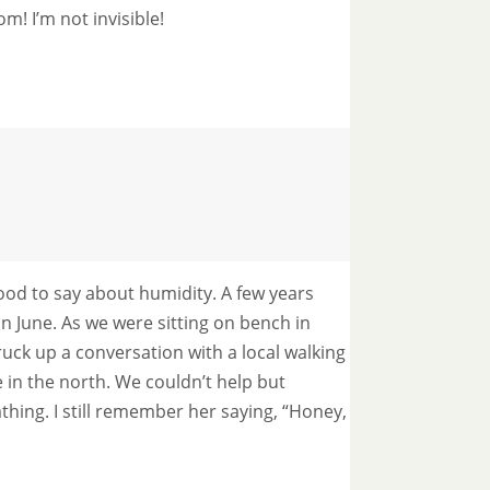
! I’m not invisible!
od to say about humidity. A few years
n June. As we were sitting on bench in
ruck up a conversation with a local walking
n the north. We couldn’t help but
thing. I still remember her saying, “Honey,