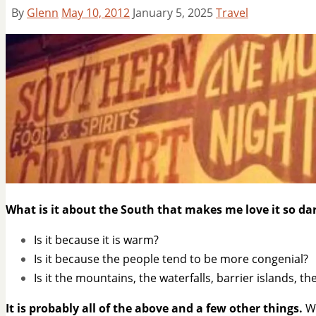
By
Glenn
May 10, 2012
January 5, 2025
Travel
What is it about the South that makes me love it so d
Is it because it is warm?
Is it because the people tend to be more congenial?
Is it the mountains, the waterfalls, barrier islands, t
It is probably all of the above and a few other things.
Wh