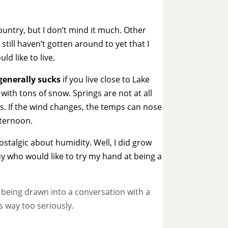
ountry, but I don’t mind it much. Other
still haven’t gotten around to yet that I
ld like to live.
generally sucks
if you live close to Lake
with tons of snow. Springs are not at all
s. If the wind changes, the temps can nose
fternoon.
ostalgic about humidity. Well, I did grow
 guy who would like to try my hand at being a
e being drawn into a conversation with a
s way too seriously.