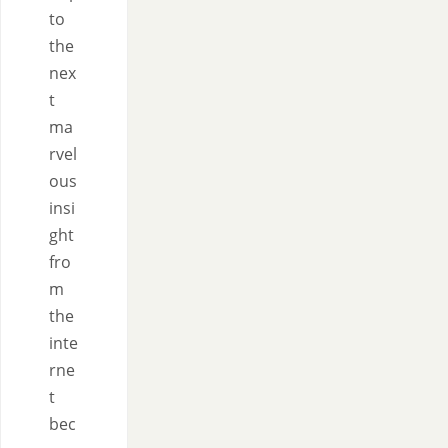
to
the
nex
t
ma
rvel
ous
insi
ght
fro
m
the
inte
rne
t
bec