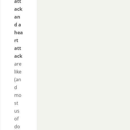
att
ack
an
d a
hea
rt
att
ack
are
like
(an
d
mo
st
us
of
do