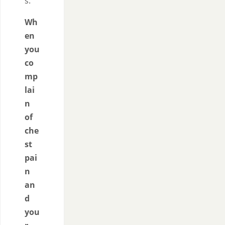
s.
Wh
en
you
co
mp
lai
n
of
che
st
pai
n
an
d
you