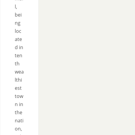
l,
bei
ng
loc
ate
d in
ten
th
wea
lthi
est
tow
n in
the
nati
on,