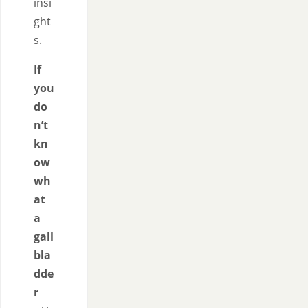
insi
ght
s.
If
you
do
n’t
kn
ow
wh
at
a
gall
bla
dde
r