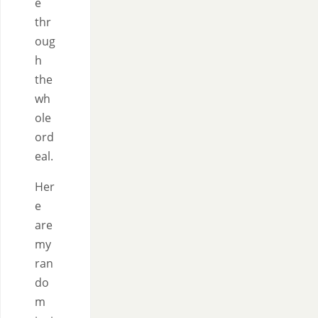
e
thr
oug
h
the
wh
ole
ord
eal.
Her
e
are
my
ran
do
m