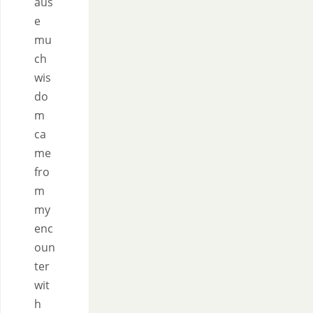
aus
e
mu
ch
wis
do
m
ca
me
fro
m
my
enc
oun
ter
wit
h