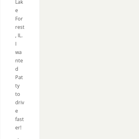
Lak
e
For
rest
, IL.
I
wa
nte
d
Pat
ty
to
driv
e
fast
er!