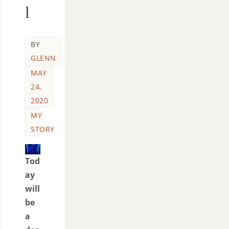
l
BY
GLENN
MAY
24,
2020
MY
STORY
Tod
ay
will
be
a