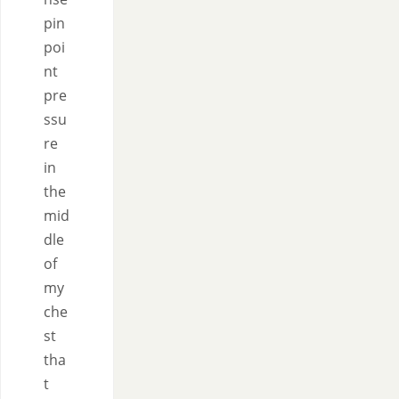
pin
poi
nt
pre
ssu
re
in
the
mid
dle
of
my
che
st
tha
t