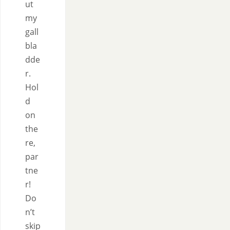
ut
my
gall
bla
dde
r.
Hol
d
on
the
re,
par
tne
r!
Do
n’t
skip