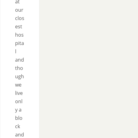
at
our
clos
est
hos
pita
l
and
tho
ugh
we
live
onl
y a
blo
ck
and