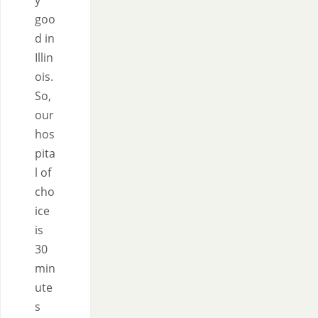
y
goo
d in
Illin
ois.
So,
our
hos
pita
l of
cho
ice
is
30
min
ute
s