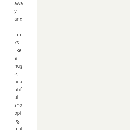
awa
y
and
it
loo
ks
like
a
hug
e,
bea
utif
ul
sho
ppi
ng
mal