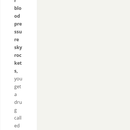
r
blo
od
pre
ssu
re
sky
roc
ket
s,
you
get
a
dru
g
call
ed