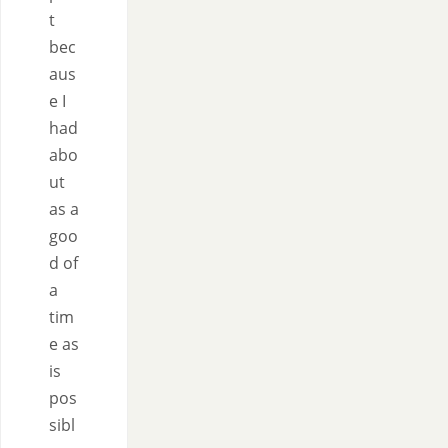
t
bec
aus
e I
had
abo
ut
as a
goo
d of
a
tim
e as
is
pos
sibl