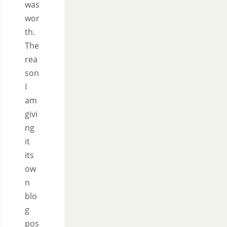
was
wor
th.
The
rea
son
I
am
givi
ng
it
its
ow
n
blo
g
pos