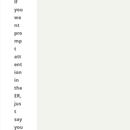
If
you
wa
nt
pro
mp
t
att
ent
ion
in
the
ER,
jus
t
say
you