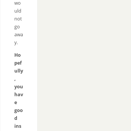
wo
uld
not
go
awa
y.
Ho
pef
ully
,
you
hav
e
goo
d
ins