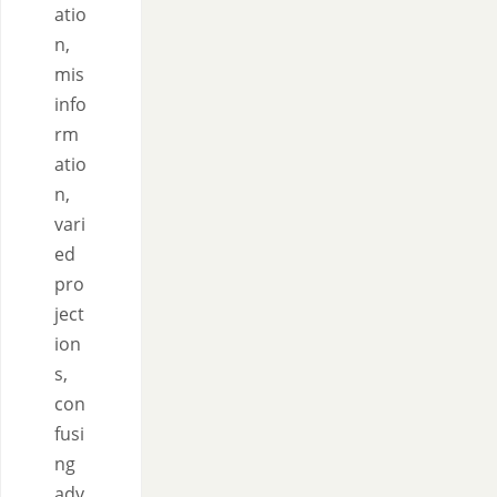
atio
n,
mis
info
rm
atio
n,
vari
ed
pro
ject
ion
s,
con
fusi
ng
adv