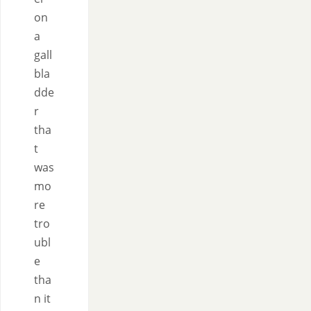
on
a
gall
bla
dde
r
tha
t
was
mo
re
tro
ubl
e
tha
n it