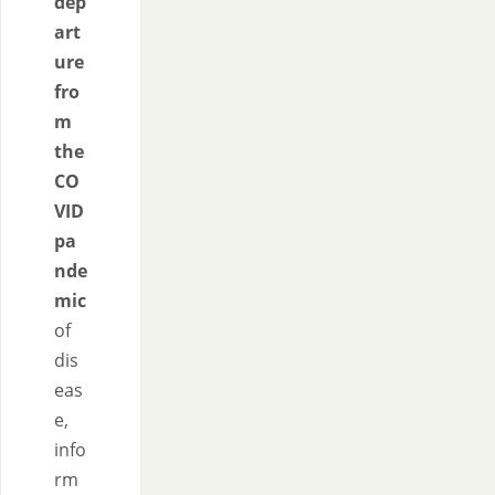
dep
art
ure
fro
m
the
CO
VID
pa
nde
mic
of
dis
eas
e,
info
rm