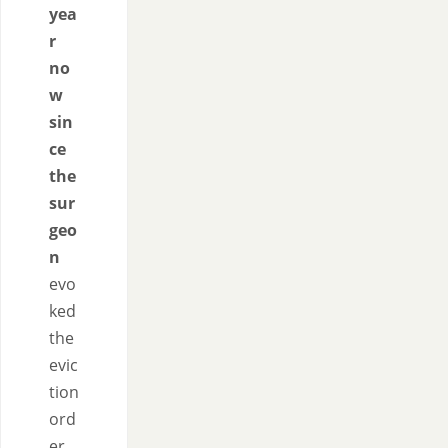
yea
r
no
w
sin
ce
the
sur
geo
n
evo
ked
the
evic
tion
ord
er