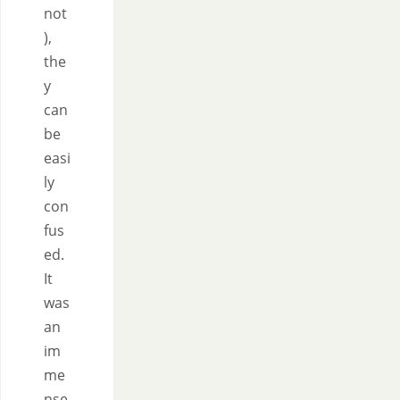
not
),
the
y
can
be
easi
ly
con
fus
ed.
It
was
an
im
me
nse