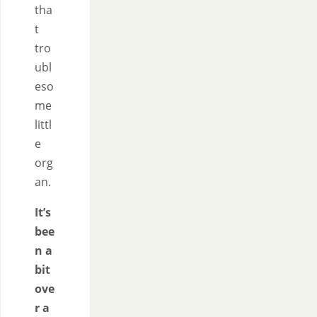
tha
t
tro
ubl
eso
me
littl
e
org
an.
It’s
bee
n a
bit
ove
r a