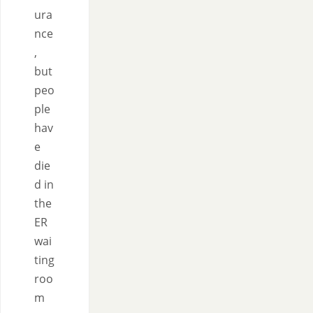
ura
nce
,
but
peo
ple
hav
e
die
d in
the
ER
wai
ting
roo
m