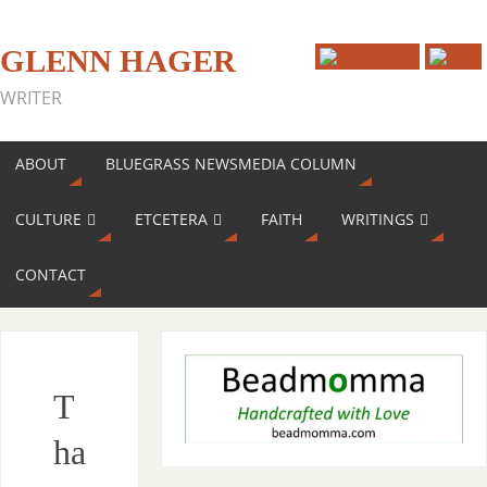
GLENN HAGER
WRITER
ABOUT
BLUEGRASS NEWSMEDIA COLUMN
CULTURE
ETCETERA
FAITH
WRITINGS
CONTACT
T
ha